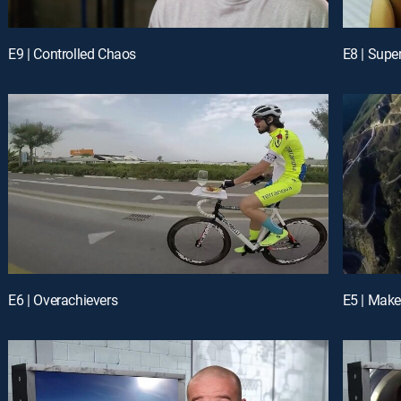
E9 | Controlled Chaos
E8 | Supe
E6 | Overachievers
E5 | Make 