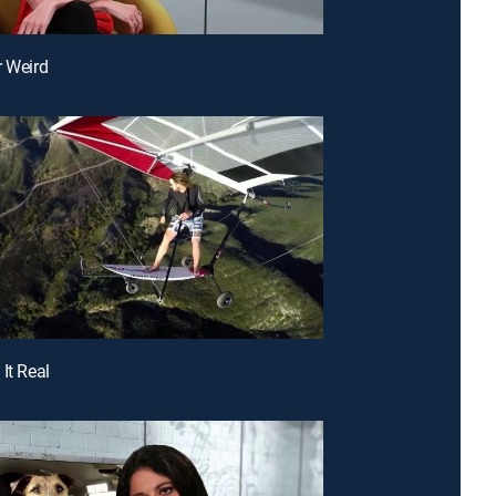
r Weird
It Real