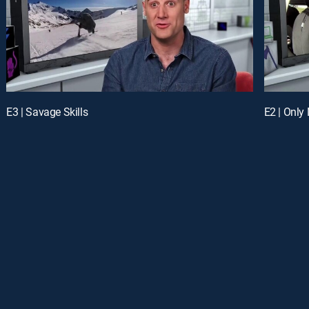
E3 | Savage Skills
E2 | Only