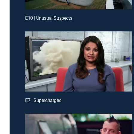
E10 | Unusual Suspects
E7 | Supercharged