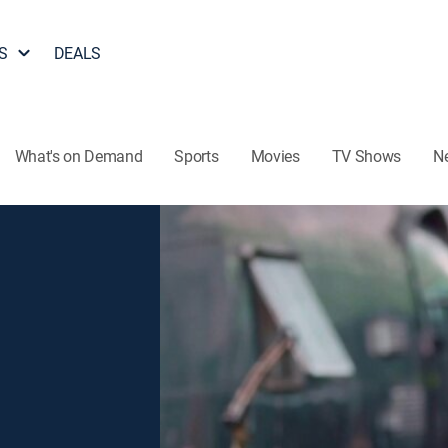
S
DEALS
What's on Demand
Sports
Movies
TV Shows
N