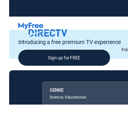
Introducing a free premium TV experience
Enj
Sign up for FREE
GENRE
Science, Educational