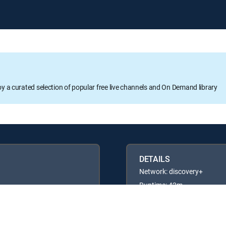
oy a curated selection of popular free live channels and On Demand library
DETAILS
Network: discovery+
Runtime: 42m
Rating: TVPG