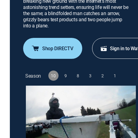
Breaking new ground with the internet's most
astonishing trend setters, ensuring life will never be
the same; a blindfolded man catches an arrow,
grizzly bears test products and two people jump
into a plane.
Shop DIRECTV
Sign in to Wa
Season
10
9
8
3
2
1