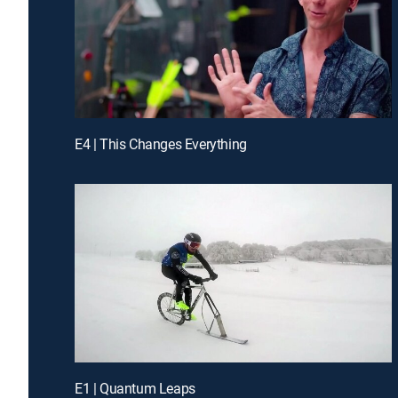
E4 | This Changes Everything
E1 | Quantum Leaps