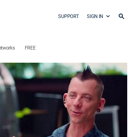
SUPPORT
SIGN IN
etworks
FREE