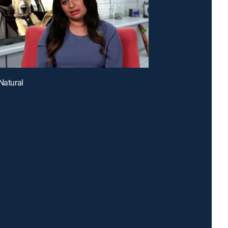
 Natural