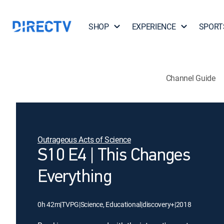
SHOP
EXPERIENCE
SPORT
Channel Guide
Outrageous Acts of Science
S10 E4 | This Changes
Everything
0h 42m
|
TVPG
|
Science, Educational
|
discovery+
|
2018