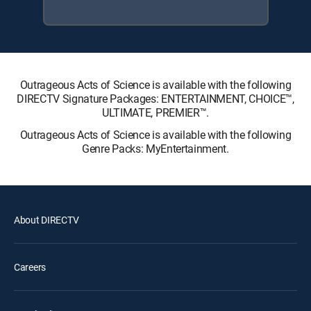
Outrageous Acts of Science is available with the following
DIRECTV Signature Packages: ENTERTAINMENT, CHOICE™,
ULTIMATE, PREMIER™.
Outrageous Acts of Science is available with the following
Genre Packs: MyEntertainment.
About DIRECTV
Careers