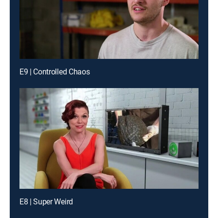
E9 | Controlled Chaos
E8 | Super Weird