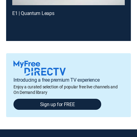
E1 | Quantum Leaps
Introducing a free premium TV experience
Enjoy a curated selection of popular free live channels and
On Demand library
Sign up for FREE