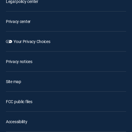
Legal policy center
Privacy center
Your Privacy Choices
Privacy notices
Site map
FCC public files
Accessibility