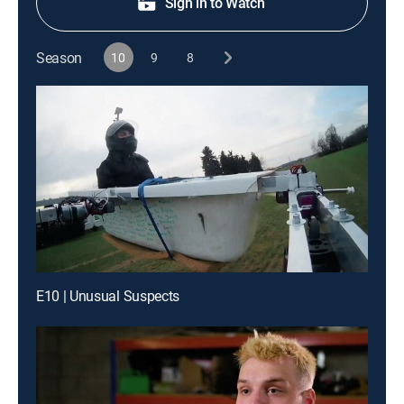
Sign in to Watch
Season
10
9
8
E10 | Unusual Suspects