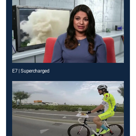
E7 | Supercharged