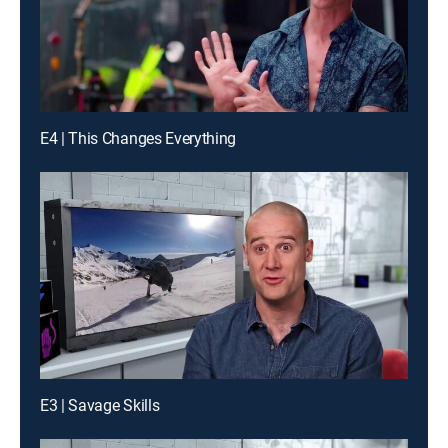
E4 | This Changes Everything
E3 | Savage Skills