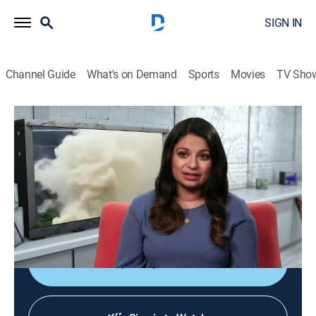
SIGN IN
Channel Guide
What's on Demand
Sports
Movies
TV Sho
Outrageous Acts of Science
S10 E7 | Supercharged
0h 42m
|
TVPG
|
Science, Educational
|
discovery+
|
2019
The smartest and bravest people use science to take
their skills to the next level, from balancing a digger on
logs to using a paper chain to lift dumbbells.
Shop DIRECTV