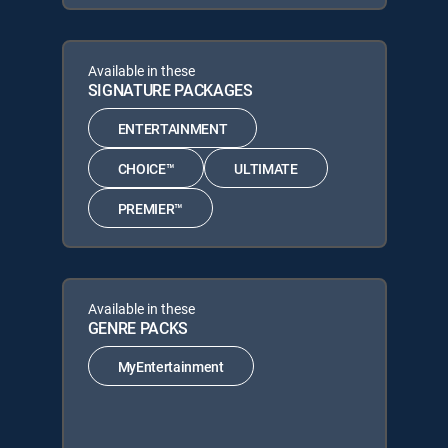
Available in these
SIGNATURE PACKAGES
ENTERTAINMENT
CHOICE™
ULTIMATE
PREMIER™
Available in these
GENRE PACKS
MyEntertainment