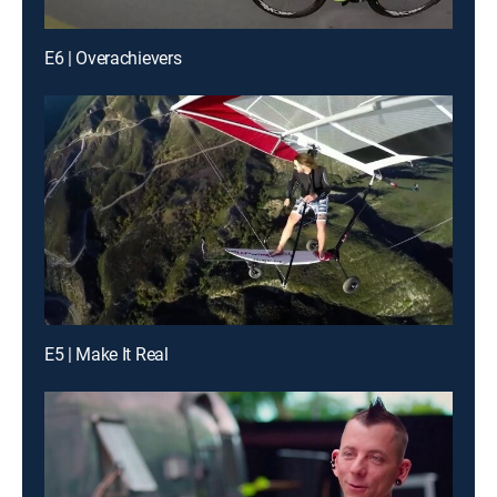
E6 | Overachievers
E5 | Make It Real