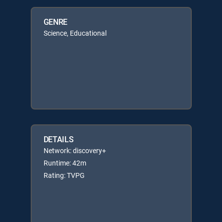
GENRE
Science, Educational
DETAILS
Network: discovery+
Runtime: 42m
Rating: TVPG