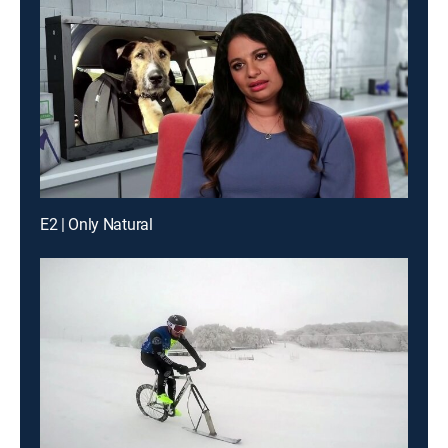
E2 | Only Natural