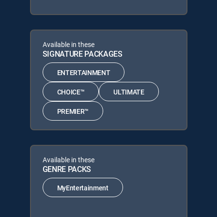
Available in these
SIGNATURE PACKAGES
ENTERTAINMENT
CHOICE™
ULTIMATE
PREMIER™
Available in these
GENRE PACKS
MyEntertainment