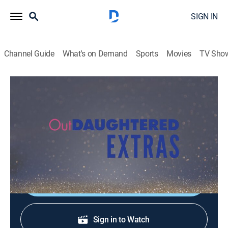
SIGN IN
Channel Guide
What's on Demand
Sports
Movies
TV Sho
OutDaughtered: Extras
Inside the Episode: Our Home Is Sick
0h 5m
|
TVPG
|
Entertainment
|
discovery+
|
2019
Adam reflects on the moment a thrilled Hazel saw him
in his new glasses.
Shop DIRECTV
Sign in to Watch