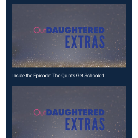
Inside the Episode: The Quints Get Schooled