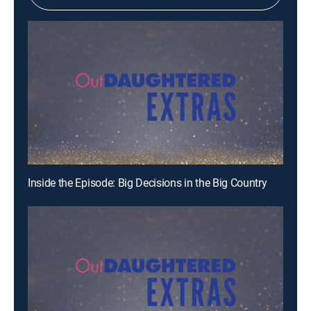
Inside the Episode: Big Decisions in the Big Country