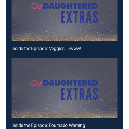
Inside the Episode: Veggies...Ewww!
Inside the Episode: Fournado Warning