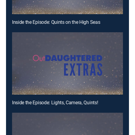
Inside the Episode: Quints on the High Seas
Inside the Episode: Lights, Camera, Quints!