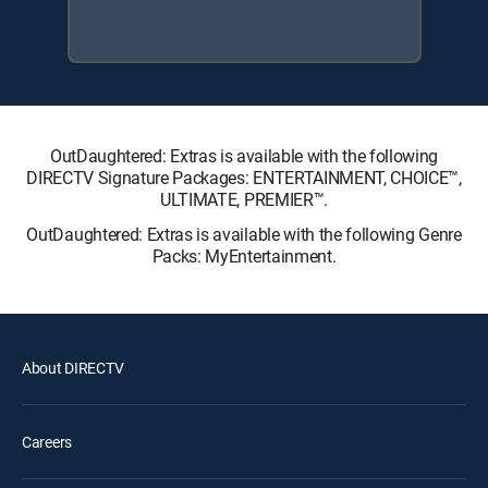
OutDaughtered: Extras is available with the following
DIRECTV Signature Packages: ENTERTAINMENT, CHOICE™,
ULTIMATE, PREMIER™.
OutDaughtered: Extras is available with the following Genre
Packs: MyEntertainment.
About DIRECTV
Careers