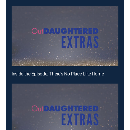
Inside the Episode: There's No Place Like Home