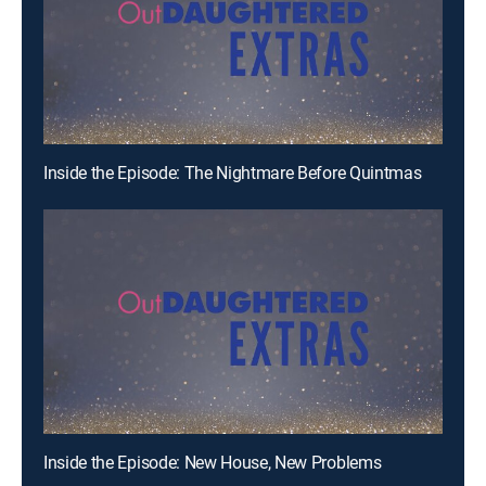
Inside the Episode: The Nightmare Before Quintmas
Inside the Episode: New House, New Problems