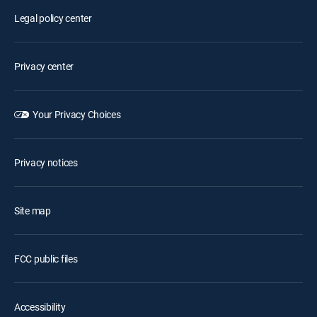
Legal policy center
Privacy center
Your Privacy Choices
Privacy notices
Site map
FCC public files
Accessibility