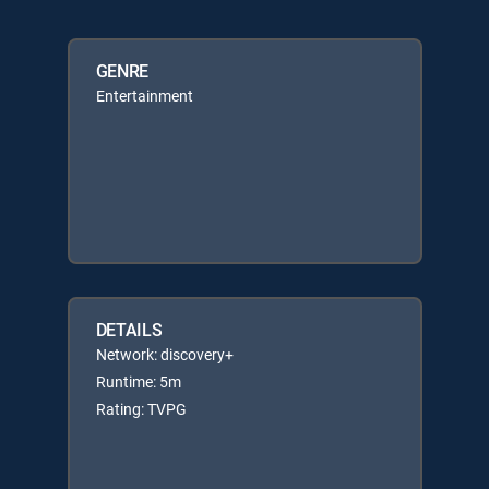
GENRE
Entertainment
DETAILS
Network: discovery+
Runtime: 5m
Rating: TVPG