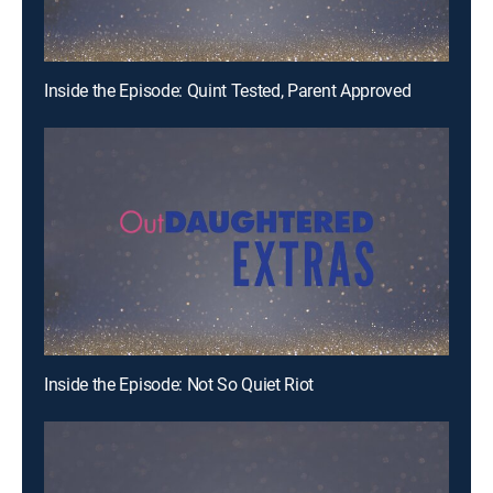
Inside the Episode: Quint Tested, Parent Approved
Inside the Episode: Not So Quiet Riot