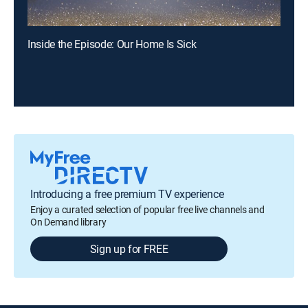
Inside the Episode: Our Home Is Sick
Introducing a free premium TV experience
Enjoy a curated selection of popular free live channels and
On Demand library
Sign up for FREE