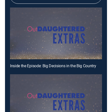
Inside the Episode: Big Decisions in the Big Country