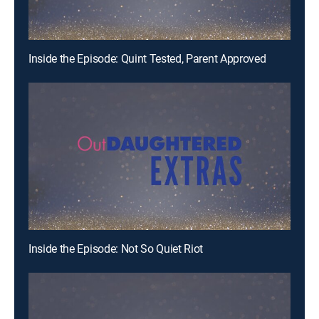
Inside the Episode: Quint Tested, Parent Approved
Inside the Episode: Not So Quiet Riot