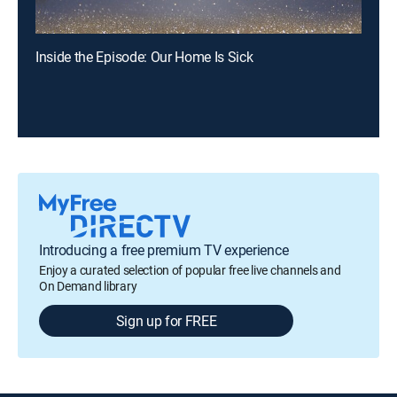
Inside the Episode: Our Home Is Sick
Introducing a free premium TV experience
Enjoy a curated selection of popular free live channels and
On Demand library
Sign up for FREE