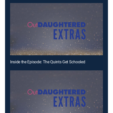
Inside the Episode: The Quints Get Schooled