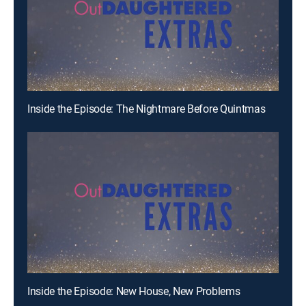
Inside the Episode: The Nightmare Before Quintmas
Inside the Episode: New House, New Problems