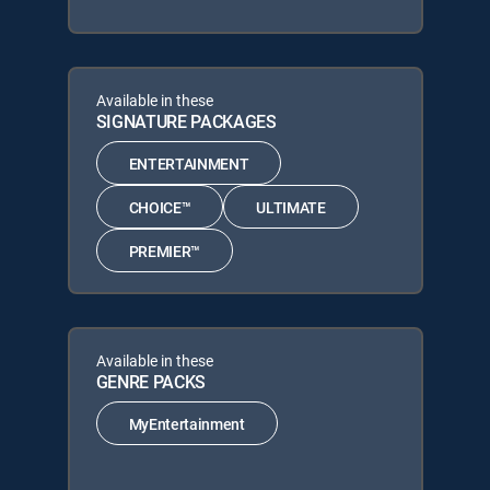
Available in these
SIGNATURE PACKAGES
ENTERTAINMENT
CHOICE™
ULTIMATE
PREMIER™
Available in these
GENRE PACKS
MyEntertainment