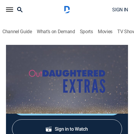
SIGN IN
Channel Guide
What's on Demand
Sports
Movies
TV Sho
OutDaughtered: Extras
Inside the Episode: Fournado Warning
0h 5m
|
TVPG
|
Entertainment
|
discovery+
|
2019
Find out which quint has gravitated toward new pup
Beaux the most.
Shop DIRECTV
Sign in to Watch