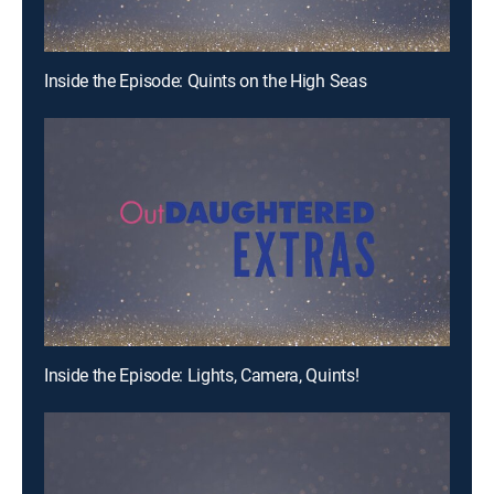
Inside the Episode: Quints on the High Seas
Inside the Episode: Lights, Camera, Quints!