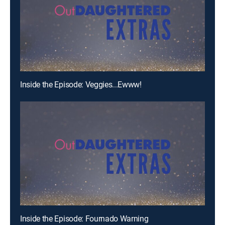
Inside the Episode: Veggies...Ewww!
Inside the Episode: Fournado Warning