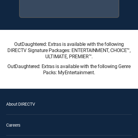
OutDaughtered: Extras is available with the following
DIRECTV Signature Packages: ENTERTAINMENT, CHOICE™,
ULTIMATE, PREMIER™.
OutDaughtered: Extras is available with the following Genre
Packs: MyEntertainment.
About DIRECTV
Careers