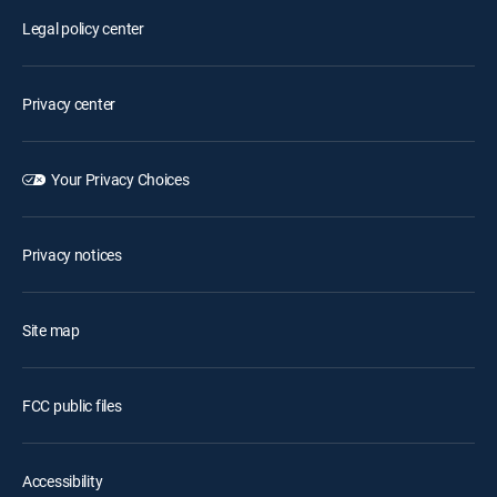
Legal policy center
Privacy center
Your Privacy Choices
Privacy notices
Site map
FCC public files
Accessibility