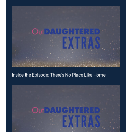
Inside the Episode: There's No Place Like Home