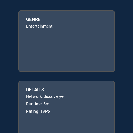
GENRE
Entertainment
DETAILS
Network: discovery+
Runtime: 5m
Rating: TVPG