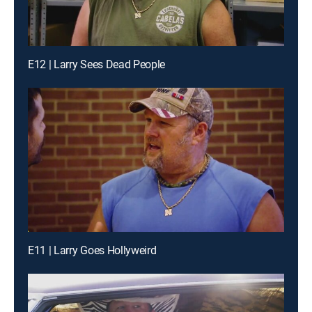
E12 | Larry Sees Dead People
E11 | Larry Goes Hollyweird