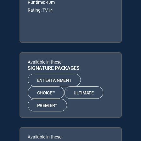
Runtime: 43m
Rating: TV14
Available in these
SIGNATURE PACKAGES
ENTERTAINMENT
CHOICE™
ULTIMATE
PREMIER™
Available in these