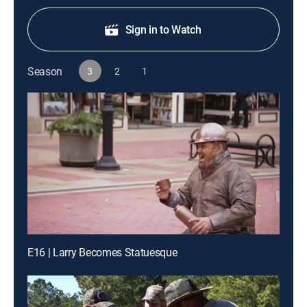
Sign in to Watch
Season
3
2
1
E16 | Larry Becomes Statuesque