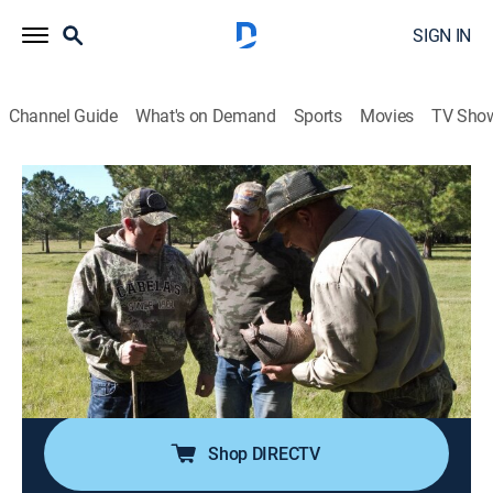
SIGN IN
Channel Guide
What's on Demand
Sports
Movies
TV Sho
Only in America With Larry the Cable Guy
S3 E15 | Larry Gets Whipped
0h 43m
|
TV14
|
Reality
|
HISTORY Vault
|
2013
Larry discovers how terriers have combated New York
City's rat problem; the best place to live the good
Russian life; Larry brings his basketball skills to
Harlem's Rucker Park; Larry finds himself in the middle
of a classic bar fight.
Shop DIRECTV