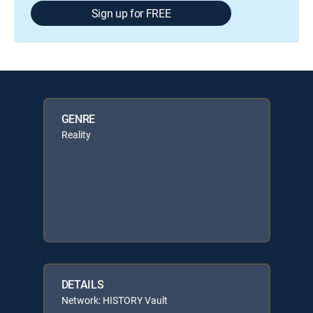
Sign up for FREE
GENRE
Reality
DETAILS
Network: HISTORY Vault