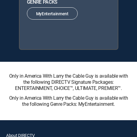
GENRE PACKS
MyEntertainment
Only in America With Larry the Cable Guy is available with
the following DIRECTV Signature Packages:
ENTERTAINMENT, CHOICE™, ULTIMATE, PREMIER™.
Only in America With Larry the Cable Guy is available with
the following Genre Packs: MyEntertainment.
About DIRECTV