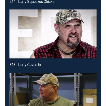
E14 | Larry Squeezes Chicks
E13 | Larry Caves In