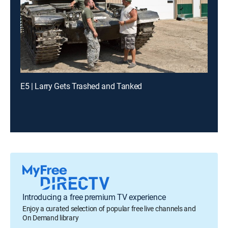
E5 | Larry Gets Trashed and Tanked
Introducing a free premium TV experience
Enjoy a curated selection of popular free live channels and
On Demand library