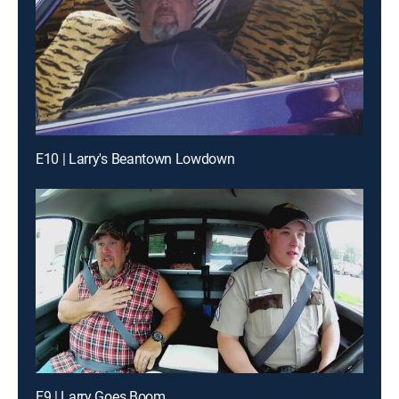
E10 | Larry's Beantown Lowdown
E9 | Larry Goes Boom