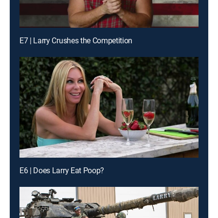
E7 | Larry Crushes the Competition
E6 | Does Larry Eat Poop?