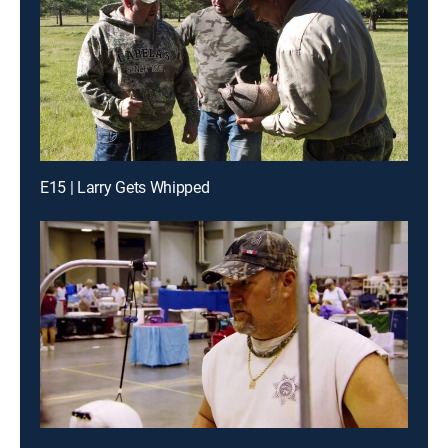
E15 | Larry Gets Whipped