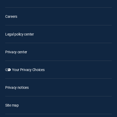
Careers
Legal policy center
Privacy center
Your Privacy Choices
Privacy notices
Site map