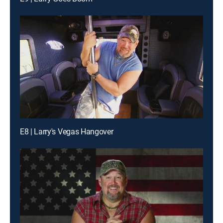
E8 | Larry's Vegas Hangover