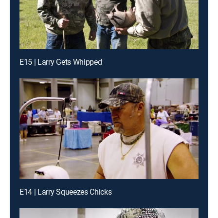
E15 | Larry Gets Whipped
E14 | Larry Squeezes Chicks