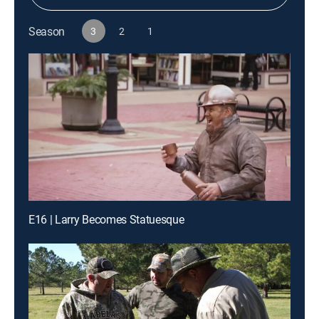
Season
3
2
1
E16 | Larry Becomes Statuesque