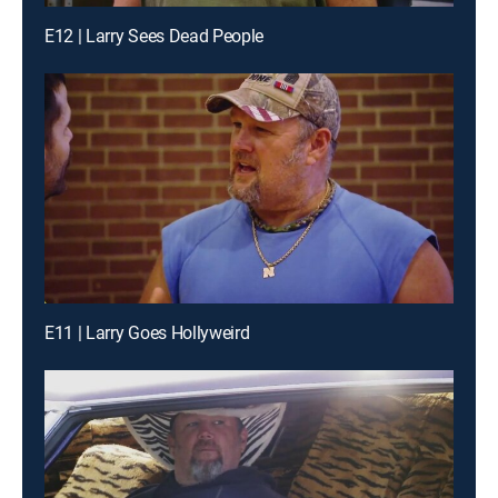
E12 | Larry Sees Dead People
E11 | Larry Goes Hollyweird