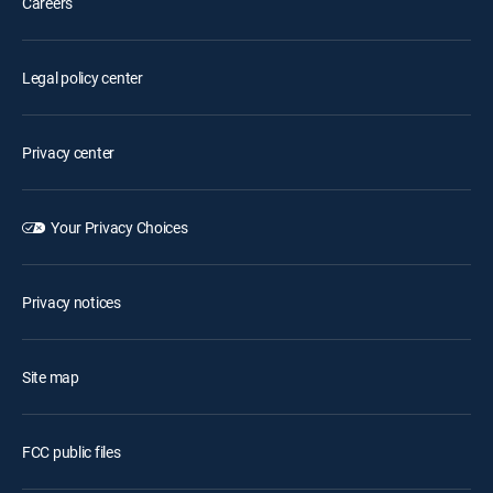
Careers
Legal policy center
Privacy center
Your Privacy Choices
Privacy notices
Site map
FCC public files