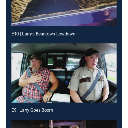
E10 | Larry's Beantown Lowdown
E9 | Larry Goes Boom