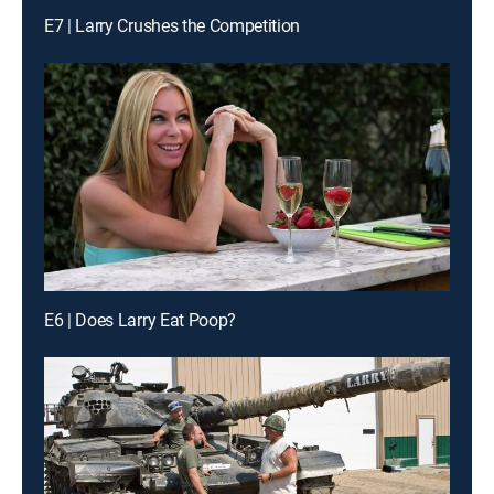
E7 | Larry Crushes the Competition
E6 | Does Larry Eat Poop?