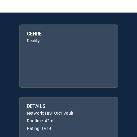
GENRE
Reality
DETAILS
Network: HISTORY Vault
Runtime: 42m
Rating: TV14