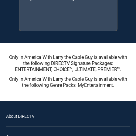
Only in America With Larry the Cable Guy is available with
the following DIRECTV Signature Packages:
ENTERTAINMENT, CHOICE™, ULTIMATE, PREMIER™.
Only in America With Larry the Cable Guy is available with
the following Genre Packs: MyEntertainment.
About DIRECTV