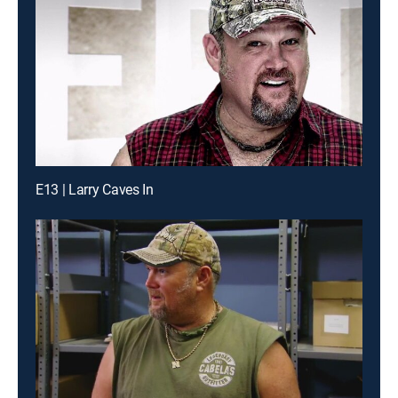
E13 | Larry Caves In