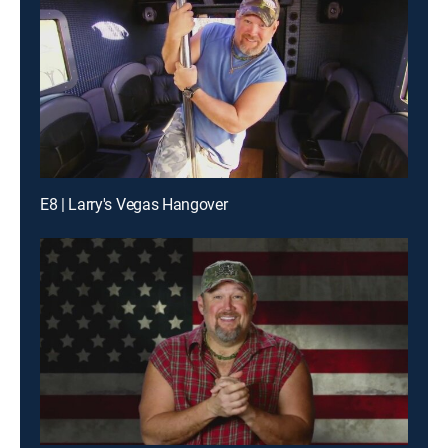
E8 | Larry's Vegas Hangover