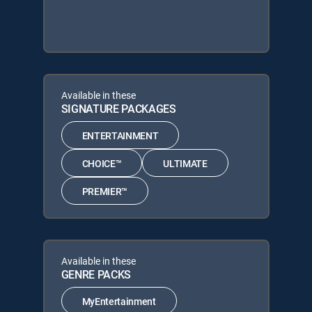
Available in these
SIGNATURE PACKAGES
ENTERTAINMENT
CHOICE™
ULTIMATE
PREMIER™
Available in these
GENRE PACKS
MyEntertainment