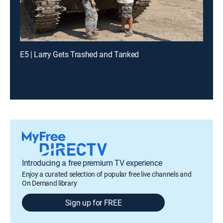
E5 | Larry Gets Trashed and Tanked
Introducing a free premium TV experience
Enjoy a curated selection of popular free live channels and
On Demand library
Sign up for FREE