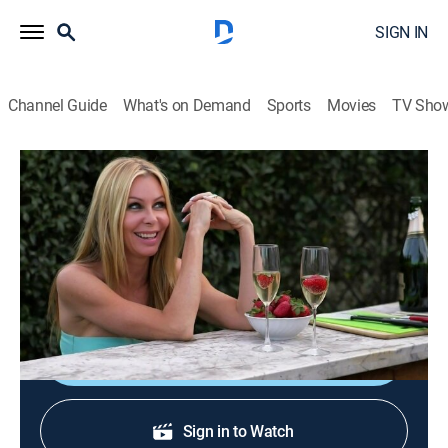
SIGN IN
Channel Guide
What's on Demand
Sports
Movies
TV Sho
Only in America With Larry the Cable Guy
S3 E6 | Does Larry Eat Poop?
0h 42m
|
TV14
|
Reality
|
HISTORY Vault
|
2013
In Florida, Larry collects and milks venomous snakes;
visiting a corn maze; armadillo hunting.
Shop DIRECTV
Sign in to Watch