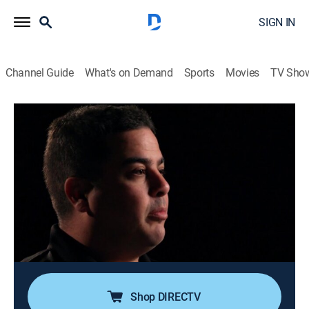
SIGN IN
Channel Guide
What's on Demand
Sports
Movies
TV Sho
Nightwatch
S4 E9 | Tough Love
0h 42m
|
TV14
|
Reality, Documentary, Medical
|
A&E Crime Central
|
2017
Air Service backs up Pierre and Jerry during a high-
speed car chase through the streets of Tampa; Rush
and Benny restrain a combative patient; Stokes and
Doug transport a victim of sexual assault; a mother
faces a heartbreaking decision.
Shop DIRECTV