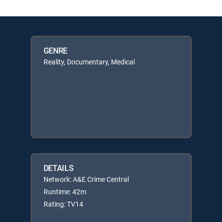
GENRE
Reality, Documentary, Medical
DETAILS
Network: A&E Crime Central
Runtime: 42m
Rating: TV14