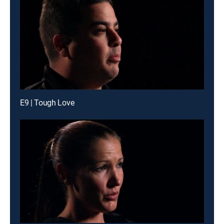
E9 | Tough Love