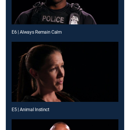
E6 | Always Remain Calm
E5 | Animal Instinct