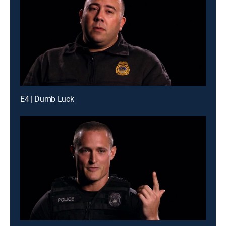
E4 | Dumb Luck