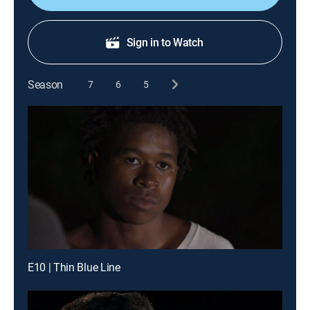
Sign in to Watch
Season
7
6
5
E10 | Thin Blue Line