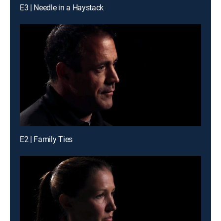
E3 | Needle in a Haystack
E2 | Family Ties