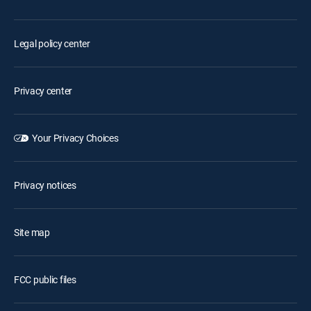
Legal policy center
Privacy center
Your Privacy Choices
Privacy notices
Site map
FCC public files