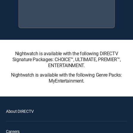
Nightwatch is available with the following DIRECTV
Signature Packages: CHOICE™, ULTIMATE, PREMIER™,
ENTERTAINMENT.
Nightwatch is available with the following Genre Packs:
MyEntertainment.
About DIRECTV
Careers