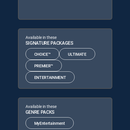
Available in these
SIGNATURE PACKAGES
CHOICE™
ULTIMATE
PREMIER™
ENTERTAINMENT
Available in these
GENRE PACKS
MyEntertainment