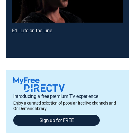
E1 | Life on the Line
Introducing a free premium TV experience
Enjoy a curated selection of popular free live channels and
On Demand library
Sign up for FREE