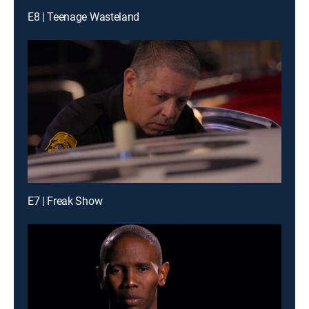
E8 | Teenage Wasteland
E7 | Freak Show