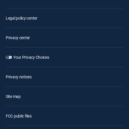
Legal policy center
Privacy center
Your Privacy Choices
Privacy notices
Site map
FCC public files