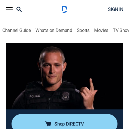
SIGN IN
Channel Guide
What's on Demand
Sports
Movies
TV Sho
Nightwatch
S4 E3 | Needle in a Haystack
0h 43m
|
TV14
|
Reality, Documentary, Medical
|
A&E Crime Central
|
2017
Officers Roni and Cooper engage in a foot chase
following a stabbing at a nightclub; Fire Rescue's
Doug and Stokes try to save the life of a man shot in
the throat; the hunt for a carjacker leads Will and
Dimitri to the roof of an apartment complex.
Shop DIRECTV