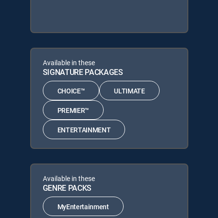
Available in these
SIGNATURE PACKAGES
CHOICE™
ULTIMATE
PREMIER™
ENTERTAINMENT
Available in these
GENRE PACKS
MyEntertainment