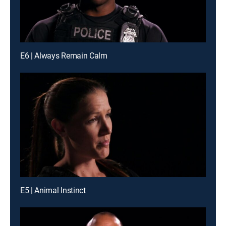
E6 | Always Remain Calm
E5 | Animal Instinct