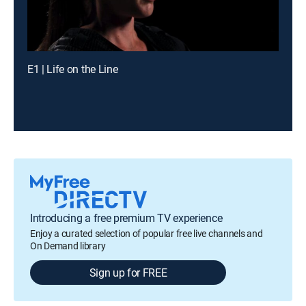
E1 | Life on the Line
Introducing a free premium TV experience
Enjoy a curated selection of popular free live channels and
On Demand library
Sign up for FREE