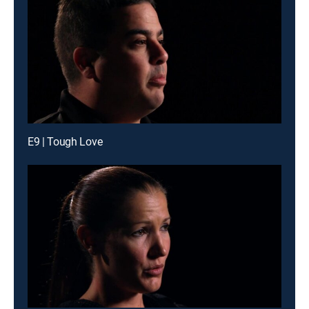
E9 | Tough Love