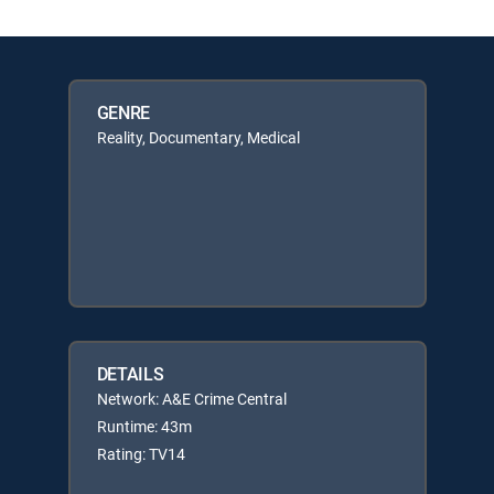
GENRE
Reality, Documentary, Medical
DETAILS
Network: A&E Crime Central
Runtime: 43m
Rating: TV14