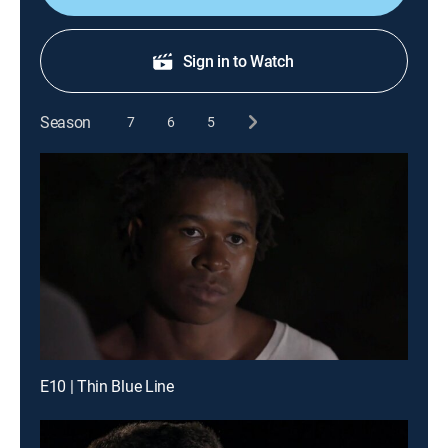
Sign in to Watch
Season
7
6
5
E10 | Thin Blue Line