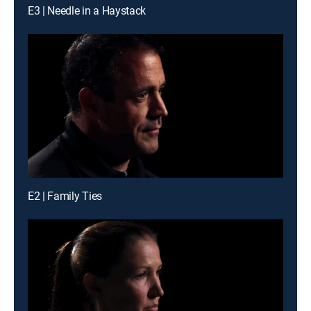
E3 | Needle in a Haystack
E2 | Family Ties