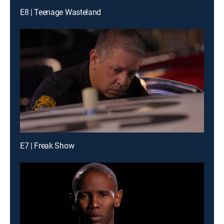
E8 | Teenage Wasteland
E7 | Freak Show