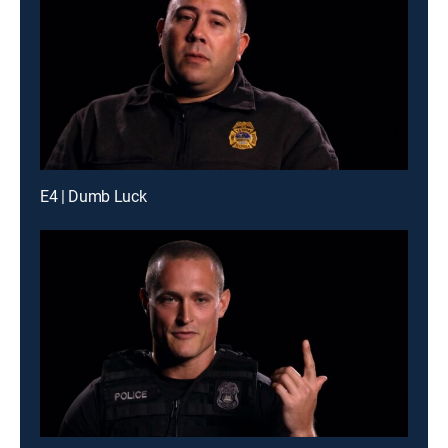
E4 | Dumb Luck