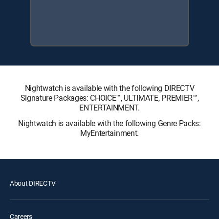
Nightwatch is available with the following DIRECTV
Signature Packages: CHOICE™, ULTIMATE, PREMIER™,
ENTERTAINMENT.
Nightwatch is available with the following Genre Packs:
MyEntertainment.
About DIRECTV
Careers