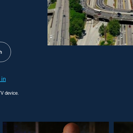
h
 in
TV device.