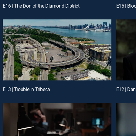
E16 | The Don of the Diamond District
E15 | Blo
E13 | Trouble in Tribeca
E12 | Da