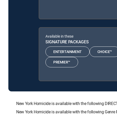
Available in these
SIGNATURE PACKAGES
ENTERTAINMENT
CHOICE™
PREMIER™
New York Homicide is available with the following DI
New York Homicide is available with the following Genre