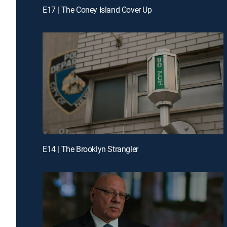
E17 | The Coney Island Cover Up
E14 | The Brooklyn Strangler