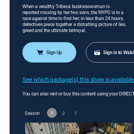
When a wealthy Tribeca businesswoman is
reported missing by her two sons, the NYPD is in a
race against time to find her; in less than 24 hours,
detectives piece together a disturbing picture of lies,
greed and the ultimate betrayal.
Sign Up
Sign in to Watc
See which package(s) this show is available
You can also rent or buy this content using your DIREC
Season
3
2
1