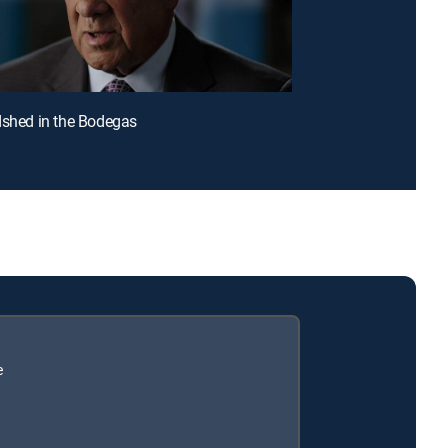
dshed in the Bodegas
e