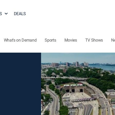
S
DEALS
What's on Demand
Sports
Movies
TV Shows
N