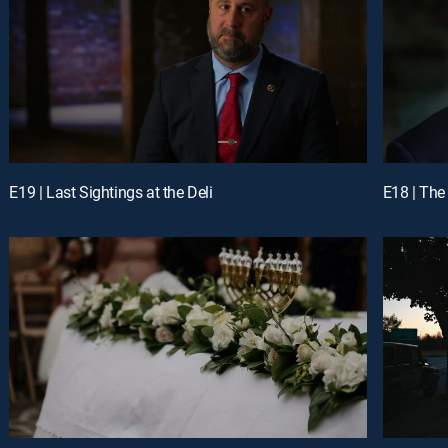
E19 | Last Sightings at the Deli
E18 | The