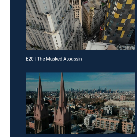
E20 | The Masked Assassin