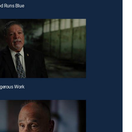
od Runs Blue
ngerous Work