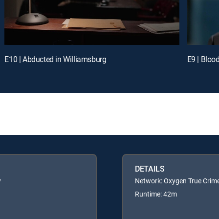
E10 | Abducted in Williamsburg
E9 | Bloo
DETAILS
y
Network: Oxygen True Crim
Runtime: 42m