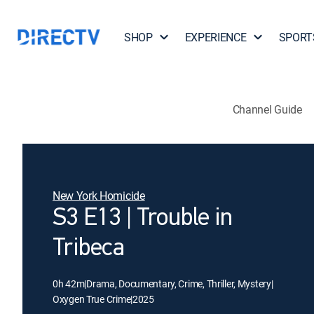
SHOP
EXPERIENCE
SPORT
Channel Guide
New York Homicide
S3 E13 | Trouble in
Tribeca
0h 42m
|
Drama, Documentary, Crime, Thriller, Mystery
|
Oxygen True Crime
|
2025