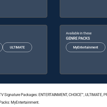
Available in these
GENRE PACKS
ULTIMATE
MyEntertainment
RECTV Signature Packages: ENTERTAINMENT, CHOICE™, ULTIMATE, 
 Packs: MyEntertainment.