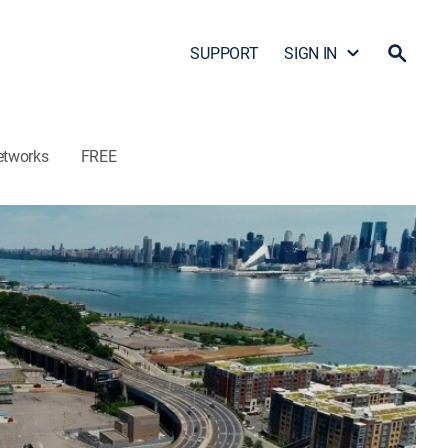
SUPPORT
SIGN IN
etworks
FREE