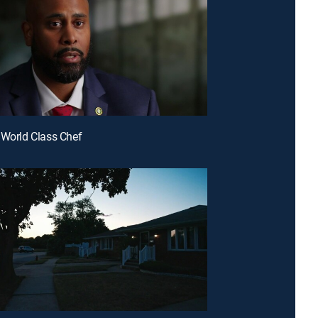
 World Class Chef