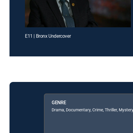
E11 | Bronx Undercover
GENRE
Drama, Documentary, Crime, Thriller, Myster