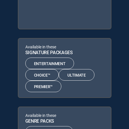
Available in these
SIGNATURE PACKAGES
ENTERTAINMENT
CHOICE™
ULTIMATE
PREMIER™
Available in these
GENRE PACKS