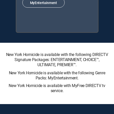
MyEntertainment
New York Homicide is available with the following DIRECTV
Signature Packages: ENTERTAINMENT, CHOICE™,
ULTIMATE, PREMIER™.
New York Homicide is available with the following Genre
Packs: MyEntertainment.
New York Homicide is available with MyFree DIRECTV tv
service.