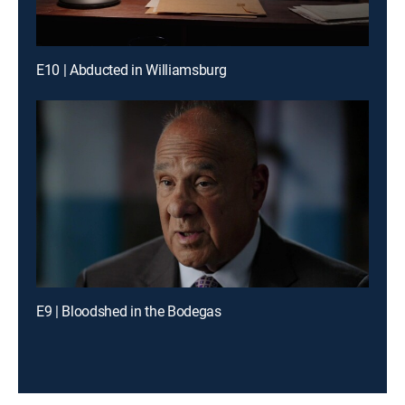
E10 | Abducted in Williamsburg
E9 | Bloodshed in the Bodegas