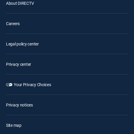
About DIRECTV
Careers
Legal policy center
Privacy center
Your Privacy Choices
Privacy notices
Site map