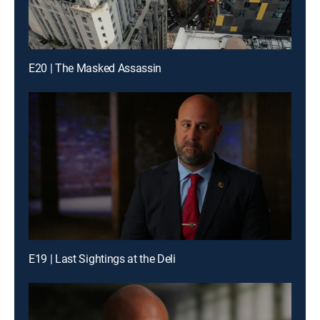
E20 | The Masked Assassin
E19 | Last Sightings at the Deli