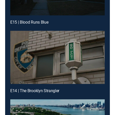
E15 | Blood Runs Blue
E14 | The Brooklyn Strangler