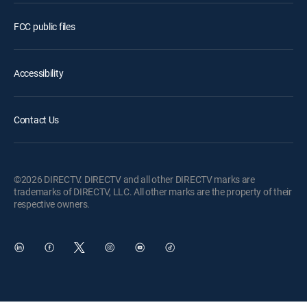
FCC public files
Accessibility
Contact Us
©2026 DIRECTV. DIRECTV and all other DIRECTV marks are
trademarks of DIRECTV, LLC. All other marks are the property of their
respective owners.