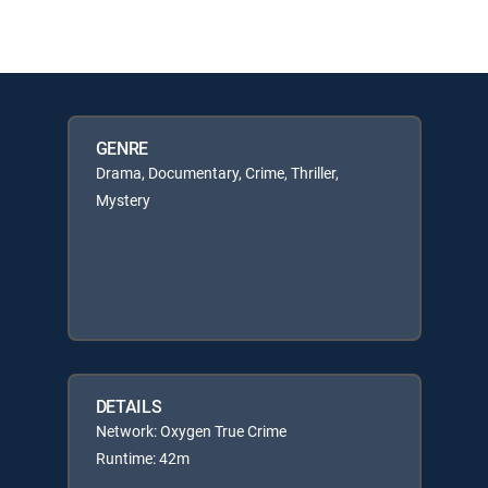
GENRE
Drama, Documentary, Crime, Thriller,
Mystery
DETAILS
Network: Oxygen True Crime
Runtime: 42m