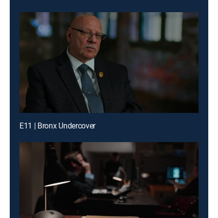
E11 | Bronx Undercover