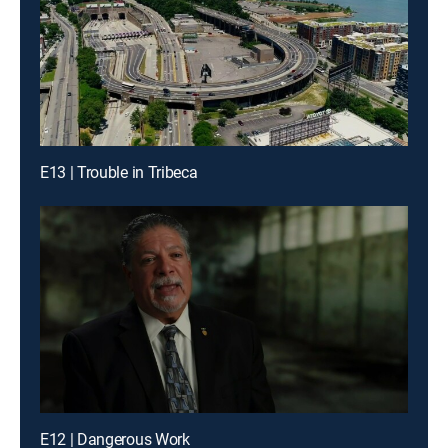
E13 | Trouble in Tribeca
E12 | Dangerous Work