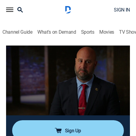
SIGN IN
Channel Guide
What's on Demand
Sports
Movies
TV Sho
New York Homicide
S3 E19 | Last Sightings at the Deli
0h 42m
|
Drama, Documentary, Crime, Thriller, Mystery
|
Oxygen True Crime
|
2025
A young woman steps out of her local deli only to be
never seen again; when she's reported missing days
later, detectives from Staten Island find themselves
mired in a maze of suspects and tracing her last steps
before it's too late.
Sign Up