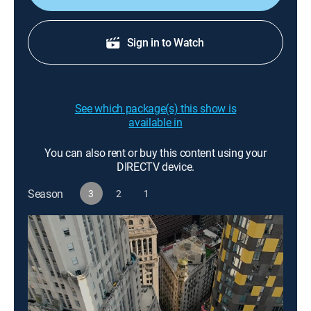
Sign in to Watch
See which package(s) this show is
available in
You can also rent or buy this content using your
DIRECTV device.
Season
3
2
1