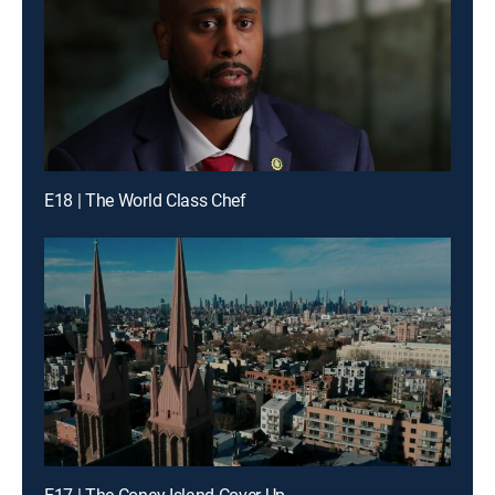
E18 | The World Class Chef