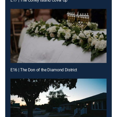
E17 | The Coney Island Cover Up
E16 | The Don of the Diamond District