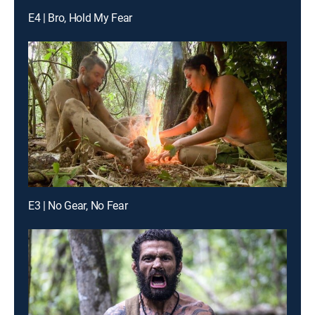
E4 | Bro, Hold My Fear
E3 | No Gear, No Fear