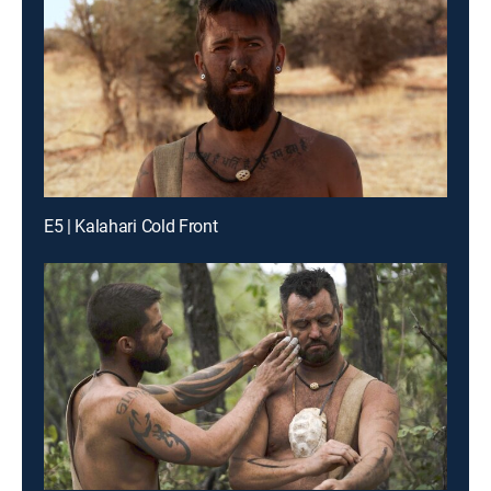
E5 | Kalahari Cold Front