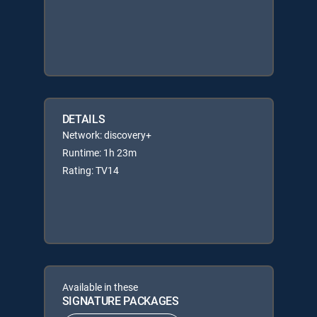
DETAILS
Network: discovery+
Runtime: 1h 23m
Rating: TV14
Available in these
SIGNATURE PACKAGES