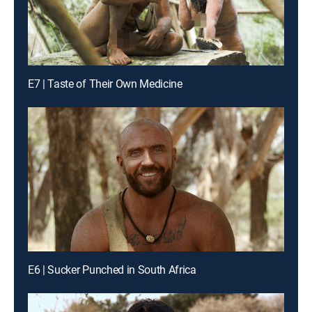
E7 | Taste of Their Own Medicine
E6 | Sucker Punched in South Africa