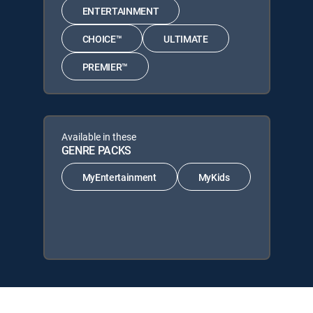
ENTERTAINMENT
CHOICE™
ULTIMATE
PREMIER™
Available in these
GENRE PACKS
MyEntertainment
MyKids