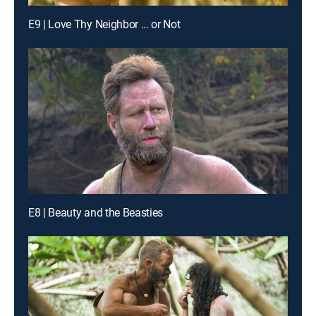
E9 | Love Thy Neighbor ... or Not
E8 | Beauty and the Beasties