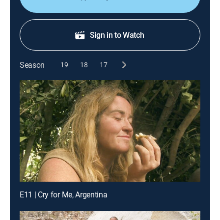
Sign in to Watch
Season
19
18
17
E11 | Cry for Me, Argentina