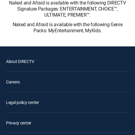
Naked and Afraid is available with the following DIRECTV
Signature Packages: ENTERTAINMENT, CHOICE™,
ULTIMATE, PREMIER™.
Naked and Afraid is available with the following Genre
Packs: MyEntertainment, MyKids.
About DIRECTV
Careers
Legal policy center
Privacy center