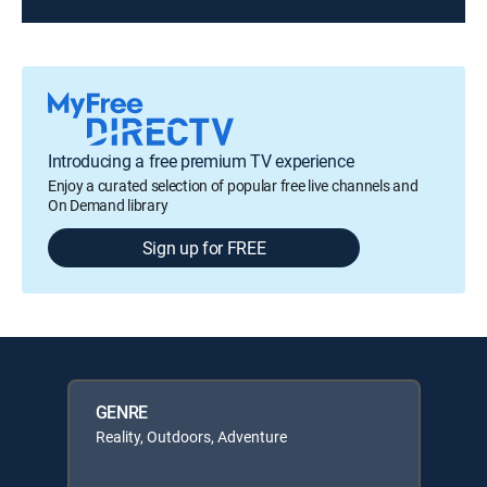
Introducing a free premium TV experience
Enjoy a curated selection of popular free live channels and
On Demand library
Sign up for FREE
GENRE
Reality, Outdoors, Adventure