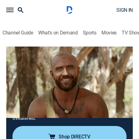
SIGN IN
Channel Guide
What's on Demand
Sports
Movies
TV Sho
Naked and Afraid
S15 E6 | Sucker Punched in South
Africa
1h 23m
|
TV14
|
Reality, Outdoors, Adventure
|
discovery+
|
2023
In this Tribes' episode, two men and a woman attempt
to survive 21 days in the searing heat of Limpokwena,
South Africa; after suffering from harsh burns and
severe dehydration on Day 1, their will to endure is
threatened.
Shop DIRECTV