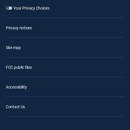
Your Privacy Choices
Privacy notices
Site map
FCC public files
Accessibility
Contact Us