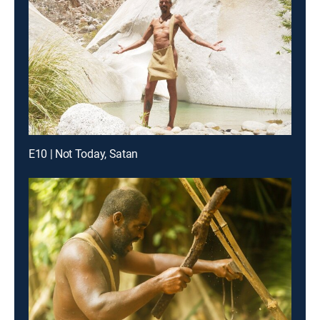
E10 | Not Today, Satan