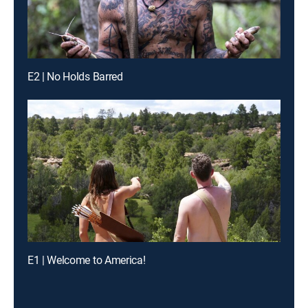
E2 | No Holds Barred
E1 | Welcome to America!