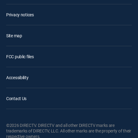
Privacy notices
Site map
FCC public files
Accessibility
Contact Us
©2026 DIRECTV. DIRECTV and all other DIRECTV marks are
trademarks of DIRECTV, LLC. All other marks are the property of their
respective owners.