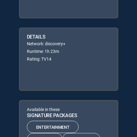
DETAILS
Network: discovery+
Runtime: 1h 23m
Rating: TV14
Available in these
SIGNATURE PACKAGES
ENTERTAINMENT