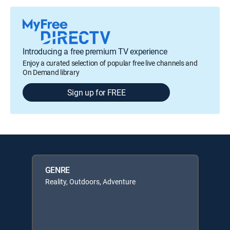
Introducing a free premium TV experience
Enjoy a curated selection of popular free live channels and
On Demand library
Sign up for FREE
GENRE
Reality, Outdoors, Adventure