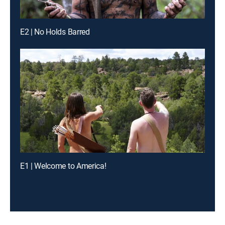
E2 | No Holds Barred
E1 | Welcome to America!