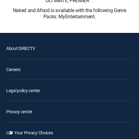
ULTIMATE, PREMIER™.
Naked and Afraid is available with the following Genre
Packs: MyEntertainment.
About DIRECTV
Careers
Legal policy center
Privacy center
Your Privacy Choices