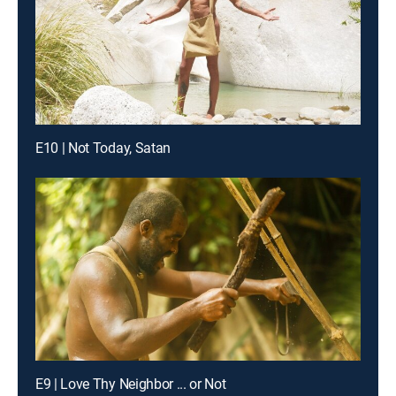
E10 | Not Today, Satan
E9 | Love Thy Neighbor ... or Not