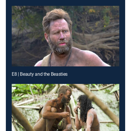
E8 | Beauty and the Beasties