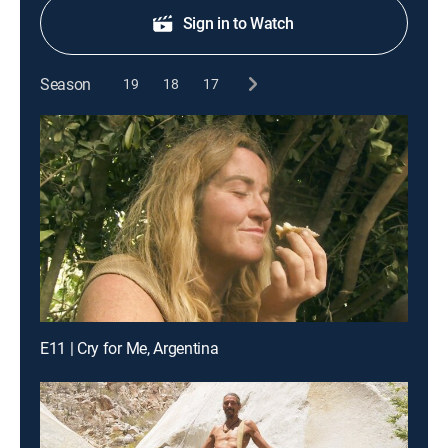
Sign in to Watch
Season
19
18
17
E11 | Cry for Me, Argentina