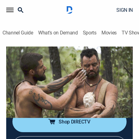
SIGN IN
Channel Guide
What's on Demand
Sports
Movies
TV Sho
Naked and Afraid
S15 E4 | Bro, Hold My Fear
1h 23m
|
TV14
|
Reality, Outdoors, Adventure
|
discovery+
|
2023
Four male survivalists who tapped in previous
challenges seek redemption in South Africa; humbled
by their past failures, they hope to survive 21 days and
triumph as a tribe.
Shop DIRECTV