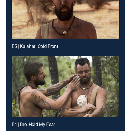
E5 | Kalahari Cold Front
E4 | Bro, Hold My Fear