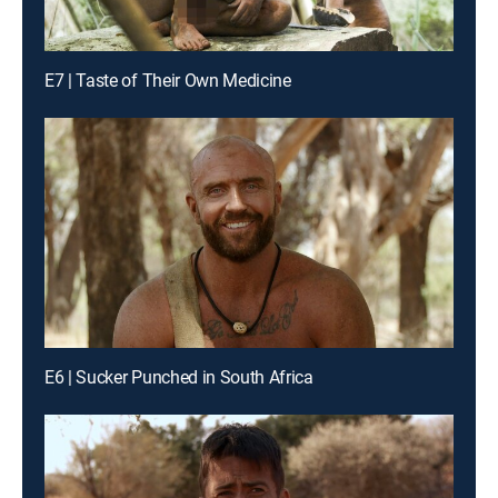
E7 | Taste of Their Own Medicine
E6 | Sucker Punched in South Africa