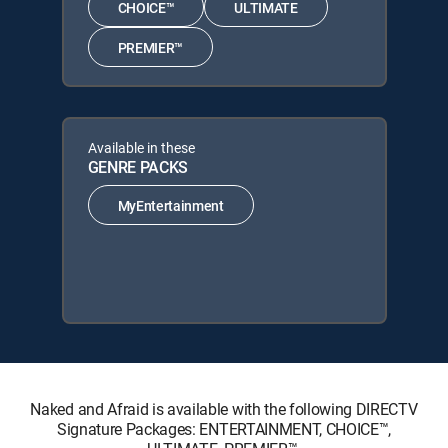
CHOICE™
ULTIMATE
PREMIER™
Available in these
GENRE PACKS
MyEntertainment
Naked and Afraid is available with the following DIRECTV
Signature Packages: ENTERTAINMENT, CHOICE™,