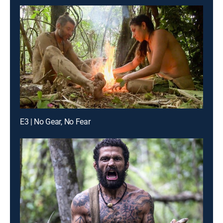
E3 | No Gear, No Fear