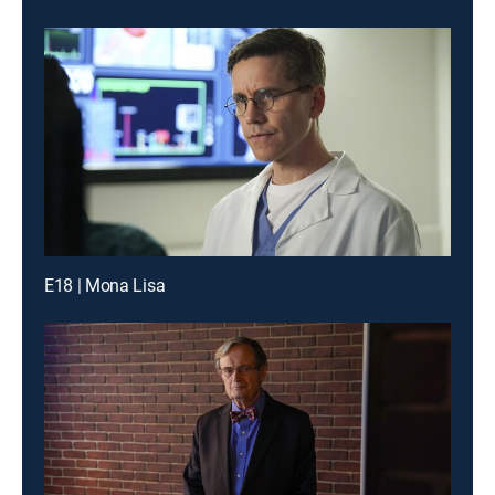
E18 | Mona Lisa