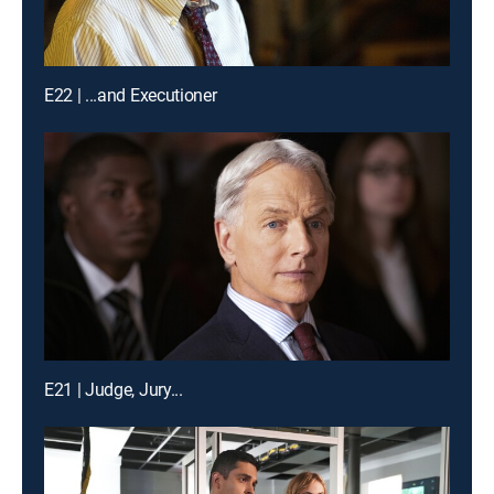
E22 | ...and Executioner
E21 | Judge, Jury...