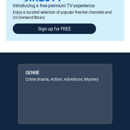
Introducing a free premium TV experience
Enjoy a curated selection of popular free live channels and
On Demand library
Sign up for FREE
GENRE
Crime drama, Action, Adventure, Mystery