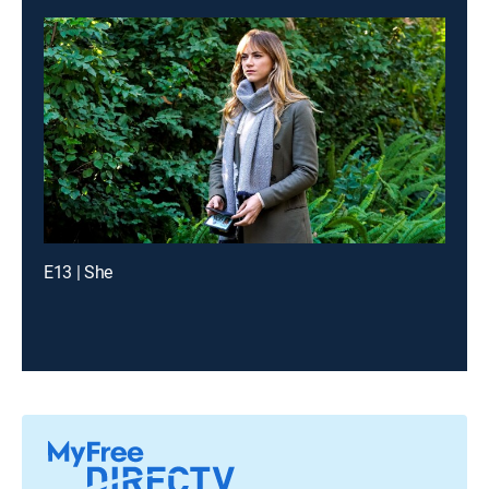
E13 | She