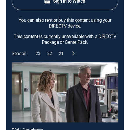
Sign in to Watch
You can also rent or buy this content using your
DIRECTV device.
This content is currently unavailable with a DIRECTV
Package or Genre Pack.
Season
23
22
21