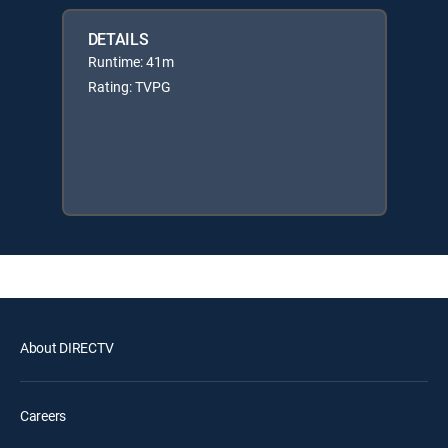
DETAILS
Runtime: 41m
Rating: TVPG
About DIRECTV
Careers