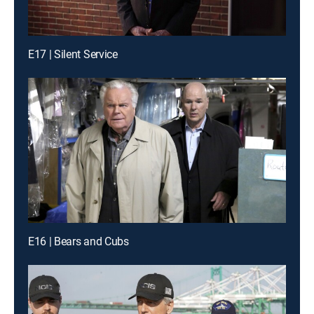
E17 | Silent Service
E16 | Bears and Cubs