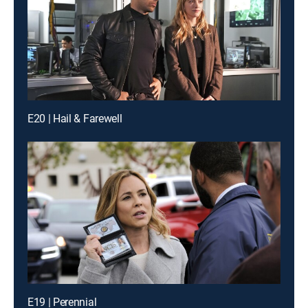
E20 | Hail & Farewell
E19 | Perennial