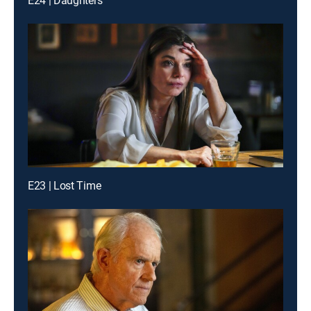
E24 | Daughters
E23 | Lost Time