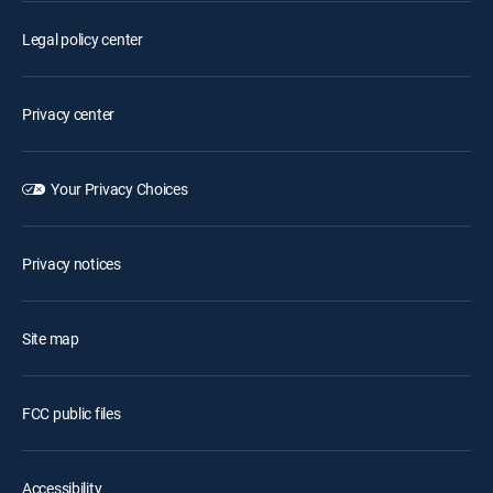
Legal policy center
Privacy center
Your Privacy Choices
Privacy notices
Site map
FCC public files
Accessibility