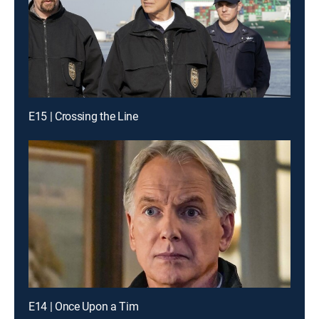
E15 | Crossing the Line
E14 | Once Upon a Tim