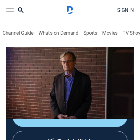
SIGN IN
Channel Guide
What's on Demand
Sports
Movies
TV Sho
NCIS
S16 E17 | Silent Service
0h 41m
|
TVPG
|
Crime drama, Action, Adventure, Mystery
|
2019
Director Vance is notified by the Pentagon that the
nuclear submarine Gibbs and Bishop are aboard to
conduct a murder investigation has gone radio silent.
Shop DIRECTV