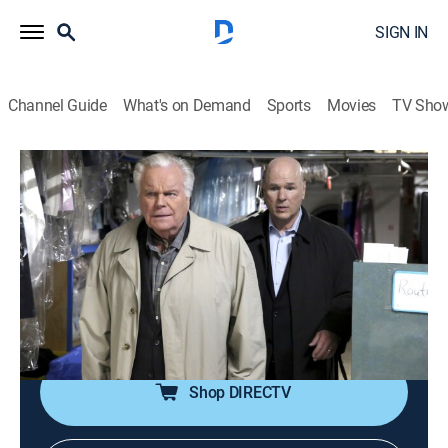
SIGN IN
Channel Guide
What's on Demand
Sports
Movies
TV Sho
NCIS
S16 E16 | Bears and Cubs
0h 42m
|
TVPG
|
Crime drama, Action, Adventure, Mystery
|
2019
Jimmy is torn between family and work after his
father-in-law asks him to tamper with evidence in a
current murder investigation; Ed's poker buddy offers
to help with the case.
Shop DIRECTV