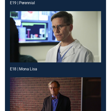
E19 | Perennial
E18 | Mona Lisa