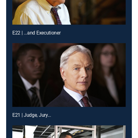
E22 | ...and Executioner
E21 | Judge, Jury...