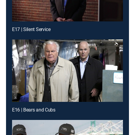
E17 | Silent Service
E16 | Bears and Cubs