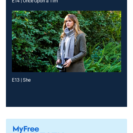
E14 | Once Upon a Tim
E13 | She