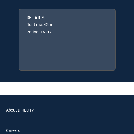
DETAILS
Runtime: 42m
Rating: TVPG
About DIRECTV
Careers