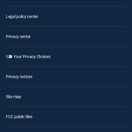
Legal policy center
Privacy center
Your Privacy Choices
Privacy notices
Site map
FCC public files