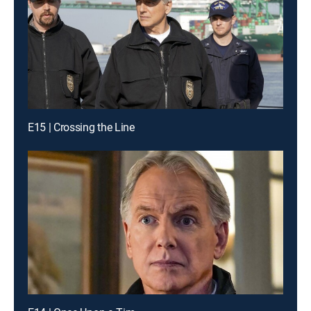
E15 | Crossing the Line