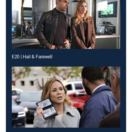
E20 | Hail & Farewell