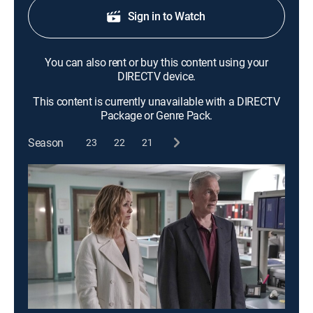
Sign in to Watch
You can also rent or buy this content using your
DIRECTV device.
This content is currently unavailable with a DIRECTV
Package or Genre Pack.
Season
23
22
21