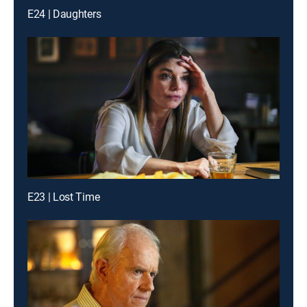
E24 | Daughters
E23 | Lost Time