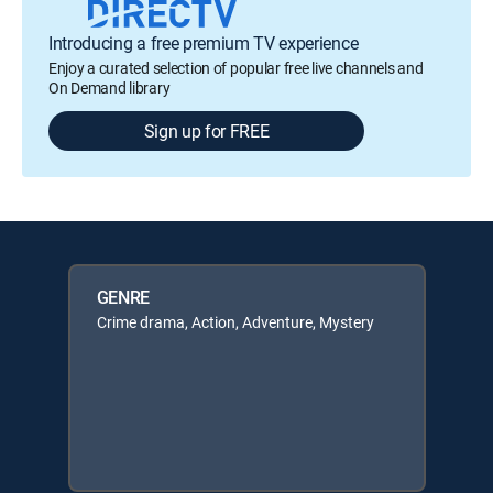
Introducing a free premium TV experience
Enjoy a curated selection of popular free live channels and
On Demand library
Sign up for FREE
GENRE
Crime drama, Action, Adventure, Mystery