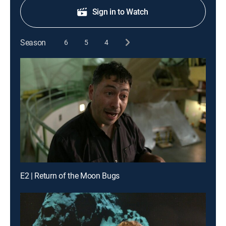
Sign in to Watch
Season
6
5
4
E2 | Return of the Moon Bugs