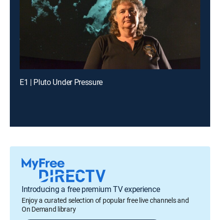
E1 | Pluto Under Pressure
Introducing a free premium TV experience
Enjoy a curated selection of popular free live channels and
On Demand library