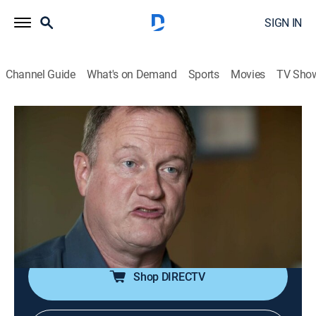
SIGN IN
Channel Guide
What's on Demand
Sports
Movies
TV Sho
NASA's Unexplained Files
S3 E3 | Rise of the Ice Creatures
TVPG
|
Science, Documentary, Paranormal
|
2016
Neil Armstrong enters an unexplained spin; an Apollo
17 photo seems to show a US military outpost on the
Moon; possible alien life swimming in the oceans of
Jupiter's moons.
Shop DIRECTV