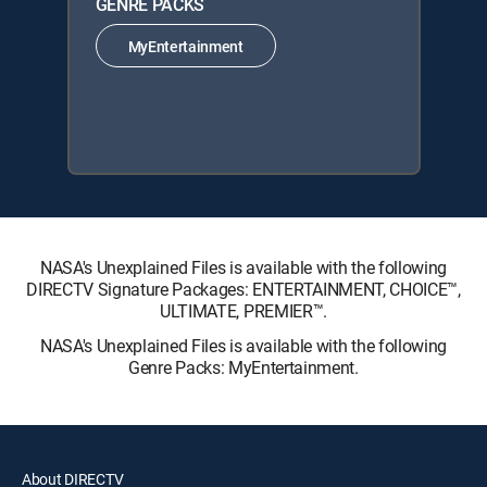
GENRE PACKS
MyEntertainment
NASA's Unexplained Files is available with the following
DIRECTV Signature Packages: ENTERTAINMENT, CHOICE™,
ULTIMATE, PREMIER™.
NASA's Unexplained Files is available with the following
Genre Packs: MyEntertainment.
About DIRECTV