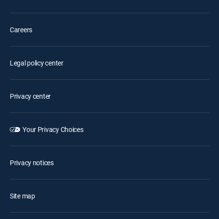
Careers
Legal policy center
Privacy center
Your Privacy Choices
Privacy notices
Site map