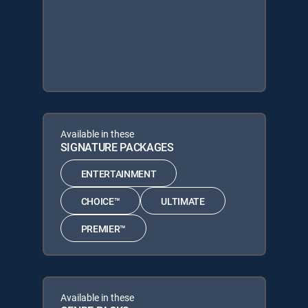
Available in these
SIGNATURE PACKAGES
ENTERTAINMENT
CHOICE™
ULTIMATE
PREMIER™
Available in these