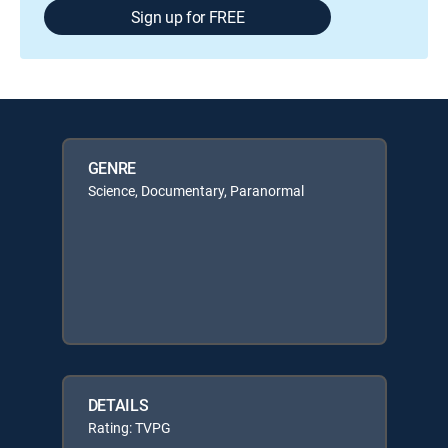
Sign up for FREE
GENRE
Science, Documentary, Paranormal
DETAILS
Rating: TVPG