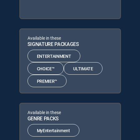
Available in these
SIGNATURE PACKAGES
ENTERTAINMENT
CHOICE™
ULTIMATE
PREMIER™
Available in these
GENRE PACKS
MyEntertainment