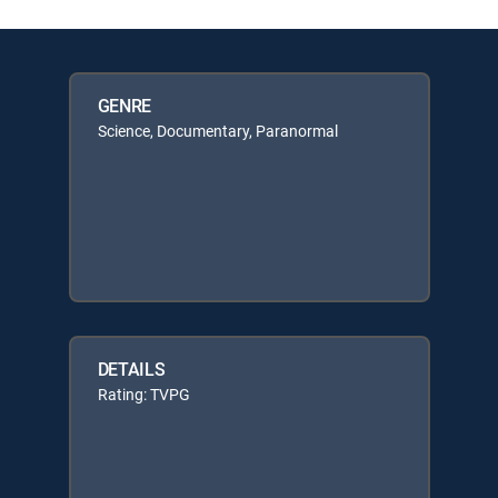
GENRE
Science, Documentary, Paranormal
DETAILS
Rating: TVPG