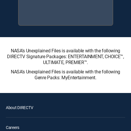
NASA's Unexplained Files is available with the following
DIRECTV Signature Packages: ENTERTAINMENT, CHOICE™,
ULTIMATE, PREMIER™.
NASA's Unexplained Files is available with the following
Genre Packs: MyEntertainment.
About DIRECTV
Careers