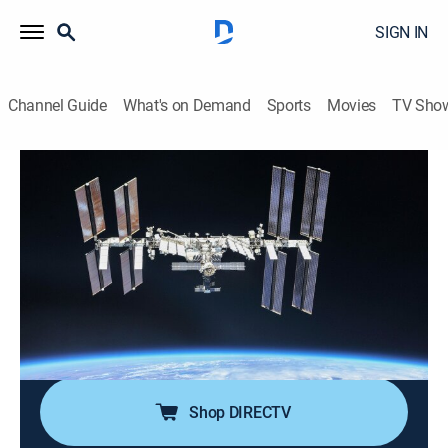
SIGN IN
Channel Guide
What's on Demand
Sports
Movies
TV Sho
NASA's Unexplained Files
S3 E8 | Attack of the Thunderballs
TVPG
|
Science, Documentary, Paranormal
|
2016
Astronauts evacuate when a mystery object hurtles
toward the ISS; a NASA secret agent goes undercover
to retrieve missing moon rocks; scientists struggle to
find answers when they discover a huge void at the
edge of the solar system.
Shop DIRECTV