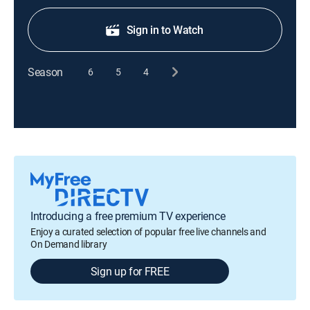
Sign in to Watch
Season
6
5
4
Introducing a free premium TV experience
Enjoy a curated selection of popular free live channels and
On Demand library
Sign up for FREE