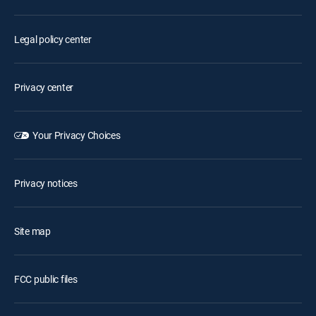
Legal policy center
Privacy center
Your Privacy Choices
Privacy notices
Site map
FCC public files