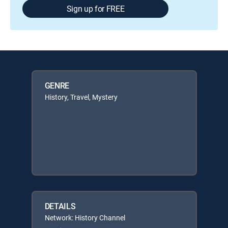
Sign up for FREE
GENRE
History, Travel, Mystery
DETAILS
Network: History Channel