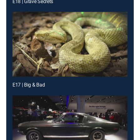
E18 | Grave Secrets
E17 | Big & Bad