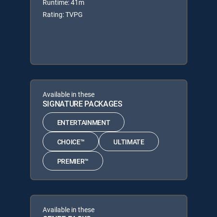
Runtime: 41m
Rating: TVPG
Available in these
SIGNATURE PACKAGES
ENTERTAINMENT
CHOICE™
ULTIMATE
PREMIER™
Available in these