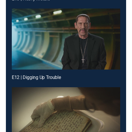
E12 | Digging Up Trouble