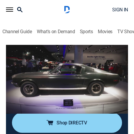
SIGN IN
Channel Guide
What's on Demand
Sports
Movies
TV Sho
Mysteries Unearthed With Danny Trejo
S2 E16 | Powerful Discoveries
0h 41m
|
TVPG
|
History, Travel, Mystery
|
HIST
|
History Channel
|
2026
From Mussolini's hidden bunker, to a warship built to
dominate, and coins bearing Henry VIII's authority,
these discoveries reveal how power leaves its mark
long after its rulers are gone.
Shop DIRECTV