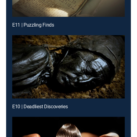
E11 | Puzzling Finds
E10 | Deadliest Discoveries