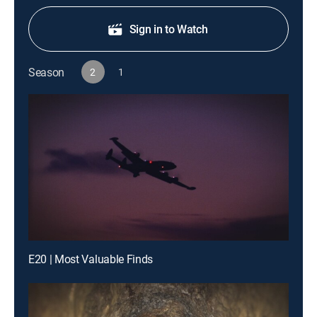
Sign in to Watch
Season
2
1
E20 | Most Valuable Finds