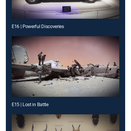
E16 | Powerful Discoveries
E15 | Lost in Battle