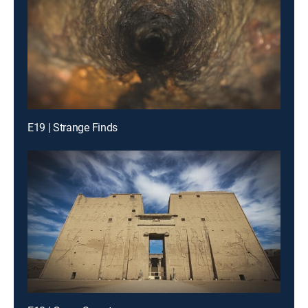
E19 | Strange Finds