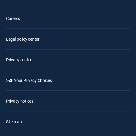
Careers
Legal policy center
Privacy center
Your Privacy Choices
Privacy notices
Site map