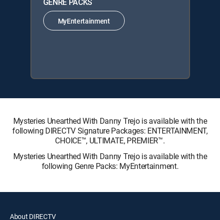
GENRE PACKS
MyEntertainment
Mysteries Unearthed With Danny Trejo is available with the
following DIRECTV Signature Packages: ENTERTAINMENT,
CHOICE™, ULTIMATE, PREMIER™.
Mysteries Unearthed With Danny Trejo is available with the
following Genre Packs: MyEntertainment.
About DIRECTV