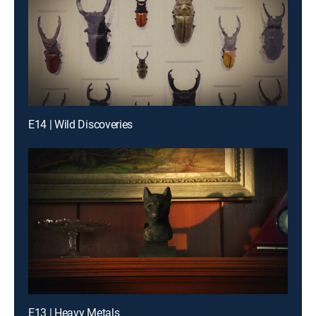
E14 | Wild Discoveries
E13 | Heavy Metals