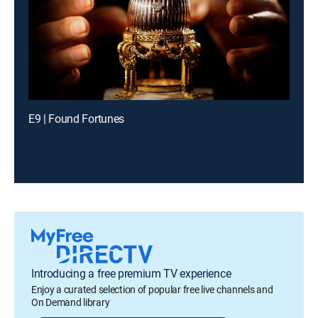
E9 | Found Fortunes
Introducing a free premium TV experience
Enjoy a curated selection of popular free live channels and
On Demand library