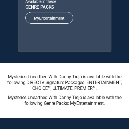
Available in these
GENRE PACKS
MyEntertainment
Mysteries Unearthed With Danny Trejo is available with the
following DIRECTV Signature Packages: ENTERTAINMENT,
CHOICE™, ULTIMATE, PREMIER™.
Mysteries Unearthed With Danny Trejo is available with the
following Genre Packs: MyEntertainment.