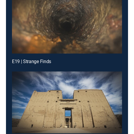
E19 | Strange Finds