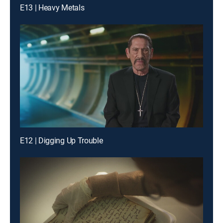
E13 | Heavy Metals
E12 | Digging Up Trouble