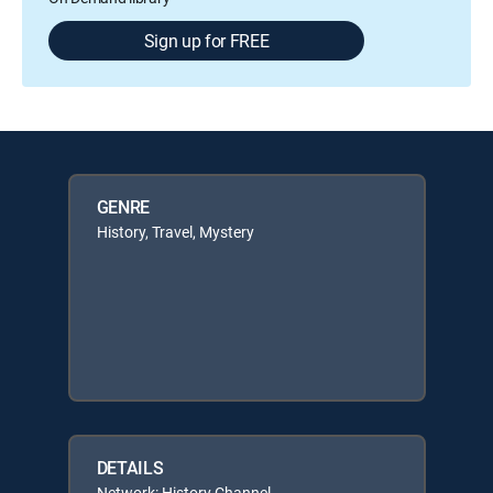
Sign up for FREE
GENRE
History, Travel, Mystery
DETAILS
Network: History Channel