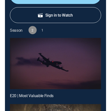
Sign in to Watch
Season
2
1
E20 | Most Valuable Finds