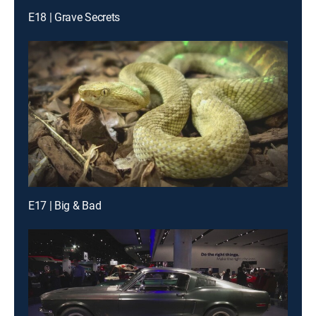
E18 | Grave Secrets
E17 | Big & Bad