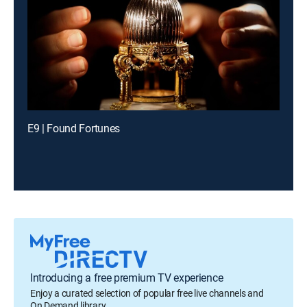
E9 | Found Fortunes
Introducing a free premium TV experience
Enjoy a curated selection of popular free live channels and
On Demand library