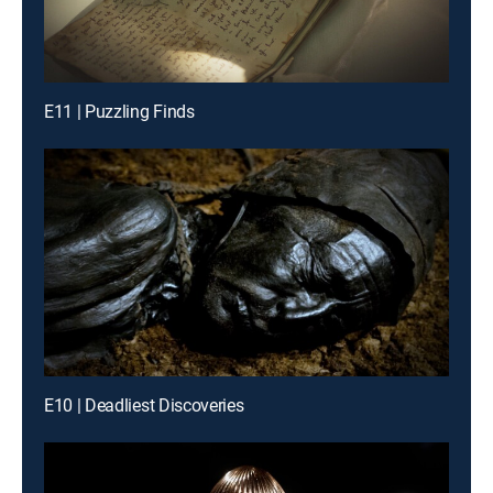
E11 | Puzzling Finds
E10 | Deadliest Discoveries