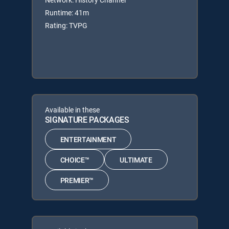
Runtime: 41m
Rating: TVPG
Available in these
SIGNATURE PACKAGES
ENTERTAINMENT
CHOICE™
ULTIMATE
PREMIER™