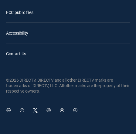
FCC public files
Accessibility
Contact Us
©2026 DIRECTV. DIRECTV and all other DIRECTV marks are
trademarks of DIRECTV, LLC. All other marks are the property of their
respective owners.