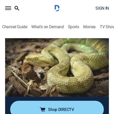
SIGN IN
Channel Guide
What's on Demand
Sports
Movies
TV Sho
Mysteries Unearthed With Danny Trejo
S2 E17 | Big & Bad
0h 41m
|
TVPG
|
History, Travel, Mystery
|
HIST
|
History Channel
|
2026
History's biggest discoveries aren't always its best. A
diamond heist that unravels in a ditch, a colossal
burning crater dubbed the "Gateway to Hell," and an
island dominated by venomous vipers prove that
when finds go big, they can also go very bad.
Shop DIRECTV