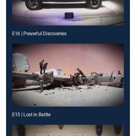
E16 | Powerful Discoveries
E15 | Lost in Battle