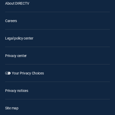
About DIRECTV
Careers
Legal policy center
Privacy center
Your Privacy Choices
Privacy notices
Site map