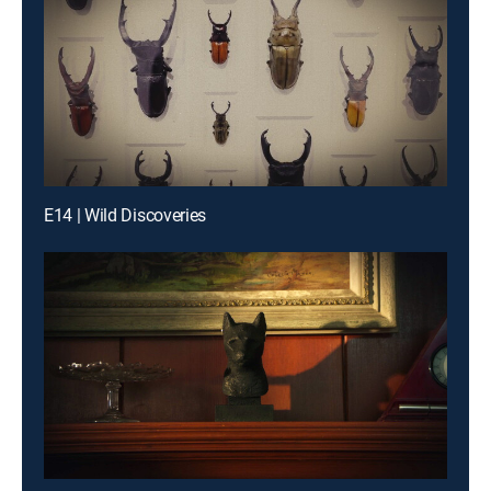
E14 | Wild Discoveries