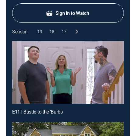
Sign in to Watch
Season
19
18
17
E11 | Bustle to the 'Burbs