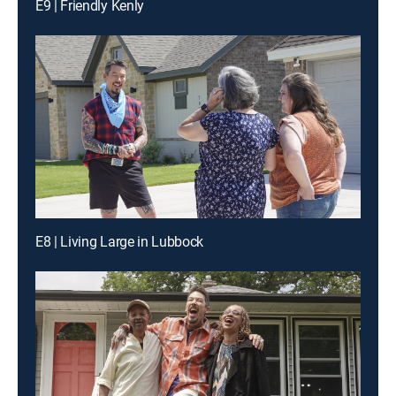
E9 | Friendly Kenly
E8 | Living Large in Lubbock