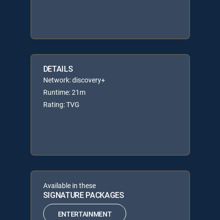
DETAILS
Network: discovery+
Runtime: 21m
Rating: TVG
Available in these
SIGNATURE PACKAGES
ENTERTAINMENT