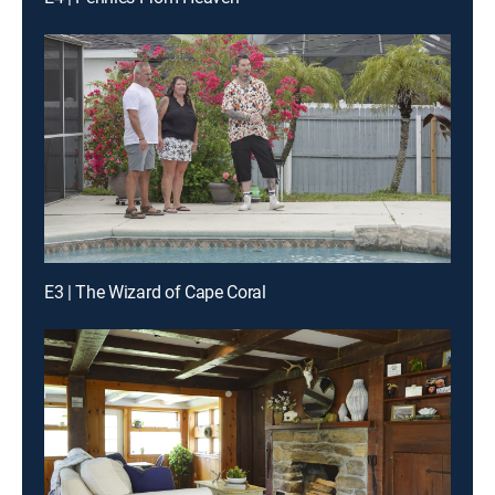
E3 | The Wizard of Cape Coral