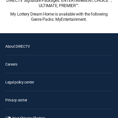
DIRECTV Signature Packages: ENTERTAINMENT, CHOICE™,
ULTIMATE, PREMIER™.
My Lottery Dream Home is available with the following
Genre Packs: MyEntertainment.
About DIRECTV
Careers
Legal policy center
Privacy center
Your Privacy Choices