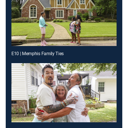
E10 | Memphis Family Ties