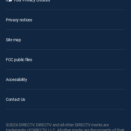
Privacy notices
Site map
FCC public files
Accessibility
Contact Us
©2026 DIRECTV. DIRECTV and all other DIRECTV marks are
trademarks of DIRECTV, LLC. All other marks are the property of their