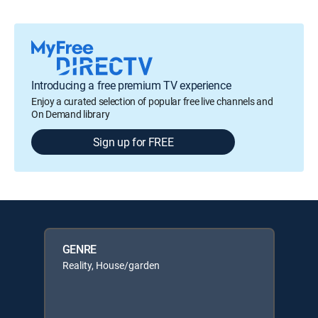
Introducing a free premium TV experience
Enjoy a curated selection of popular free live channels and
On Demand library
Sign up for FREE
GENRE
Reality, House/garden