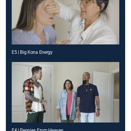
E5 | Big Kona Energy
E4 | Pennies From Heaven