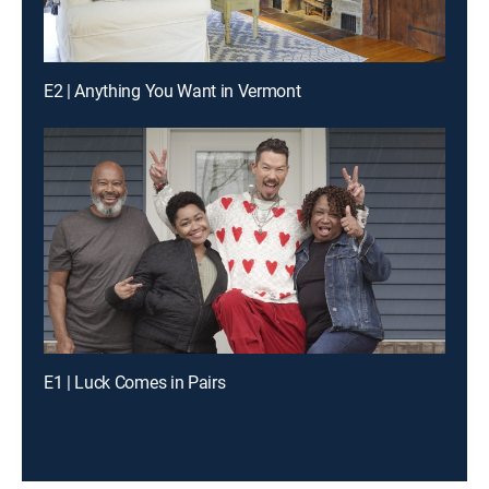
E2 | Anything You Want in Vermont
E1 | Luck Comes in Pairs