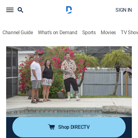
SIGN IN
Channel Guide
What's on Demand
Sports
Movies
TV Sho
My Lottery Dream Home
S14 E3 | The Wizard of Cape Coral
0h 21m
|
Reality, House/garden
|
discovery+
|
2023
David's back in Cape Coral, Fla., to find his newest
winners a coastal dream home; since his last visit,
Hurricane Ian left a path of destruction and limited
housing; now, with some courage and heart, David
makes dreams come true.
Shop DIRECTV