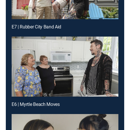
E7 | Rubber City Band Aid
E6 | Myrtle Beach Moves