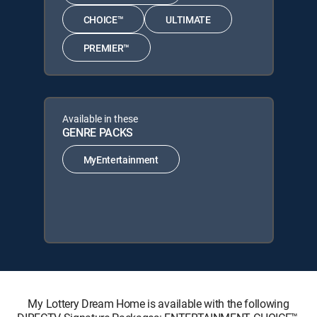
CHOICE™
ULTIMATE
PREMIER™
Available in these
GENRE PACKS
MyEntertainment
My Lottery Dream Home is available with the following