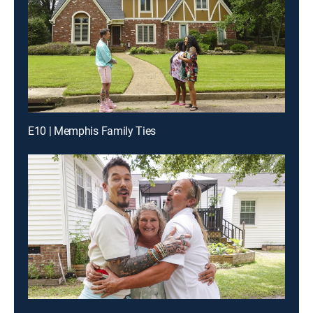
E10 | Memphis Family Ties