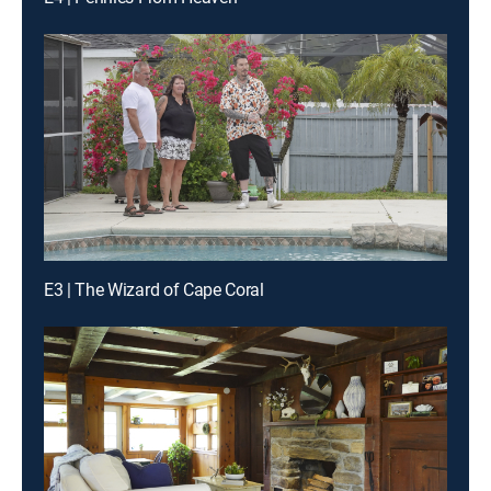
E3 | The Wizard of Cape Coral