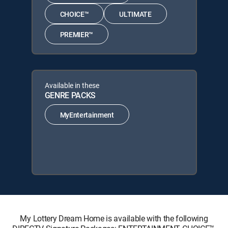
CHOICE™
ULTIMATE
PREMIER™
Available in these
GENRE PACKS
MyEntertainment
My Lottery Dream Home is available with the following