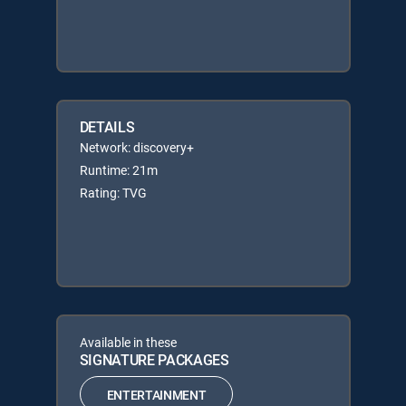
DETAILS
Network: discovery+
Runtime: 21m
Rating: TVG
Available in these
SIGNATURE PACKAGES
ENTERTAINMENT