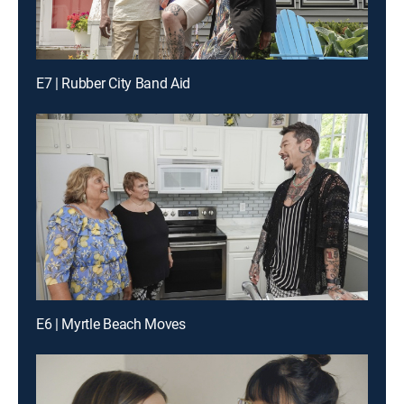
E7 | Rubber City Band Aid
E6 | Myrtle Beach Moves