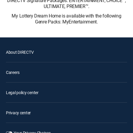
DIRECTV Signature Packages: ENTERTAINMENT, CHOICE™,
ULTIMATE, PREMIER™.
My Lottery Dream Home is available with the following
Genre Packs: MyEntertainment.
About DIRECTV
Careers
Legal policy center
Privacy center
Your Privacy Choices