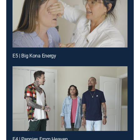
E5 | Big Kona Energy
E4 | Pennies From Heaven