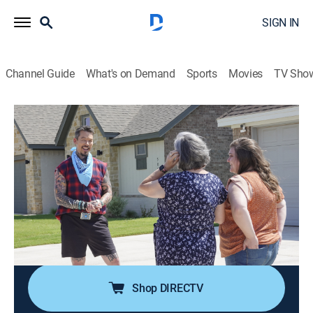
SIGN IN
Channel Guide
What's on Demand
Sports
Movies
TV Sho
My Lottery Dream Home
S14 E8 | Living Large in Lubbock
0h 21m
|
Reality, House/garden
|
discovery+
|
2023
Thanks to an inheritance, a longtime Georgia resident
has the chance to buy a large family home closer to
her grown-up children in Lubbock, Texas; David shows
her some beautiful, spacious places where the houses
are big, but the prices are small.
Shop DIRECTV