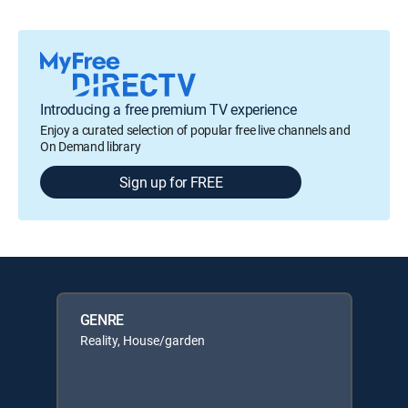
Introducing a free premium TV experience
Enjoy a curated selection of popular free live channels and
On Demand library
Sign up for FREE
GENRE
Reality, House/garden