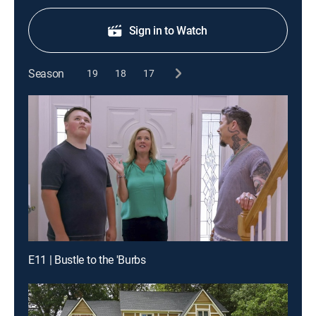
Sign in to Watch
Season
19
18
17
E11 | Bustle to the 'Burbs