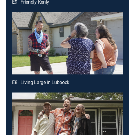
E9 | Friendly Kenly
E8 | Living Large in Lubbock