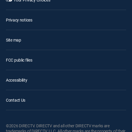
Privacy notices
Site map
FCC public files
Accessibility
Contact Us
©2026 DIRECTV. DIRECTV and all other DIRECTV marks are
trademarks of DIRECTV, LLC. All other marks are the property of their