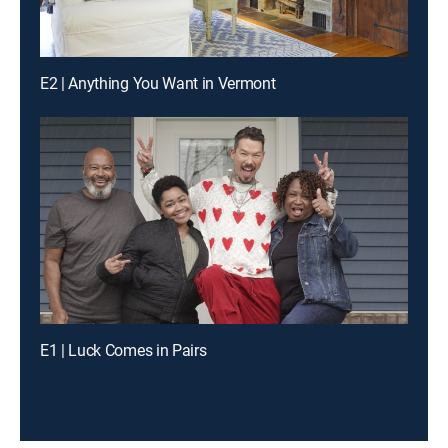
E2 | Anything You Want in Vermont
E1 | Luck Comes in Pairs