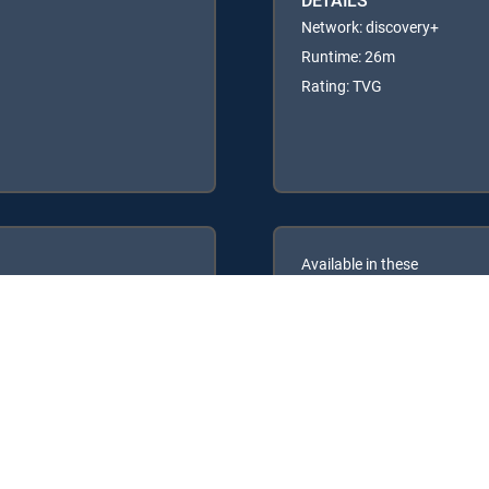
Network: discovery+
Runtime: 26m
Rating: TVG
Available in these
GENRE PACKS
ULTIMATE
MyEntertainment