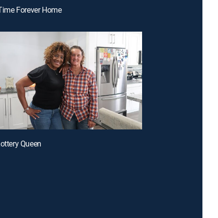
t-Time Forever Home
Lottery Queen