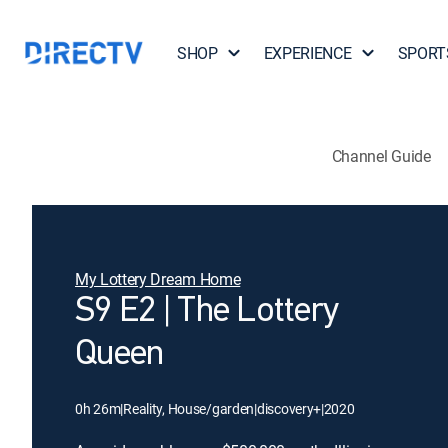
SHOP
EXPERIENCE
SPORT
Channel Guide
My Lottery Dream Home
S9 E2 | The Lottery
Queen
0h 26m
|
Reality, House/garden
|
discovery+
|
2020