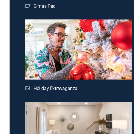
E7 | G'ma's Pad
E4 | Holiday Extravaganza