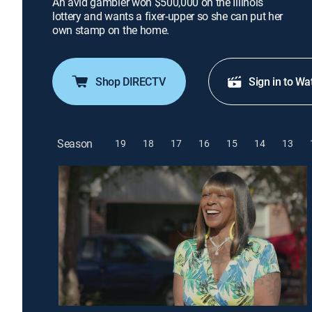
An avid gambler won $500,000 on the Illinois
lottery and wants a fixer-upper so she can put her
own stamp on the home.
Shop DIRECTV
Sign in to Wa
Season
19
18
17
16
15
14
13