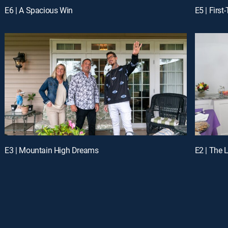
E6 | A Spacious Win
E5 | Firs
E3 | Mountain High Dreams
E2 | The 