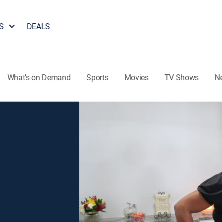
S
DEALS
What's on Demand
Sports
Movies
TV Shows
N