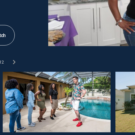
tch
12