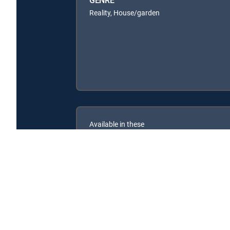
Reality, House/garden
Available in these
SIGNATURE PACKAGES
ENTERTAINMENT
CHOICE™
PREMIER™