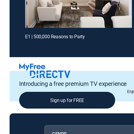
E1 | 500,000 Reasons to Party
Introducing a free premium TV experience
Enj
Sign up for FREE
GENRE