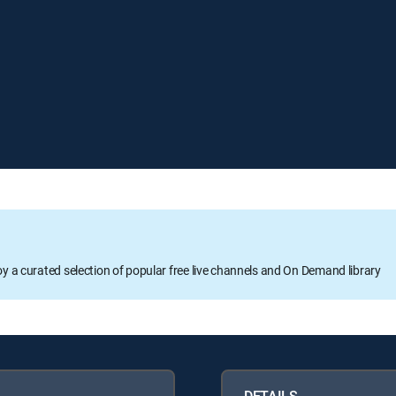
oy a curated selection of popular free live channels and On Demand library
DETAILS