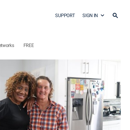
SUPPORT
SIGN IN
etworks
FREE