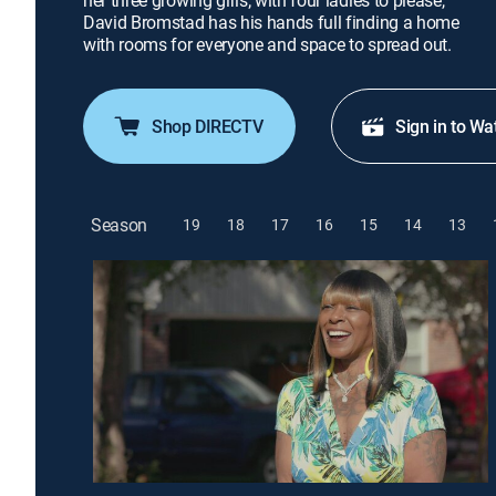
her three growing girls; with four ladies to please,
David Bromstad has his hands full finding a home
with rooms for everyone and space to spread out.
Shop DIRECTV
Sign in to Wa
Season
19
18
17
16
15
14
13