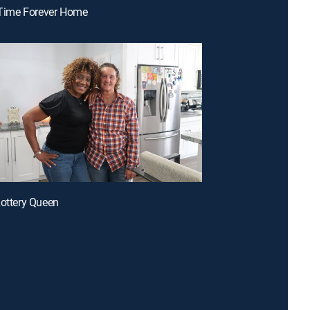
t-Time Forever Home
Lottery Queen