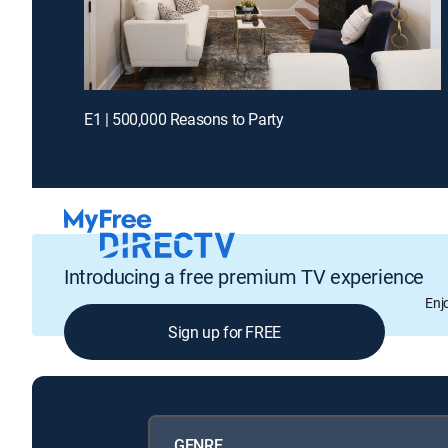
E1 | 500,000 Reasons to Party
Introducing a free premium TV experience
Enj
Sign up for FREE
GENRE