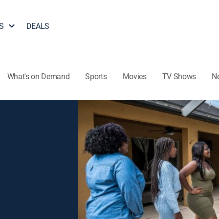
S
DEALS
What's on Demand
Sports
Movies
TV Shows
N