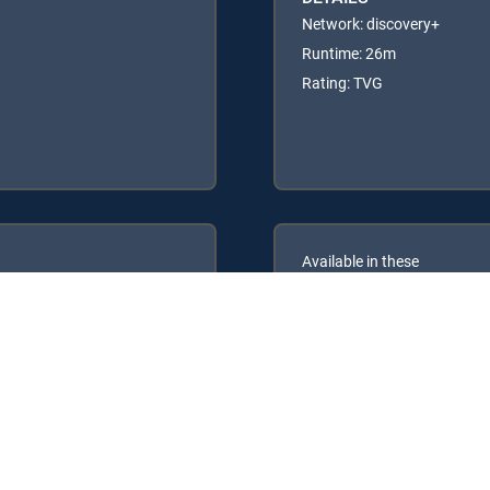
Network: discovery+
Runtime: 26m
Rating: TVG
Available in these
GENRE PACKS
ULTIMATE
MyEntertainment