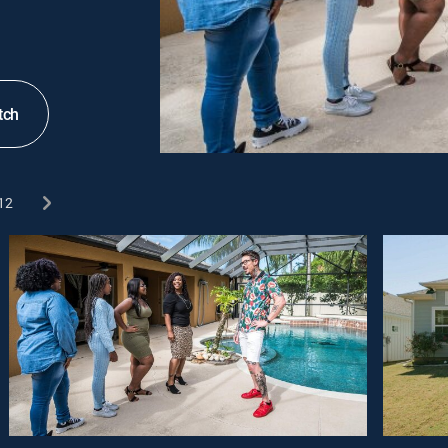
tch
12