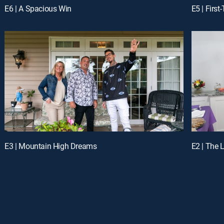
E6 | A Spacious Win
E5 | Firs
E3 | Mountain High Dreams
E2 | The 