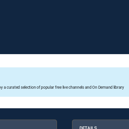
oy a curated selection of popular free live channels and On Demand library
DETAILS