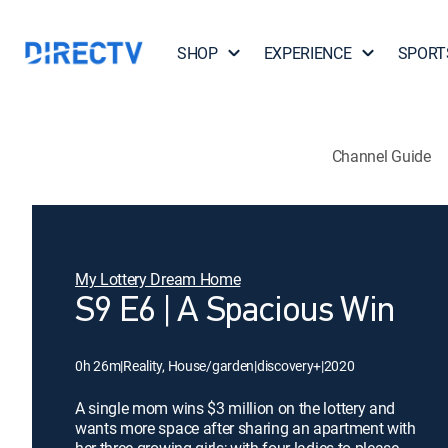
SHOP
EXPERIENCE
SPORT
Channel Guide
My Lottery Dream Home
S9 E6 | A Spacious Win
0h 26m
|
Reality, House/garden
|
discovery+
|
2020
A single mom wins $3 million on the lottery and
wants more space after sharing an apartment with