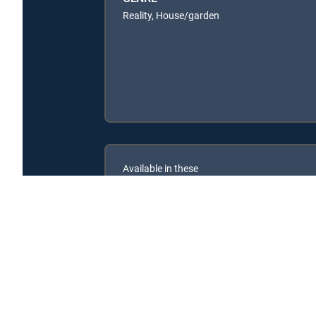
Reality, House/garden
Available in these
SIGNATURE PACKAGES
ENTERTAINMENT
CHOICE™
PREMIER™