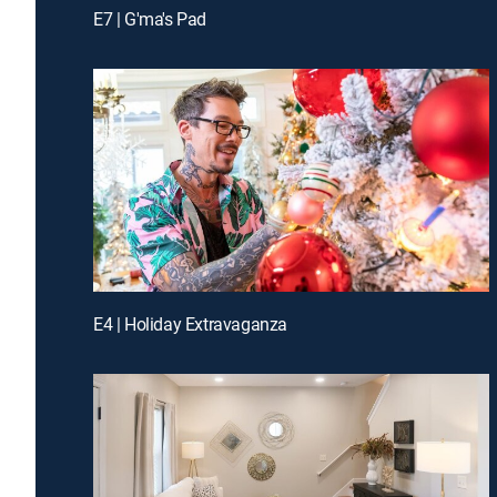
E7 | G'ma's Pad
E4 | Holiday Extravaganza