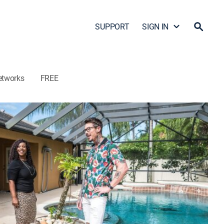
SUPPORT
SIGN IN
etworks
FREE