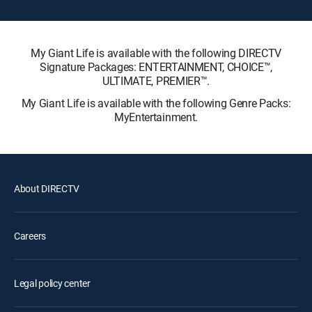
My Giant Life is available with the following DIRECTV
Signature Packages: ENTERTAINMENT, CHOICE™,
ULTIMATE, PREMIER™.
My Giant Life is available with the following Genre Packs:
MyEntertainment.
About DIRECTV
Careers
Legal policy center