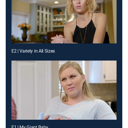
E2 | Variety in All Sizes
E1 | My Giant Baby