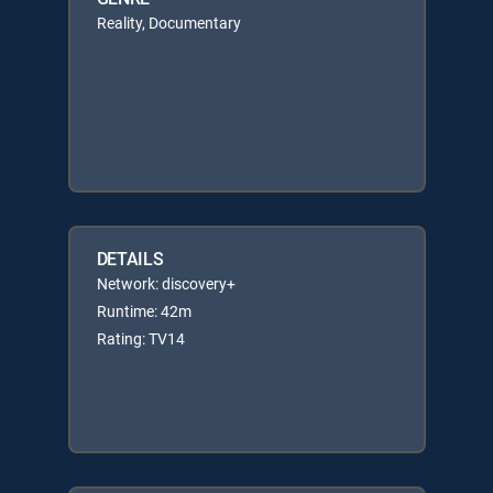
Reality, Documentary
DETAILS
Network: discovery+
Runtime: 42m
Rating: TV14