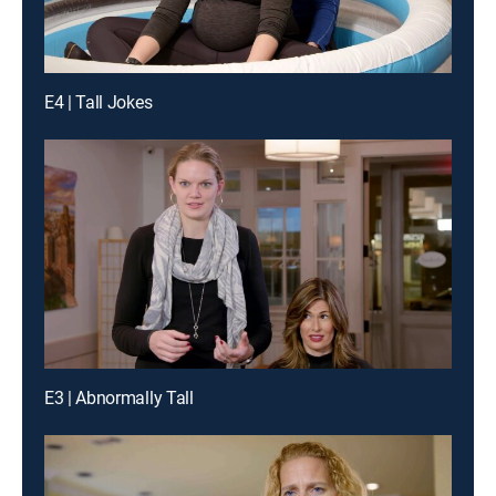
E4 | Tall Jokes
E3 | Abnormally Tall