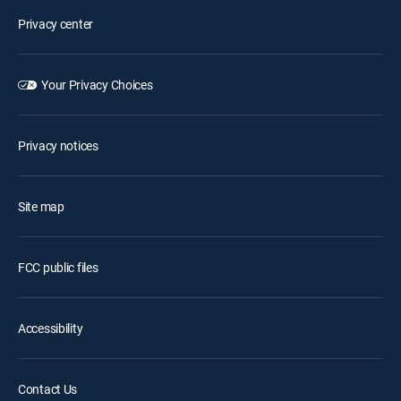
Privacy center
Your Privacy Choices
Privacy notices
Site map
FCC public files
Accessibility
Contact Us