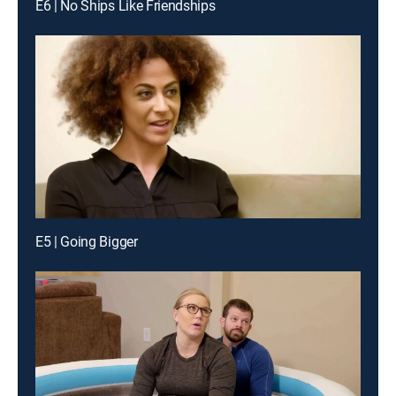
E6 | No Ships Like Friendships
E5 | Going Bigger