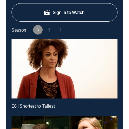
Sign in to Watch
Season
3
2
1
E8 | Shortest to Tallest