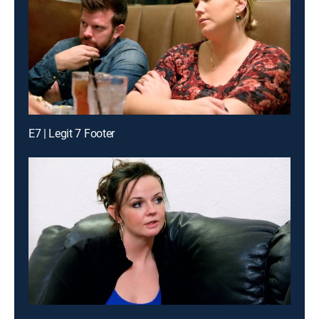
E7 | Legit 7 Footer