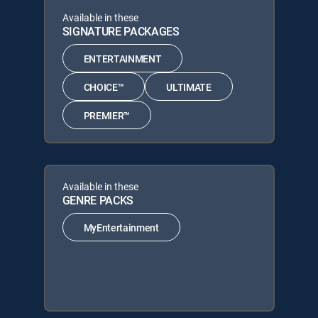
Available in these
SIGNATURE PACKAGES
ENTERTAINMENT
CHOICE™
ULTIMATE
PREMIER™
Available in these
GENRE PACKS
MyEntertainment