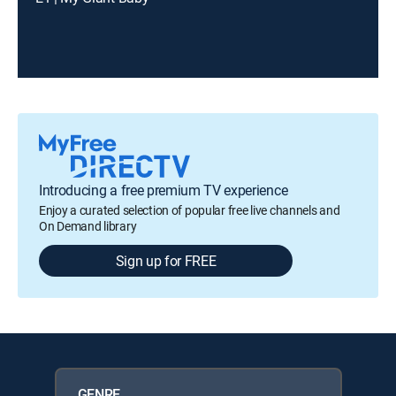
Introducing a free premium TV experience
Enjoy a curated selection of popular free live channels and
On Demand library
Sign up for FREE
GENRE