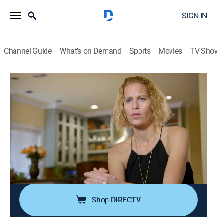
SIGN IN
Channel Guide
What's on Demand
Sports
Movies
TV Sho
My Giant Life
S3 E2 | Variety in All Sizes
0h 42m
|
TV14
|
Reality, Documentary
|
discovery+
|
2017
Haleigh and husband Bryan deal with pregnancy
problems while preparing for the baby; Coco questions
her relationship with boyfriend Wil; new roommates
Lindsay and Krista bond during a night out in Las
Vegas.
Shop DIRECTV