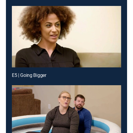
E5 | Going Bigger