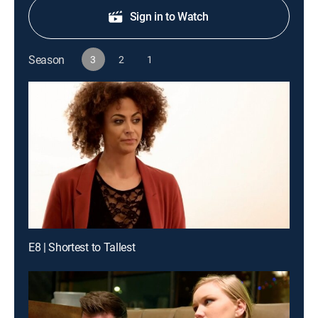
Sign in to Watch
Season
3
2
1
E8 | Shortest to Tallest