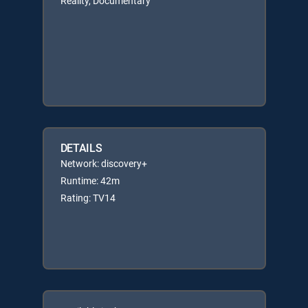
Reality, Documentary
DETAILS
Network: discovery+
Runtime: 42m
Rating: TV14