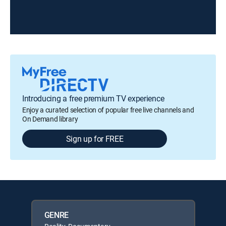
Introducing a free premium TV experience
Enjoy a curated selection of popular free live channels and
On Demand library
Sign up for FREE
GENRE