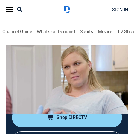
SIGN IN
Channel Guide
What's on Demand
Sports
Movies
TV Sho
My Giant Life
S3 E1 | My Giant Baby
0h 42m
|
TV14
|
Reality, Documentary
|
discovery+
|
2017
Haleigh and Bryan struggle with pregnancy
complications; Katja and wife Julie search for a sperm
donor; Alicia Jay -- tall, fabulous and 35 years old;
Lindsay moves to Las Vegas with roommate Krista.
Shop DIRECTV