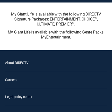
My Giant Life is available with the following DIRECTV
Signature Packages: ENTERTAINMENT, CHOICE™,
ULTIMATE, PREMIER™.
My Giant Life is available with the following Genre Packs:
MyEntertainment.
About DIRECTV
Careers
Legal policy center