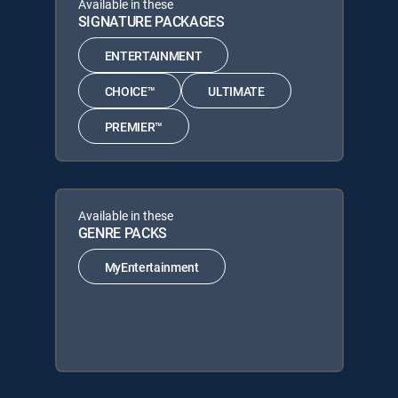
Available in these
SIGNATURE PACKAGES
ENTERTAINMENT
CHOICE™
ULTIMATE
PREMIER™
Available in these
GENRE PACKS
MyEntertainment