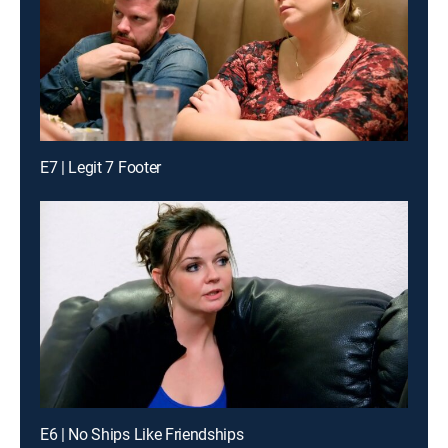
E7 | Legit 7 Footer
E6 | No Ships Like Friendships