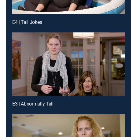
E4 | Tall Jokes
E3 | Abnormally Tall