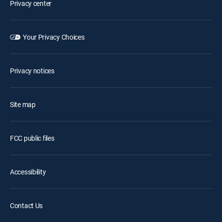
Privacy center
Your Privacy Choices
Privacy notices
Site map
FCC public files
Accessibility
Contact Us