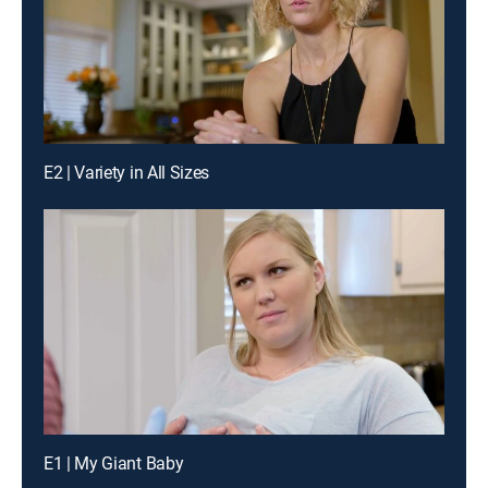
E2 | Variety in All Sizes
E1 | My Giant Baby