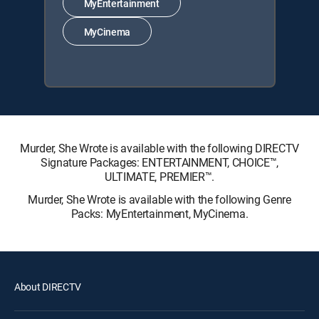
MyEntertainment
MyCinema
Murder, She Wrote is available with the following DIRECTV
Signature Packages: ENTERTAINMENT, CHOICE™,
ULTIMATE, PREMIER™.
Murder, She Wrote is available with the following Genre
Packs: MyEntertainment, MyCinema.
About DIRECTV