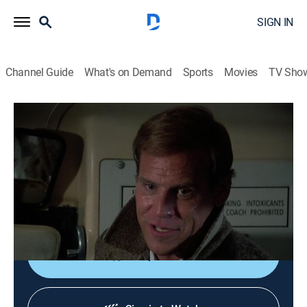
SIGN IN
Channel Guide
What's on Demand
Sports
Movies
TV Sho
Murder, She Wrote
S1 E20 | Murder Takes the Bus
0h 49m
|
Drama, Crime, Mystery
|
Hallmark Mystery
|
1985
Stranded at a roadside diner by a storm, bus
passengers Jessica and Sheriff Tupper investigate the
murder of a fellow traveler.
Shop DIRECTV