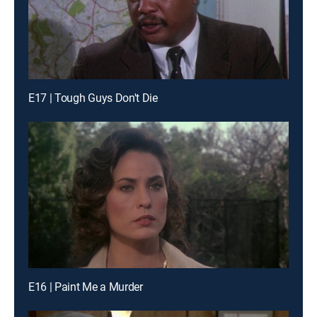
E17 | Tough Guys Don't Die
E16 | Paint Me a Murder