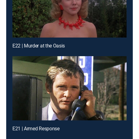
E22 | Murder at the Oasis
E21 | Armed Response