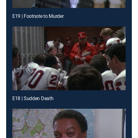
E19 | Footnote to Murder
E18 | Sudden Death