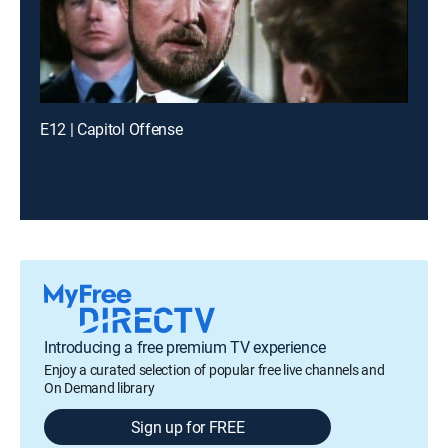
E12 | Capitol Offense
Introducing a free premium TV experience
Enjoy a curated selection of popular free live channels and
On Demand library
Sign up for FREE