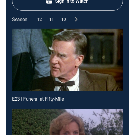
Sign in to Watch
Season
12
11
10
E23 | Funeral at Fifty-Mile