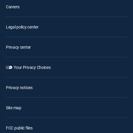
Careers
Legal policy center
Privacy center
Your Privacy Choices
Privacy notices
Site map
FCC public files