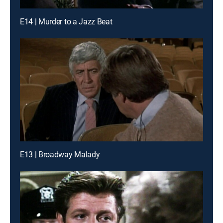
E14 | Murder to a Jazz Beat
E13 | Broadway Malady