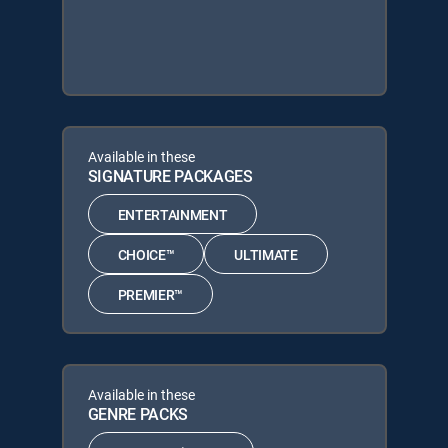
Available in these
SIGNATURE PACKAGES
ENTERTAINMENT
CHOICE™
ULTIMATE
PREMIER™
Available in these
GENRE PACKS