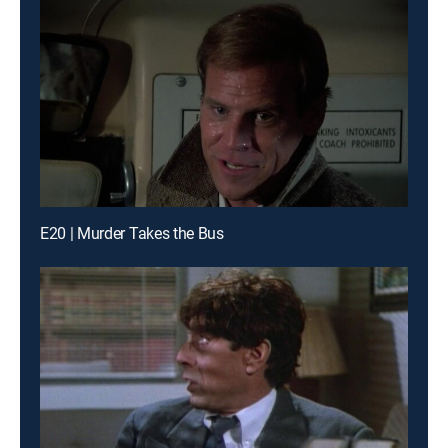
E20 | Murder Takes the Bus