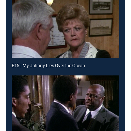
E15 | My Johnny Lies Over the Ocean