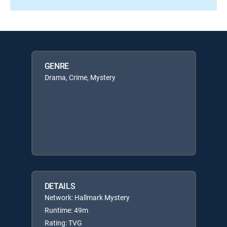
GENRE
Drama, Crime, Mystery
DETAILS
Network: Hallmark Mystery
Runtime: 49m
Rating: TVG