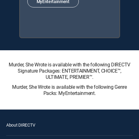
MyEntertainment
Murder, She Wrote is available with the following DIRECTV
Signature Packages: ENTERTAINMENT, CHOICE™,
ULTIMATE, PREMIER™.
Murder, She Wrote is available with the following Genre
Packs: MyEntertainment.
About DIRECTV