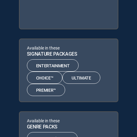
Available in these
SIGNATURE PACKAGES
ENTERTAINMENT
CHOICE™
ULTIMATE
PREMIER™
Available in these
GENRE PACKS