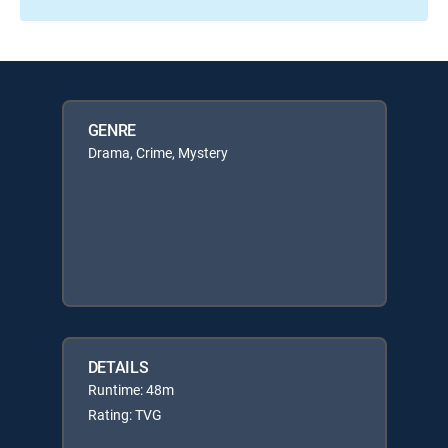
GENRE
Drama, Crime, Mystery
DETAILS
Runtime: 48m
Rating: TVG