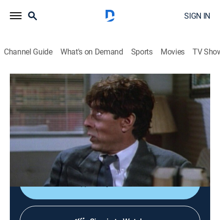
SIGN IN
Channel Guide
What's on Demand
Sports
Movies
TV Sho
Murder, She Wrote
S1 E19 | Footnote to Murder
0h 48m
|
Drama, Crime, Mystery
|
1985
Jessica opposes an ambitious district attorney (Pat
Harrington) who believes her poet friend (Paul Sand)
killed a novelist.
Shop DIRECTV