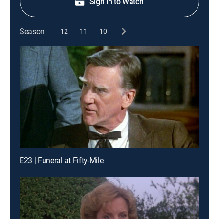
Sign in to Watch
Season
12
11
10
E23 | Funeral at Fifty-Mile