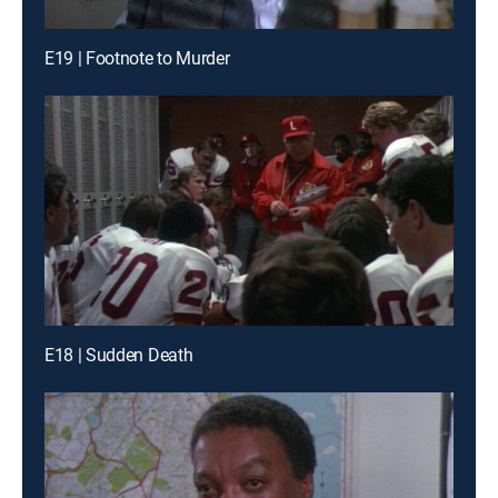
E19 | Footnote to Murder
E18 | Sudden Death