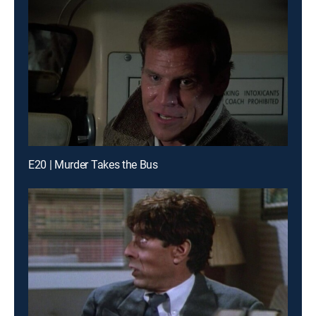
E20 | Murder Takes the Bus