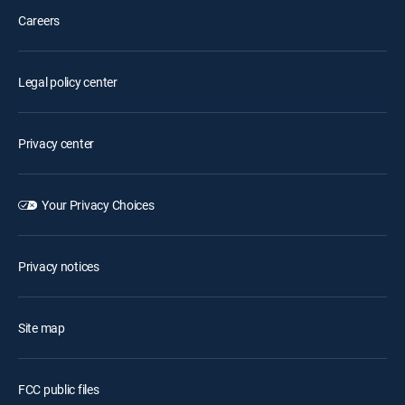
Careers
Legal policy center
Privacy center
Your Privacy Choices
Privacy notices
Site map
FCC public files