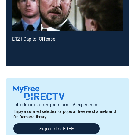
E12 | Capitol Offense
Introducing a free premium TV experience
Enjoy a curated selection of popular free live channels and
On Demand library
Sign up for FREE