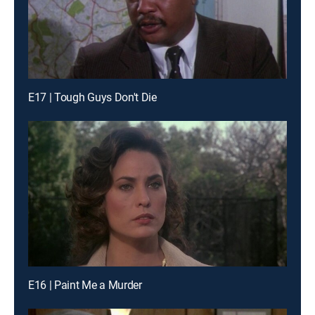
E17 | Tough Guys Don't Die
E16 | Paint Me a Murder