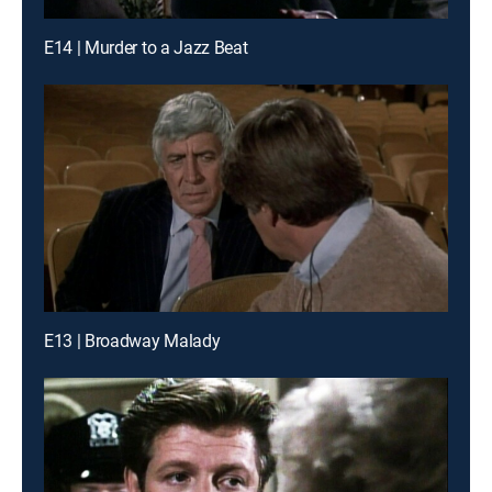
E14 | Murder to a Jazz Beat
E13 | Broadway Malady