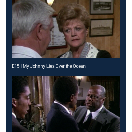
E15 | My Johnny Lies Over the Ocean