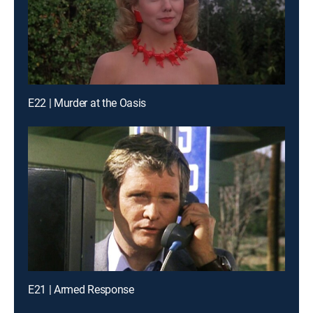
E22 | Murder at the Oasis
E21 | Armed Response