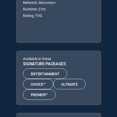
Network: discovery+
Runtime: 21m
Rating: TVG
Available in these
SIGNATURE PACKAGES
ENTERTAINMENT
CHOICE™
ULTIMATE
PREMIER™