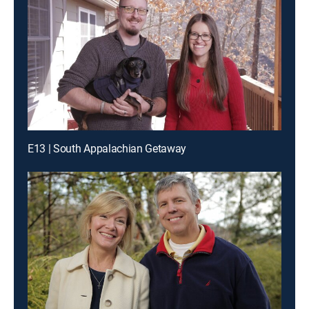
E13 | South Appalachian Getaway