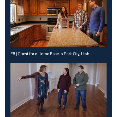
E8 | Quest for a Home Base in Park City, Utah