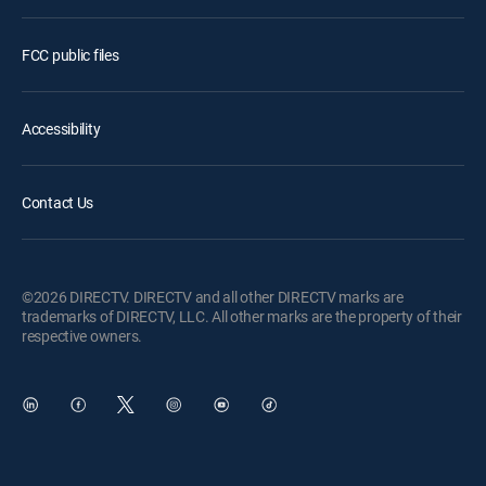
FCC public files
Accessibility
Contact Us
©2026 DIRECTV. DIRECTV and all other DIRECTV marks are
trademarks of DIRECTV, LLC. All other marks are the property of their
respective owners.