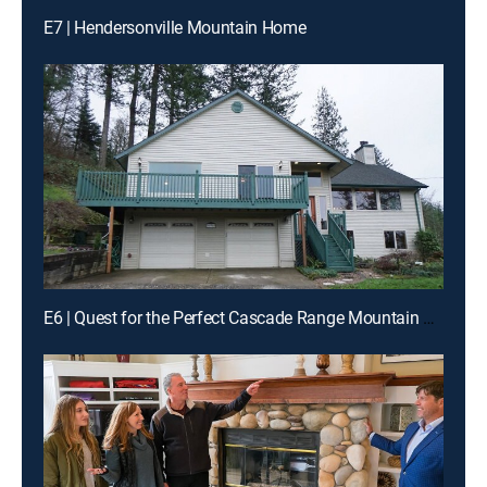
E7 | Hendersonville Mountain Home
E6 | Quest for the Perfect Cascade Range Mountain Home