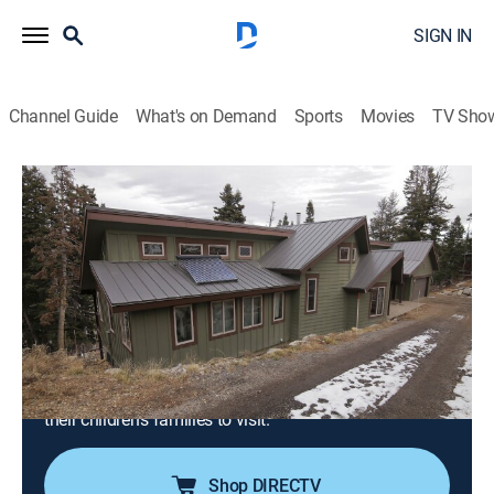
SIGN IN
Channel Guide
What's on Demand
Sports
Movies
TV Sho
Mountain Life
S2 E4 | Search for Mountain Paradise in
Eden, Utah
0h 21m
|
Reality, House/garden
|
discovery+
|
2018
A couple are ready to leave the stressful city life
behind for panoramic views and wide-open spaces in
Eden, Utah; the search begins for a small-town
mountain home with an office and enough space for
their children's families to visit.
Shop DIRECTV