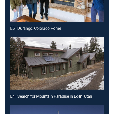
E5 | Durango, Colorado Home
E4 | Search for Mountain Paradise in Eden, Utah