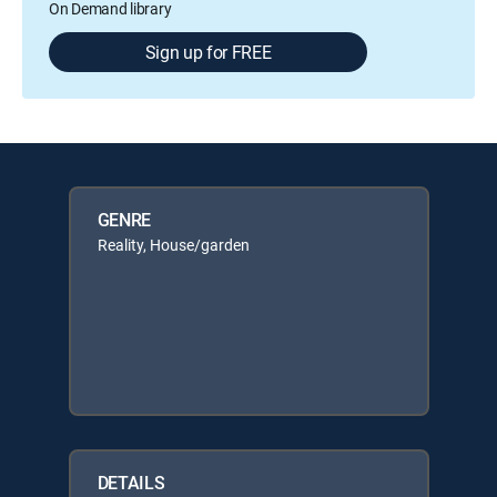
On Demand library
Sign up for FREE
GENRE
Reality, House/garden
DETAILS