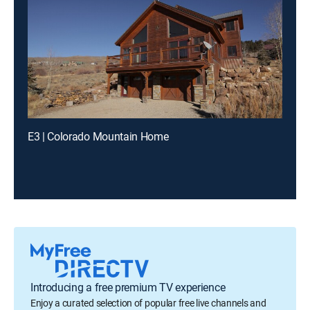
E3 | Colorado Mountain Home
Introducing a free premium TV experience
Enjoy a curated selection of popular free live channels and