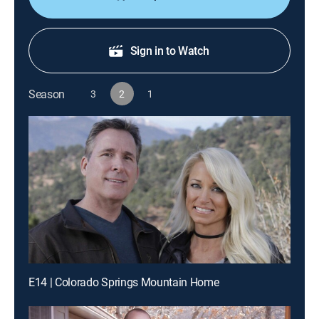
Sign in to Watch
Season
3
2
1
E14 | Colorado Springs Mountain Home