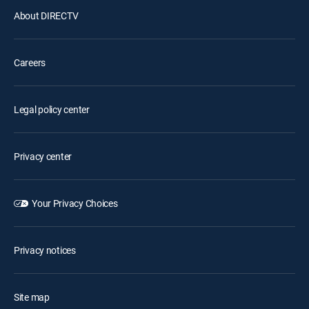
About DIRECTV
Careers
Legal policy center
Privacy center
Your Privacy Choices
Privacy notices
Site map