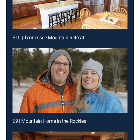
E10 | Tennessee Mountain Retreat
E9 | Mountain Home in the Rockies