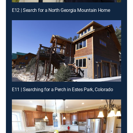
E12 | Search for a North Georgia Mountain Home
E11 | Searching for a Perch in Estes Park, Colorado