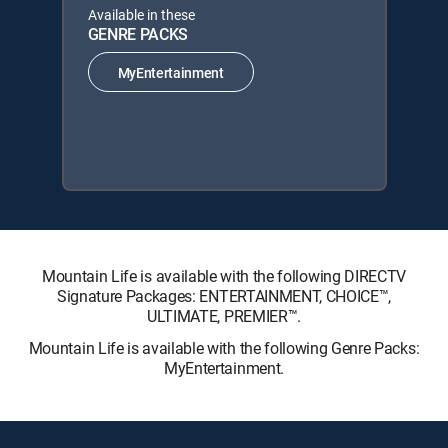
Available in these
GENRE PACKS
MyEntertainment
Mountain Life is available with the following DIRECTV
Signature Packages: ENTERTAINMENT, CHOICE™,
ULTIMATE, PREMIER™.
Mountain Life is available with the following Genre Packs:
MyEntertainment.