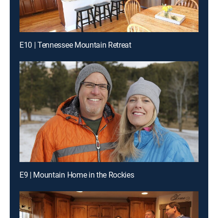
E10 | Tennessee Mountain Retreat
E9 | Mountain Home in the Rockies