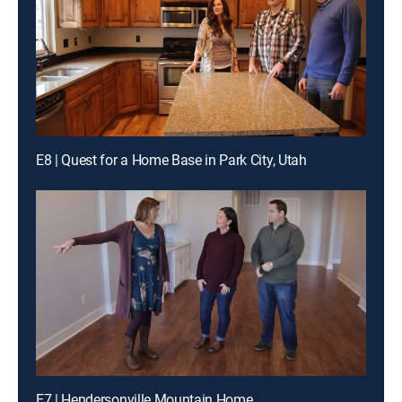
E8 | Quest for a Home Base in Park City, Utah
E7 | Hendersonville Mountain Home