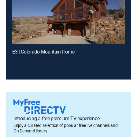
E3 | Colorado Mountain Home
Introducing a free premium TV experience
Enjoy a curated selection of popular free live channels and
On Demand library