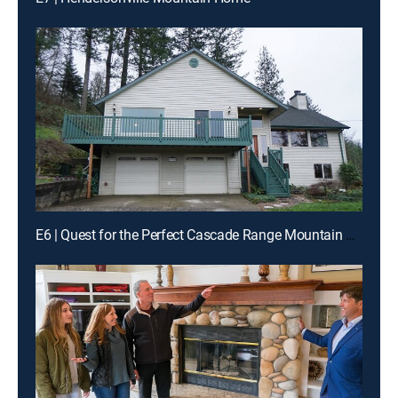
E6 | Quest for the Perfect Cascade Range Mountain Home