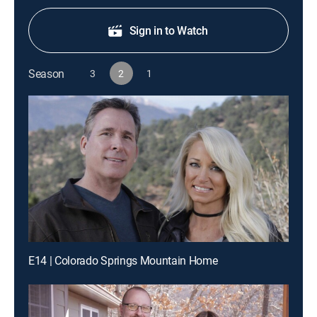
Sign in to Watch
Season
3
2
1
E14 | Colorado Springs Mountain Home