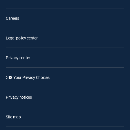
Careers
Legal policy center
Privacy center
Your Privacy Choices
Privacy notices
Site map