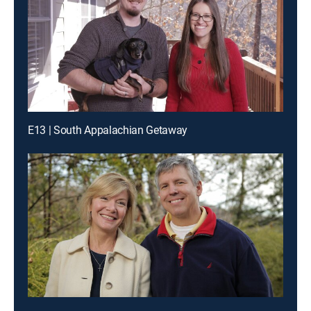
E13 | South Appalachian Getaway