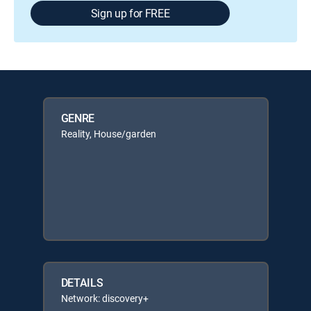
Sign up for FREE
GENRE
Reality, House/garden
DETAILS
Network: discovery+