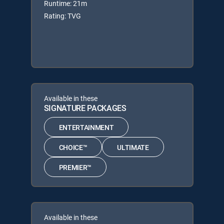
Runtime: 21m
Rating: TVG
Available in these
SIGNATURE PACKAGES
ENTERTAINMENT
CHOICE™
ULTIMATE
PREMIER™
Available in these