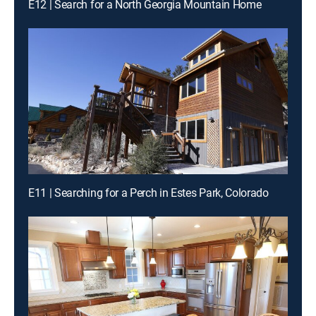
E12 | Search for a North Georgia Mountain Home
E11 | Searching for a Perch in Estes Park, Colorado