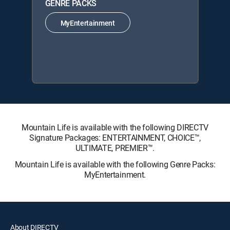
GENRE PACKS
MyEntertainment
Mountain Life is available with the following DIRECTV
Signature Packages: ENTERTAINMENT, CHOICE™,
ULTIMATE, PREMIER™.
Mountain Life is available with the following Genre Packs:
MyEntertainment.
About DIRECTV