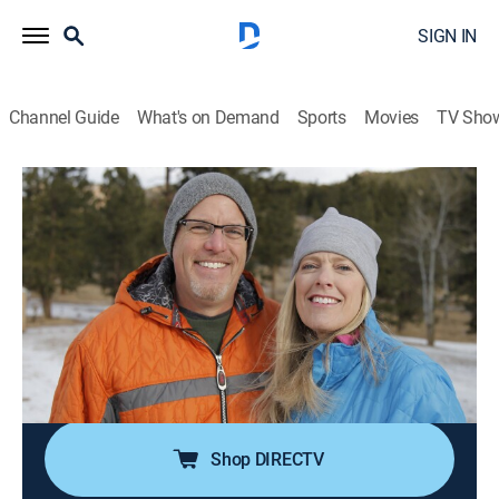
SIGN IN
Channel Guide
What's on Demand
Sports
Movies
TV Sho
Mountain Life
S2 E9 | Mountain Home in the Rockies
0h 21m
|
Reality, House/garden
|
discovery+
|
2018
Soon-to-be empty nesters are ready to trade in their
suburban Illinois digs for the pristine peaks of the
Rocky Mountains; they hunt for the Colorado
mountain home of their dreams in the towns of
Conifer and Evergreen.
Shop DIRECTV