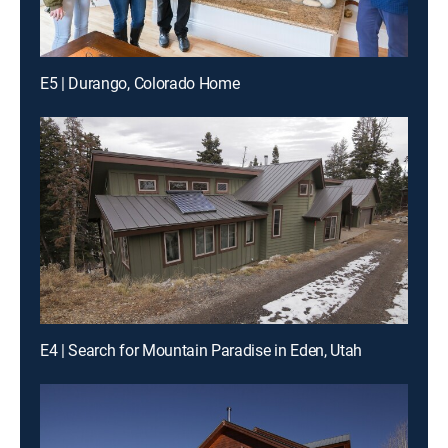
E5 | Durango, Colorado Home
E4 | Search for Mountain Paradise in Eden, Utah