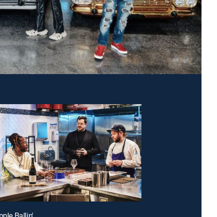
pple Ballin'