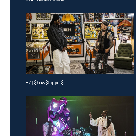
E7 | $how$topper$