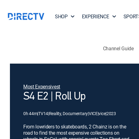
SHOP
EXPERIENCE
SPORT
Channel Guide
Most Expensivest
S4 E2 | Roll Up
0h 44m
|
TV14
|
Reality, Documentary
|
VICE
|
vice
|
2023
From lowriders to skateboards, 2 Chainz is on the
road to find the most expensive collections on