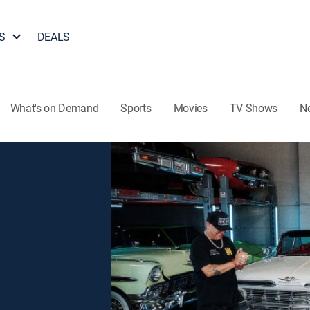
S
DEALS
What's on Demand
Sports
Movies
TV Shows
N