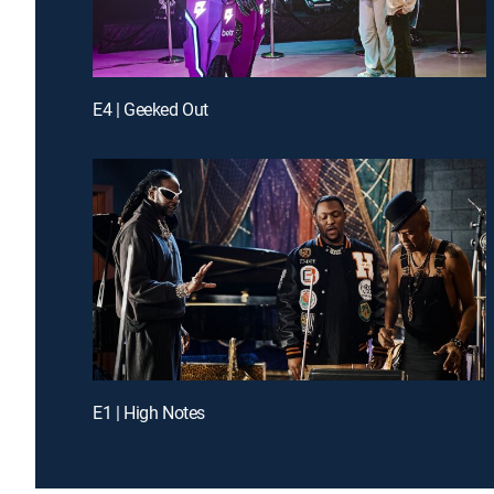
E4 | Geeked Out
E1 | High Notes