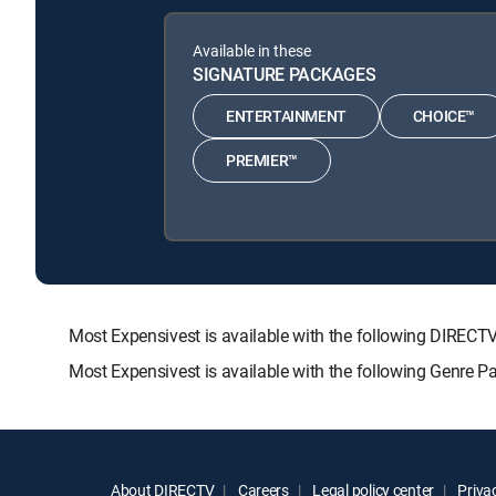
Available in these
SIGNATURE PACKAGES
ENTERTAINMENT
CHOICE™
PREMIER™
Most Expensivest is available with the following DIR
Most Expensivest is available with the following Genre 
About DIRECTV
Careers
Legal policy center
Privac