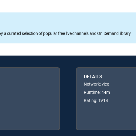
oy a curated selection of popular free live channels and On Demand library
DETAILS
Network: vice
Runtime: 44m
Rating: TV14