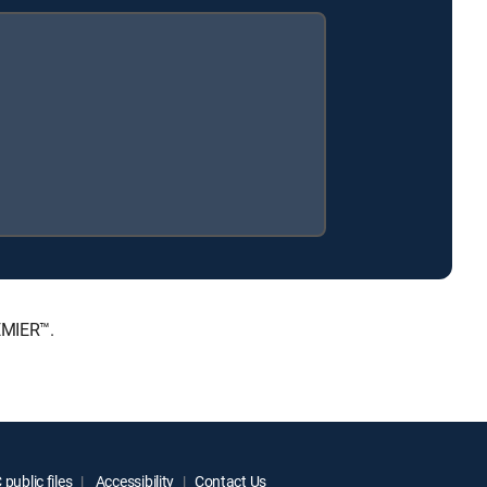
EMIER™.
public files
Accessibility
Contact Us