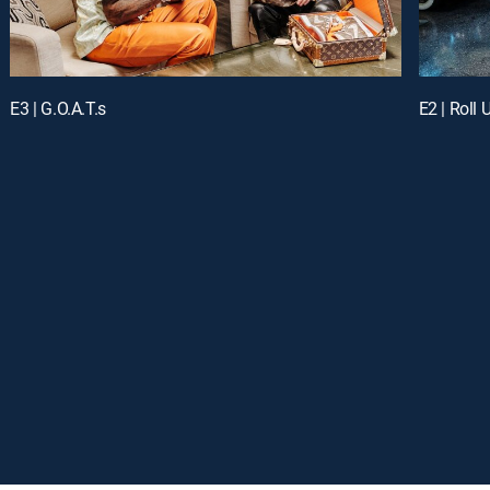
E3 | G.O.A.T.s
E2 | Roll 