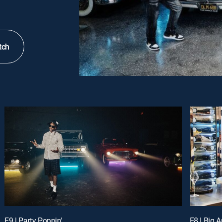
tch
E9 | Party Poppin'
E8 | Big A