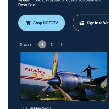
wheels in SoCal; with special guests Too Short and
Deon Cole.
Shop DIRECTV
Sign in to Wa
Season
4
3
1
E10 | Hidden Gems