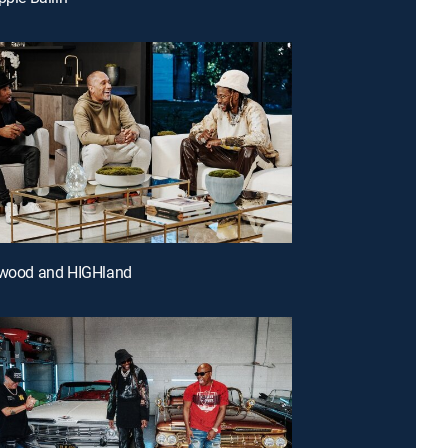
lywood and HIGHland