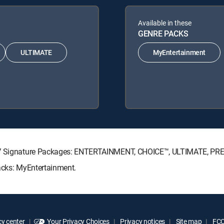
Available in these
GENRE PACKS
ULTIMATE
MyEntertainment
ECTV Signature Packages: ENTERTAINMENT, CHOICE™, ULTIMATE, PR
Packs: MyEntertainment.
y center
Your Privacy Choices
Privacy notices
Site map
FCC 