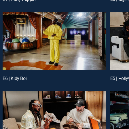
E6 | Kidy Boi
E5 | Hol