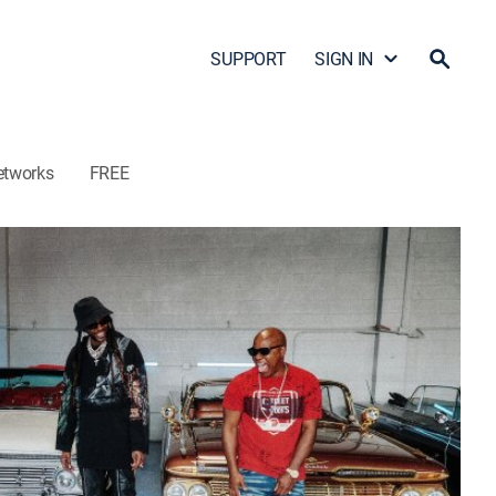
SUPPORT
SIGN IN
etworks
FREE