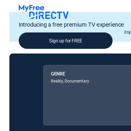
Introducing a free premium TV experience
Enj
Sign up for FREE
GENRE
Reality, Documentary