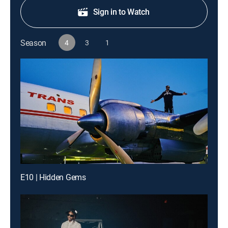
Sign in to Watch
Season
4
3
1
E10 | Hidden Gems