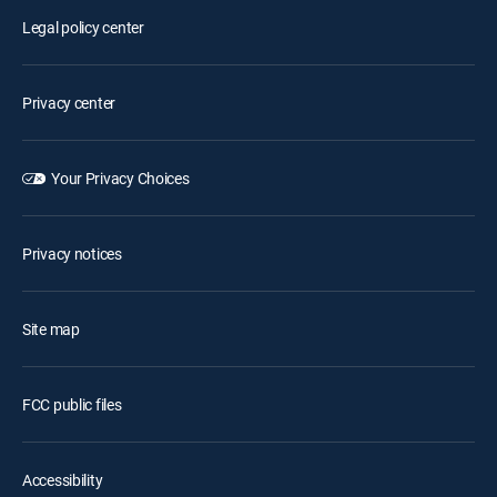
Legal policy center
Privacy center
Your Privacy Choices
Privacy notices
Site map
FCC public files
Accessibility