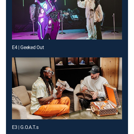
E4 | Geeked Out
E3 | G.O.A.T.s