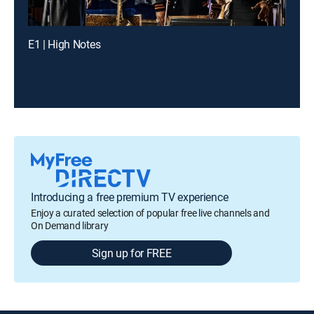
E1 | High Notes
Introducing a free premium TV experience
Enjoy a curated selection of popular free live channels and
On Demand library
Sign up for FREE