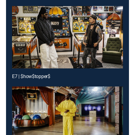
E7 | $how$topper$