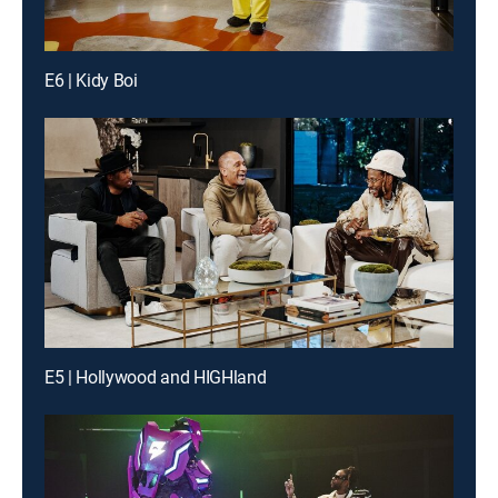
E6 | Kidy Boi
E5 | Hollywood and HIGHland