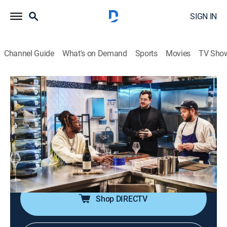
SIGN IN
Channel Guide
What's on Demand
Sports
Movies
TV Sho
Most Expensivest
S4 E8 | Big Apple Ballin'
0h 44m
|
TV14
|
Reality, Documentary
|
VICE
|
vice
|
2023
They say, "if you can make it here, you can make it
anywhere," but 2 Chainz is eager to discover what
exactly is collected once reaching the top of the ladder
in the Big Apple.
Shop DIRECTV