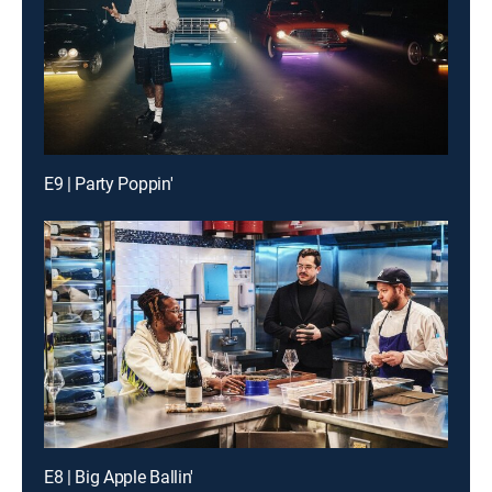
E9 | Party Poppin'
E8 | Big Apple Ballin'