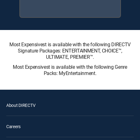
Most Expensivest is available with the following DIRECTV
Signature Packages: ENTERTAINMENT, CHOICE™,
ULTIMATE, PREMIER™.
Most Expensivest is available with the following Genre
Packs: MyEntertainment.
About DIRECTV
Careers