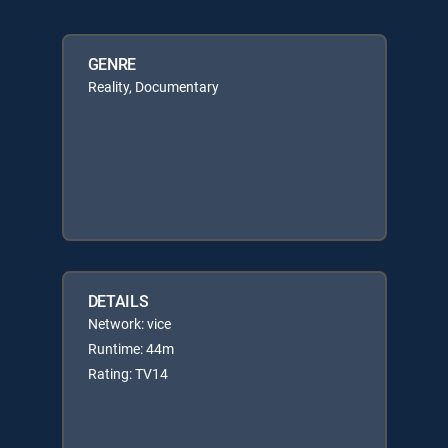
GENRE
Reality, Documentary
DETAILS
Network: vice
Runtime: 44m
Rating: TV14