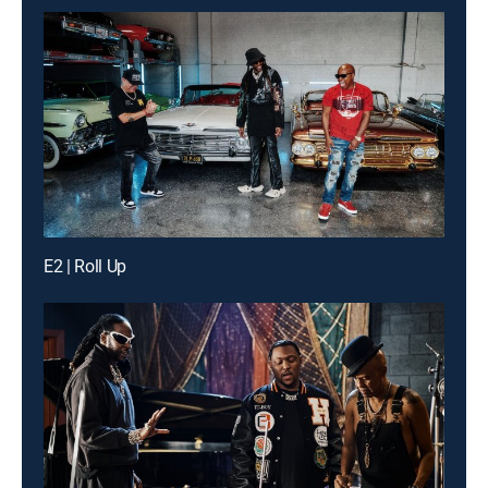
E2 | Roll Up