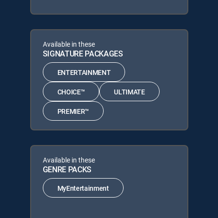
Available in these
SIGNATURE PACKAGES
ENTERTAINMENT
CHOICE™
ULTIMATE
PREMIER™
Available in these
GENRE PACKS
MyEntertainment