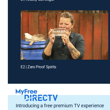
E2 | Zero Proof Spirits
Introducing a free premium TV experience