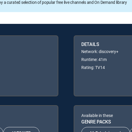
oy a curated selection of popular free live channels and On Demand library
DETAILS
Network: discovery+
Runtime: 41m
Rating: TV14
Available in these
GENRE PACKS