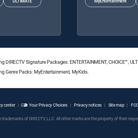
ULTIMATE
MyEntertainment
ollowing DIRECTV Signature Packages: ENTERTAINMENT, CHOICE™, U
owing Genre Packs: MyEntertainment, MyKids.
y center
Your Privacy Choices
Privacy notices
Site map
FCC 
rademarks of DIRECTV, LLC. All other marks are the property of their respe