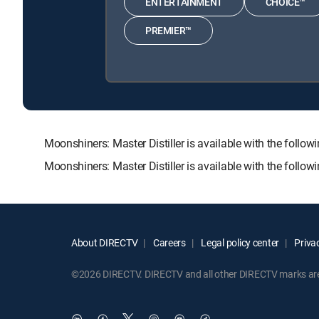
ENTERTAINMENT
CHOICE™
PREMIER™
Moonshiners: Master Distiller is available with the f
Moonshiners: Master Distiller is available with the foll
About DIRECTV
Careers
Legal policy center
Privac
©2026 DIRECTV. DIRECTV and all other DIRECTV marks are t