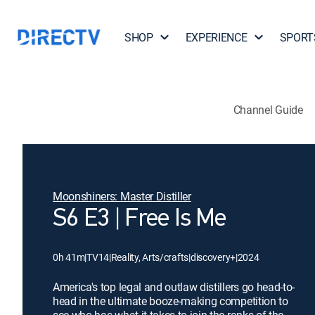
SHOP
EXPERIENCE
SPORT
Channel Guide
Moonshiners: Master Distiller
S6 E3 | Free Is Me
0h 41m
|
TV14
|
Reality, Arts/crafts
|
discovery+
|
2024
America's top legal and outlaw distillers go head-to-
head in the ultimate booze-making competition to