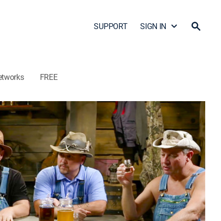
SUPPORT
SIGN IN
etworks
FREE