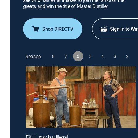
see who has what it takes to join the ranks of the
greats and win the title of Master Distiller.
Shop DIRECTV
Sign in to Wa
Season
8
7
6
5
4
3
2
E9 | Lucky but Illegal