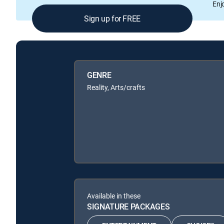
Enj
Sign up for FREE
GENRE
Reality, Arts/crafts
Available in these
SIGNATURE PACKAGES