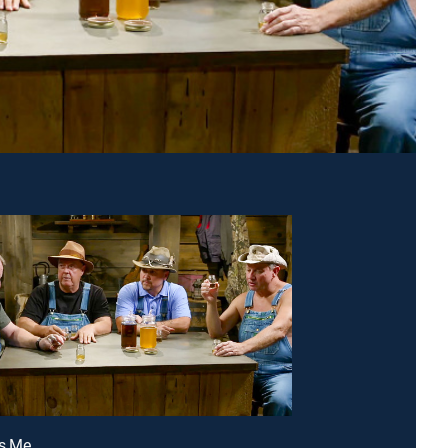
Is Me