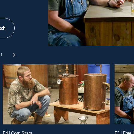
tch
1
E4 | Corn Stars
E3 | Free 