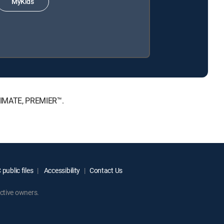
MyKids
LTIMATE, PREMIER™.
public files
Accessibility
Contact Us
ctive owners.