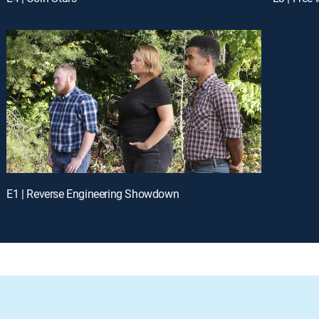
E1 | Reverse Engineering Showdown