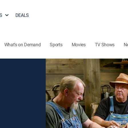
S
DEALS
What's on Demand
Sports
Movies
TV Shows
N