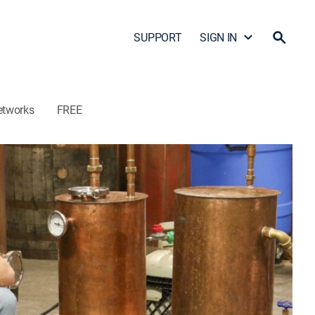
SUPPORT
SIGN IN
etworks
FREE