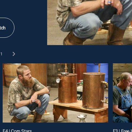
tch
1
E4 | Corn Stars
E3 | Free 