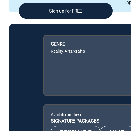
Enj
Sign up for FREE
GENRE
Reality, Arts/crafts
Available in these
SIGNATURE PACKAGES