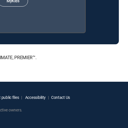
MyKids
LTIMATE, PREMIER™.
public files
Accessibility
Contact Us
ctive owners.