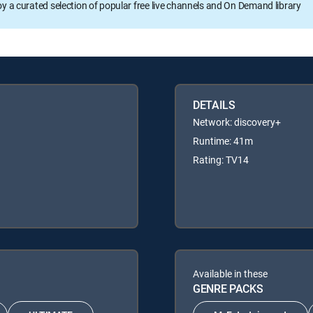
oy a curated selection of popular free live channels and On Demand library
DETAILS
Network: discovery+
Runtime: 41m
Rating: TV14
Available in these
GENRE PACKS