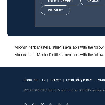
ENTERTAINMENT
CHOICE™
PREMIER™
Moonshiners: Master Distiller is available with the f
Moonshiners: Master Distiller is available with the foll
About DIRECTV
Careers
Legal policy center
Privac
©2026 DIRECTV. DIRECTV and all other DIRECTV marks are t