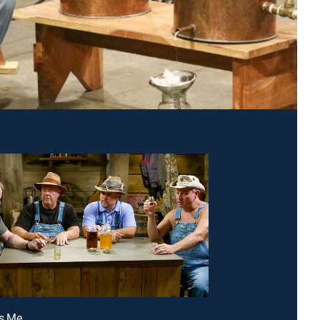
Is Me