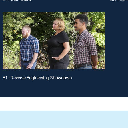
E1 | Reverse Engineering Showdown