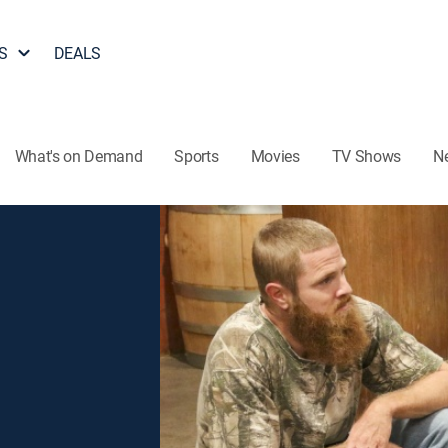
S
DEALS
What's on Demand
Sports
Movies
TV Shows
N