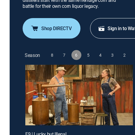
distillers start with the same heritage corn and
battle for their own corn liquor legacy.
Shop DIRECTV
Sign in to Wa
Season
8
7
6
5
4
3
2
E9 | Lucky but Illegal