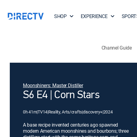
SHOP
EXPERIENCE
SPORT
Channel Guide
Moonshiners: Master Distiller
S6 E4 | Corn Stars
0h 41m
|
TV14
|
Reality, Arts/crafts
|
discovery+
|
2024
A base recipe invented centuries ago spawned
modern American moonshines and bourbons; three