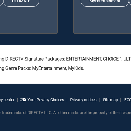
ULTIMATE
MyEntertainment
ollowing DIRECTV Signature Packages: ENTERTAINMENT, CHOICE™, U
owing Genre Packs: MyEntertainment, MyKids.
y center
Your Privacy Choices
Privacy notices
Site map
FCC 
rademarks of DIRECTV, LLC. All other marks are the property of their respe