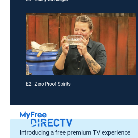
E2 | Zero Proof Spirits
Introducing a free premium TV experience