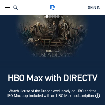
SIGN IN
HBO Max with DIRECTV
Watch House of the Dragon exclusively on HBO and the
ⓘ
HBO Max app, included with an HBO Max subscription.