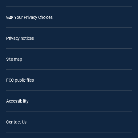
Your Privacy Choices
Privacy notices
Site map
FCC public files
Accessibility
Contact Us