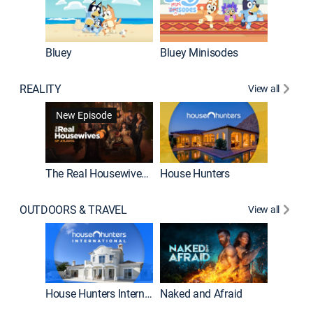
Bluey
Bluey Minisodes
Big City
REALITY
View all
New Episode
New E
The Real Housewives of Atlanta
House Hunters
OUTDOORS & TRAVEL
View all
New E
House Hunters International
Naked and Afraid
Expedit