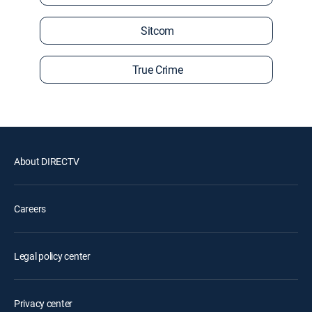
Sitcom
True Crime
About DIRECTV
Careers
Legal policy center
Privacy center