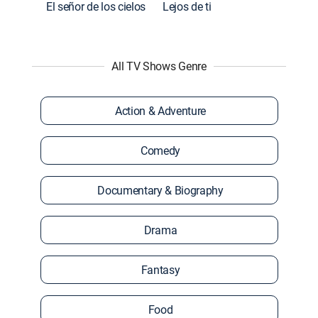
El señor de los cielos
Lejos de ti
All TV Shows Genre
Action & Adventure
Comedy
Documentary & Biography
Drama
Fantasy
Food