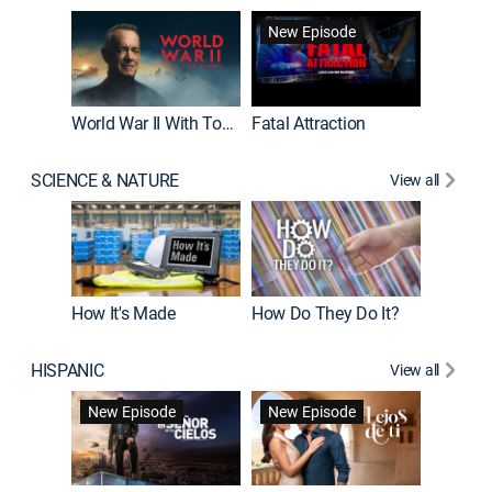
New Episode
World War II With Tom Hanks
Fatal Attraction
SCIENCE & NATURE
View all
How It's Made
How Do They Do It?
HISPANIC
View all
Guardiá
New Episode
New Episode
New E