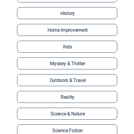
History
Home Improvement
Kids
Mystery & Thriller
Outdoors & Travel
Reality
Science & Nature
Science Fiction