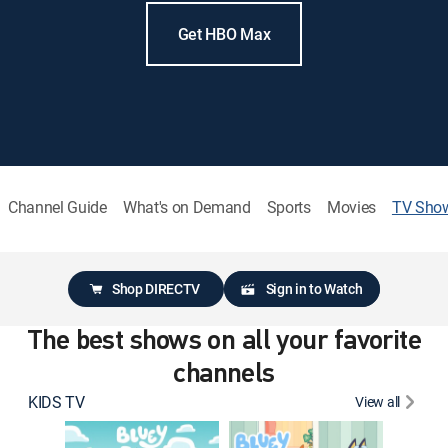
Get HBO Max
Channel Guide
What's on Demand
Sports
Movies
TV Sho
Shop DIRECTV
Sign in to Watch
The best shows on all your favorite
channels
KIDS TV
View all