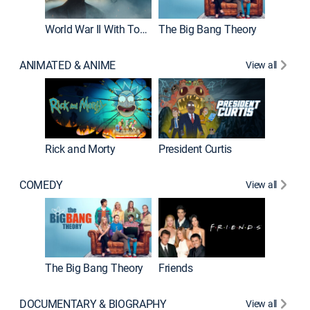
World War II With Tom Hanks
The Big Bang Theory
ANIMATED & ANIME
View all
New E
Rick and Morty
President Curtis
COMEDY
View all
Impract
The Big Bang Theory
Friends
DOCUMENTARY & BIOGRAPHY
View all