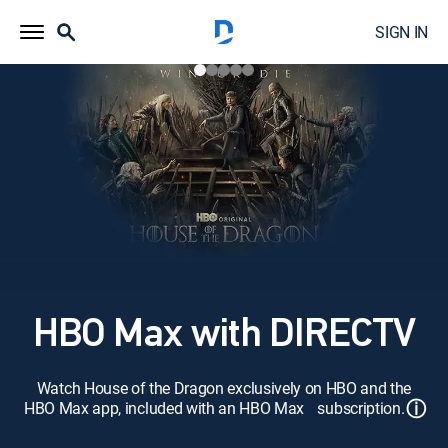
SIGN IN
HBO Max with DIRECTV
Watch House of the Dragon exclusively on HBO and the
ⓘ
HBO Max app, included with an HBO Max subscription.