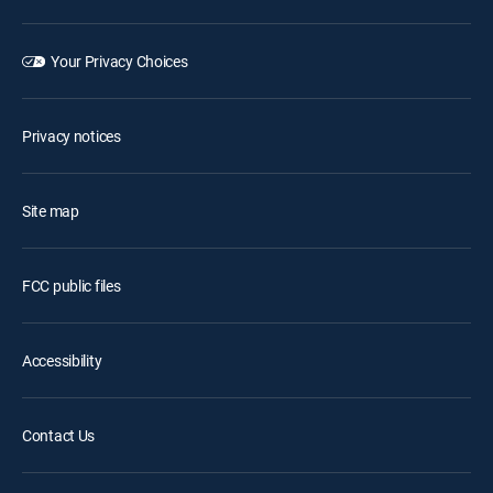
Your Privacy Choices
Privacy notices
Site map
FCC public files
Accessibility
Contact Us