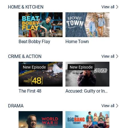
HOME & KITCHEN
View all
Beat Bobby Flay
Home Town
CRIME & ACTION
View all
On Patro
New Episode
New Episode
New E
The First 48
Accused: Guilty or Innocent?
DRAMA
View all