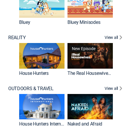
Bluey
Bluey Minisodes
Big City
REALITY
View all
New Episode
New E
House Hunters
The Real Housewives of Atlanta
OUTDOORS & TRAVEL
View all
New E
House Hunters International
Naked and Afraid
Expedit