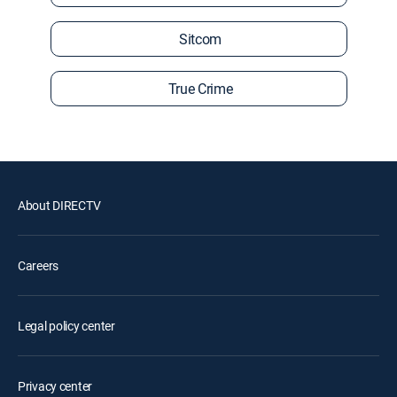
Sitcom
True Crime
About DIRECTV
Careers
Legal policy center
Privacy center