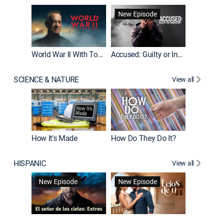
Fatal At
New Episode
New E
World War II With Tom Hanks
Accused: Guilty or Innocent?
SCIENCE & NATURE
View all
How It's Made
How Do They Do It?
HISPANIC
View all
Guardiá
New Episode
New Episode
New E