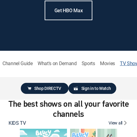
Get HBO Max
Channel Guide
What's on Demand
Sports
Movies
TV Sho
Shop DIRECTV
Sign in to Watch
The best shows on all your favorite
channels
KIDS TV
View all