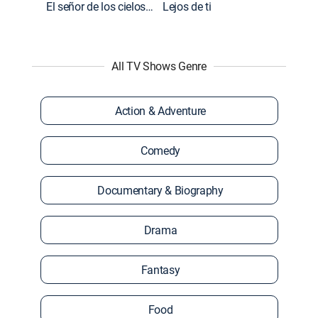
El señor de los cielos: Extras
Lejos de ti
All TV Shows Genre
Action & Adventure
Comedy
Documentary & Biography
Drama
Fantasy
Food