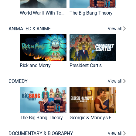
World War II With Tom Hanks
The Big Bang Theory
How It'
ANIMATED & ANIME
View all
Rick and Morty
President Curtis
COMEDY
View all
Friends
The Big Bang Theory
Georgie & Mandy's First Marriage
DOCUMENTARY & BIOGRAPHY
View all