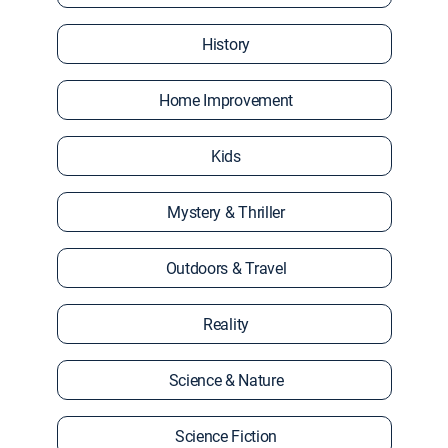
History
Home Improvement
Kids
Mystery & Thriller
Outdoors & Travel
Reality
Science & Nature
Science Fiction