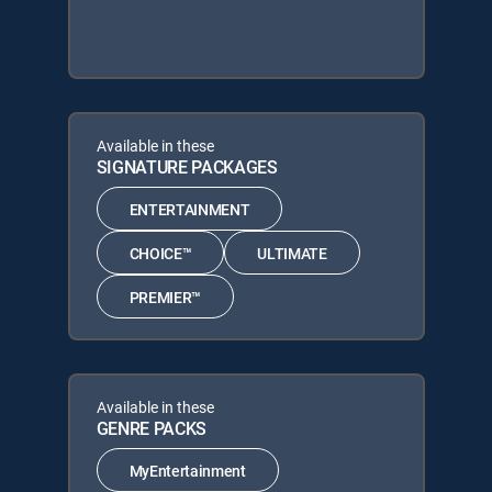
Available in these
SIGNATURE PACKAGES
ENTERTAINMENT
CHOICE™
ULTIMATE
PREMIER™
Available in these
GENRE PACKS
MyEntertainment