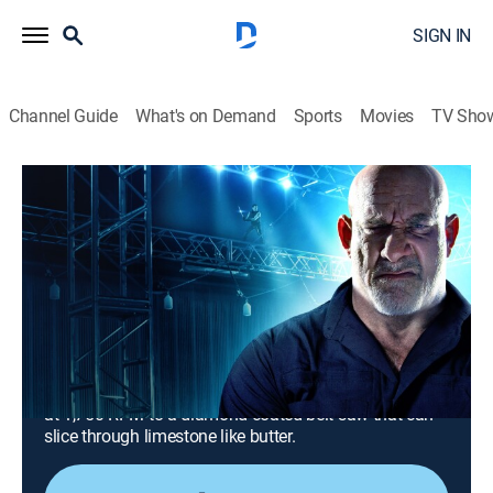
SIGN IN
Channel Guide
What's on Demand
Sports
Movies
TV Sho
Modern Marvels
S21 E14 | Modern Marvels: Super Sharp
Saws
0h 41m
|
TVPG
|
History, Science, Documentary, Technology, Anthology
|
HISTORY Vault
|
2022
A sharp look at the cutting-edge tool that changed
history, including a bank of six circular saws spinning
at 1,750 RPM to a diamond-coated belt saw that can
slice through limestone like butter.