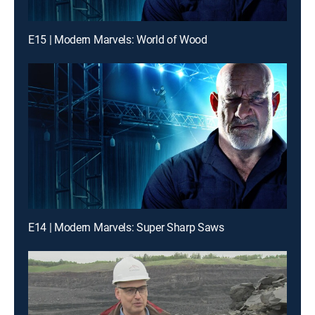
E15 | Modern Marvels: World of Wood
E14 | Modern Marvels: Super Sharp Saws