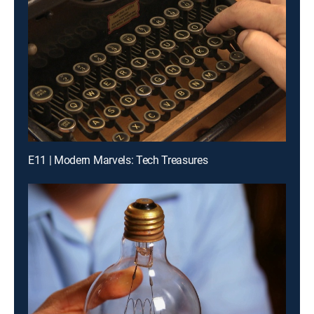
E11 | Modern Marvels: Tech Treasures