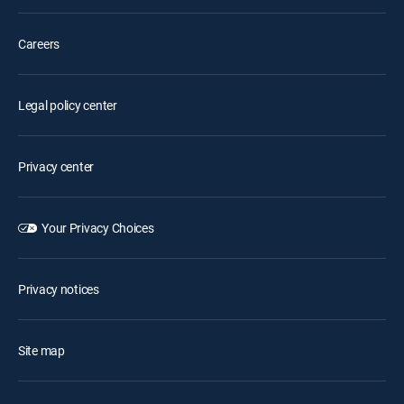
Careers
Legal policy center
Privacy center
Your Privacy Choices
Privacy notices
Site map