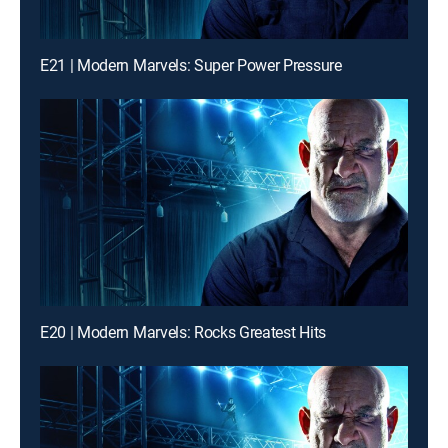
E21 | Modern Marvels: Super Power Pressure
E20 | Modern Marvels: Rocks Greatest Hits