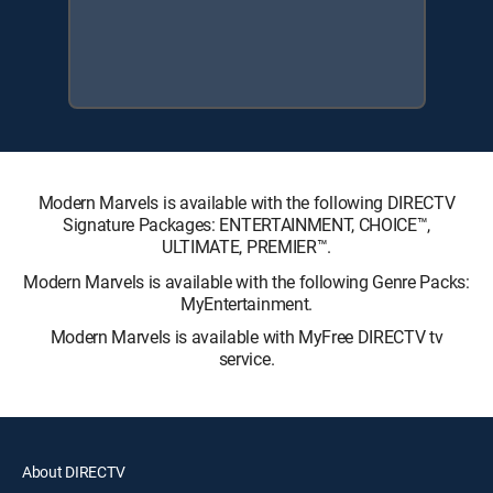
Modern Marvels is available with the following DIRECTV
Signature Packages: ENTERTAINMENT, CHOICE™,
ULTIMATE, PREMIER™.
Modern Marvels is available with the following Genre Packs:
MyEntertainment.
Modern Marvels is available with MyFree DIRECTV tv
service.
About DIRECTV