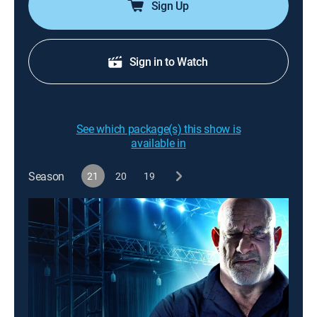
Sign Up
Sign in to Watch
See which package(s) this show is
available in
Season
21
20
19