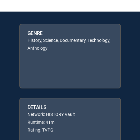
GENRE
History, Science, Documentary, Technology,
Anthology
DETAILS
Network: HISTORY Vault
Runtime: 41m
Rating: TVPG