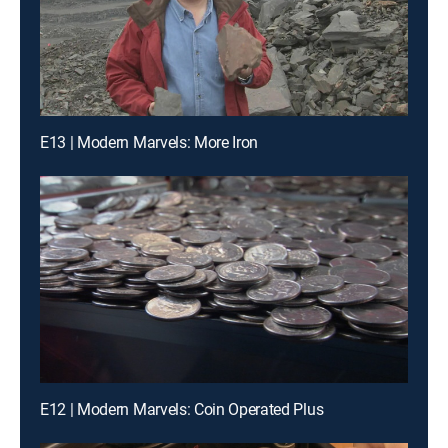
E13 | Modern Marvels: More Iron
E12 | Modern Marvels: Coin Operated Plus