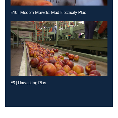
E10 | Modern Marvels: Mad Electricity Plus
E9 | Harvesting Plus