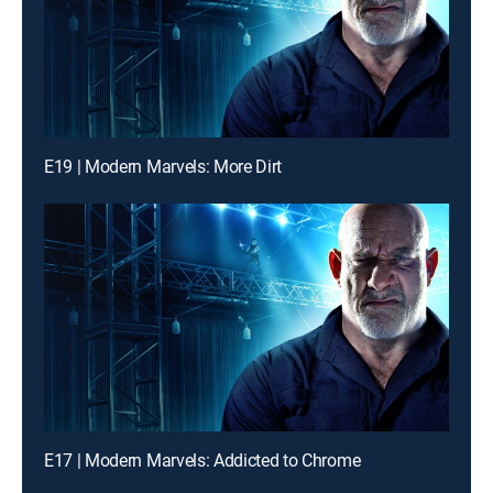
E19 | Modern Marvels: More Dirt
E17 | Modern Marvels: Addicted to Chrome