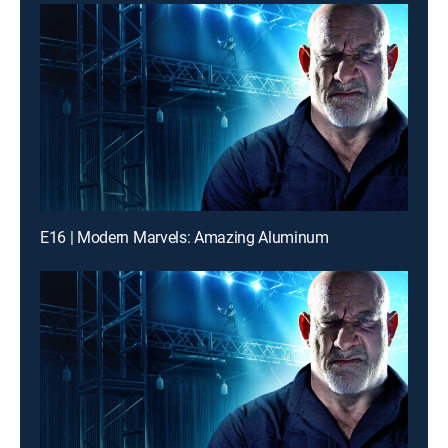
E16 | Modern Marvels: Amazing Aluminum