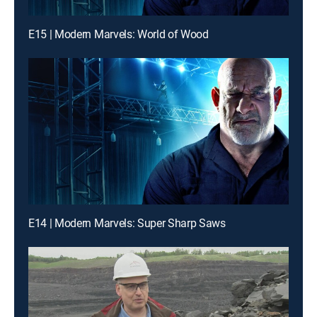
E15 | Modern Marvels: World of Wood
E14 | Modern Marvels: Super Sharp Saws