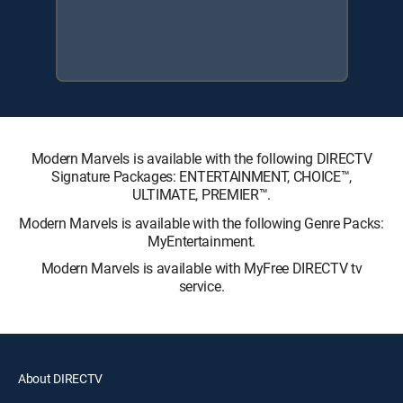
Modern Marvels is available with the following DIRECTV
Signature Packages: ENTERTAINMENT, CHOICE™,
ULTIMATE, PREMIER™.
Modern Marvels is available with the following Genre Packs:
MyEntertainment.
Modern Marvels is available with MyFree DIRECTV tv
service.
About DIRECTV