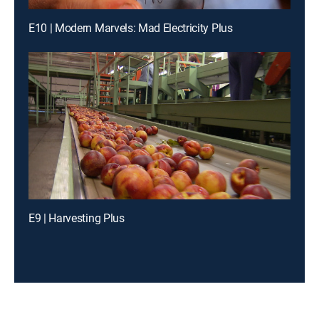
E10 | Modern Marvels: Mad Electricity Plus
E9 | Harvesting Plus