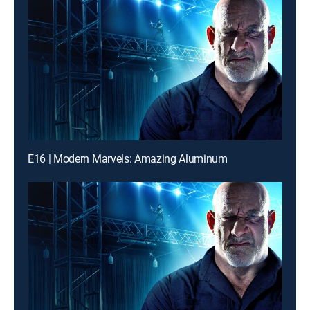
E16 | Modern Marvels: Amazing Aluminum