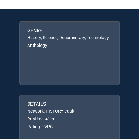
GENRE
History, Science, Documentary, Technology,
Anthology
DETAILS
Network: HISTORY Vault
Runtime: 41m
Rating: TVPG