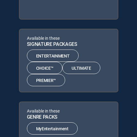
Available in these
SIGNATURE PACKAGES
ENTERTAINMENT
CHOICE™
ULTIMATE
PREMIER™
Available in these
GENRE PACKS
MyEntertainment