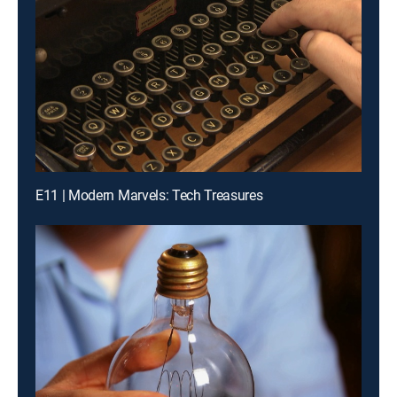
E11 | Modern Marvels: Tech Treasures