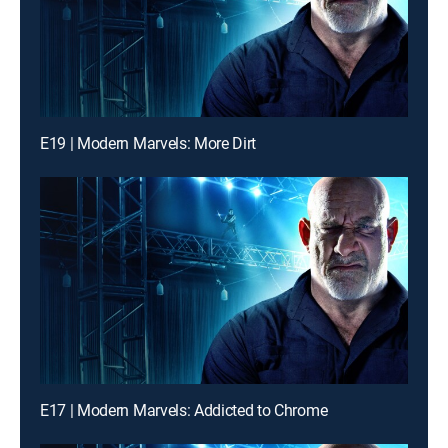
E19 | Modern Marvels: More Dirt
E17 | Modern Marvels: Addicted to Chrome