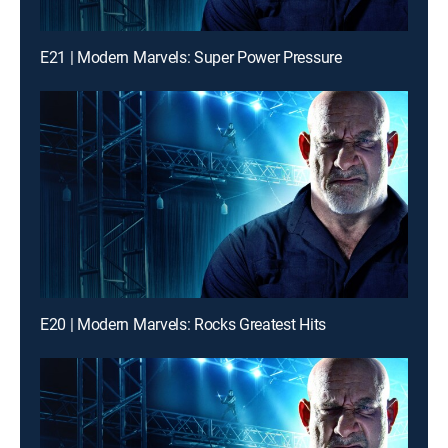
E21 | Modern Marvels: Super Power Pressure
E20 | Modern Marvels: Rocks Greatest Hits