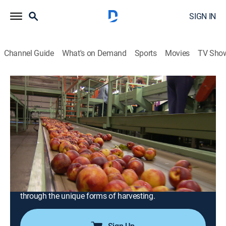
SIGN IN
Channel Guide
What's on Demand
Sports
Movies
TV Sho
Modern Marvels
S21 E9 | Harvesting Plus
0h 41m
|
TVPG
|
History, Science, Documentary, Technology, Anthology
|
HISTORY Vault
|
2022
A fascinating journey from farm to table; the dizzying
heights of California's date palm trees; the soggy
Wisconsin cranberry marshes; the cavernous
labyrinths of Pennsylvania's mushroom farms; picking
through the unique forms of harvesting.