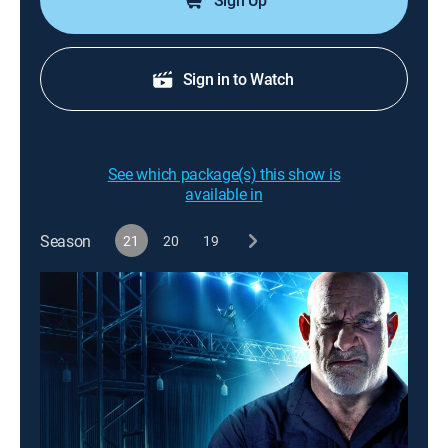
Sign Up
Sign in to Watch
See which package(s) this show is
available in
Season
21
20
19