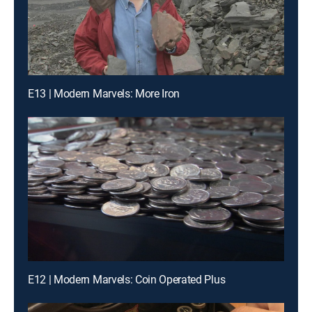
E13 | Modern Marvels: More Iron
E12 | Modern Marvels: Coin Operated Plus