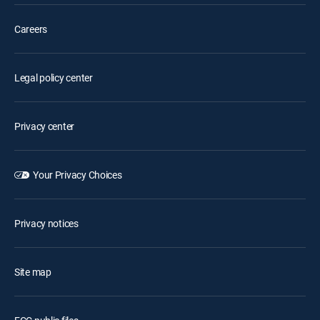
Careers
Legal policy center
Privacy center
Your Privacy Choices
Privacy notices
Site map