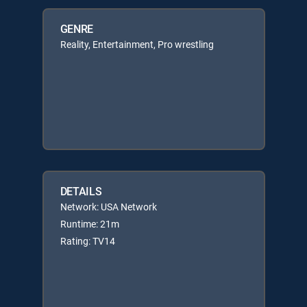
GENRE
Reality, Entertainment, Pro wrestling
DETAILS
Network: USA Network
Runtime: 21m
Rating: TV14