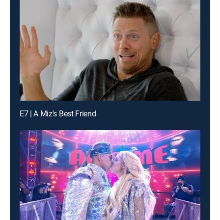
E7 | A Miz's Best Friend