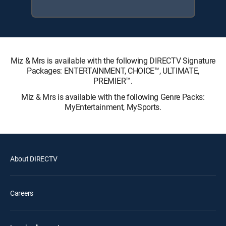
Miz & Mrs is available with the following DIRECTV Signature
Packages: ENTERTAINMENT, CHOICE™, ULTIMATE,
PREMIER™.
Miz & Mrs is available with the following Genre Packs:
MyEntertainment, MySports.
About DIRECTV
Careers