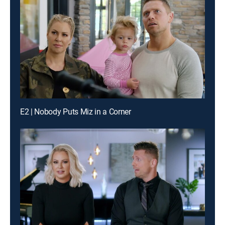
E2 | Nobody Puts Miz in a Corner