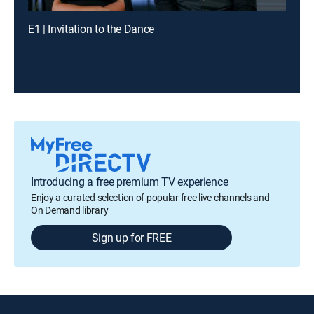
E1 | Invitation to the Dance
Introducing a free premium TV experience
Enjoy a curated selection of popular free live channels and
On Demand library
Sign up for FREE