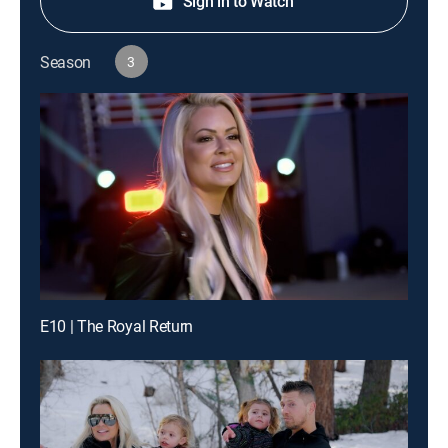
Sign in to Watch
Season
3
E10 | The Royal Return