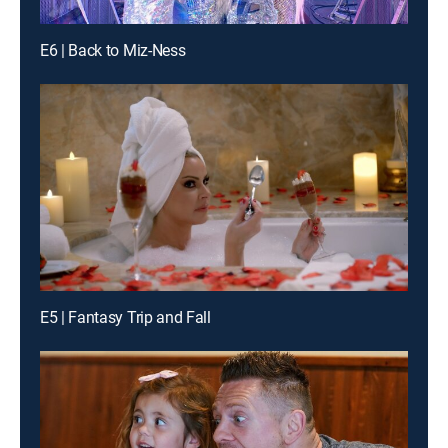
E6 | Back to Miz-Ness
E5 | Fantasy Trip and Fall