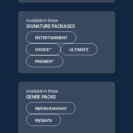
Available in these
SIGNATURE PACKAGES
ENTERTAINMENT
CHOICE™
ULTIMATE
PREMIER™
Available in these
GENRE PACKS
MyEntertainment
MySports