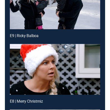
E9 | Ricky Balboa
E8 | Merry Christmiz