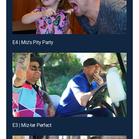
E4 | Miz's Pity Party
E3 | Miz-ter Perfect