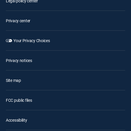
Legal policy center
Privacy center
Your Privacy Choices
Privacy notices
Site map
FCC public files
Accessibility