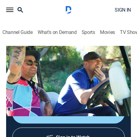
SIGN IN
Channel Guide
What's on Demand
Sports
Movies
TV Sho
Miz & Mrs
S3 E3 | Miz-ter Perfect
0h 21m
|
TV14
|
Reality, Entertainment, Pro wrestling
|
USA
|
USA Network
|
2022
Mister perfect obsesses over social media criticism
while Maryse let's Barb do her dirty work.
Shop DIRECTV