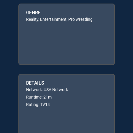
GENRE
Reality, Entertainment, Pro wrestling
DETAILS
Network: USA Network
Runtime: 21m
Rating: TV14