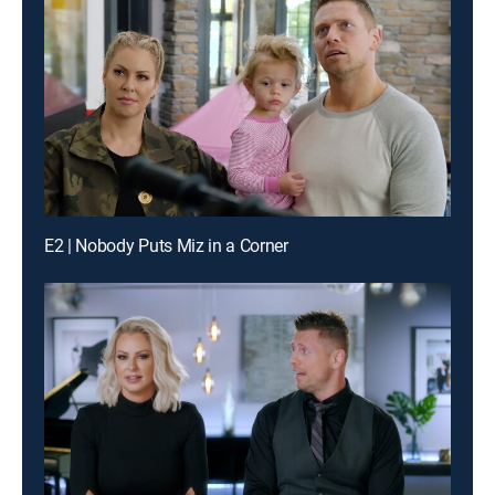
E2 | Nobody Puts Miz in a Corner