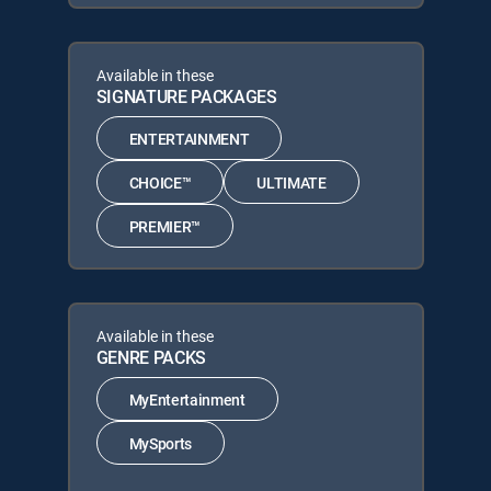
Available in these
SIGNATURE PACKAGES
ENTERTAINMENT
CHOICE™
ULTIMATE
PREMIER™
Available in these
GENRE PACKS
MyEntertainment
MySports