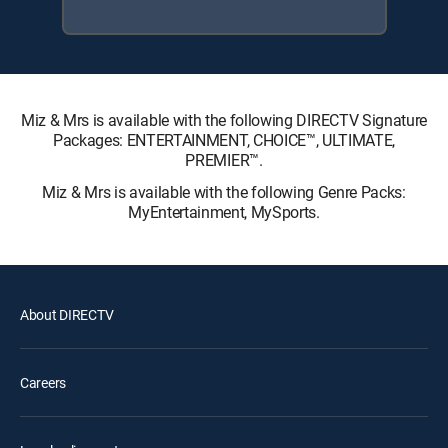
Miz & Mrs is available with the following DIRECTV Signature
Packages: ENTERTAINMENT, CHOICE™, ULTIMATE,
PREMIER™.
Miz & Mrs is available with the following Genre Packs:
MyEntertainment, MySports.
About DIRECTV
Careers