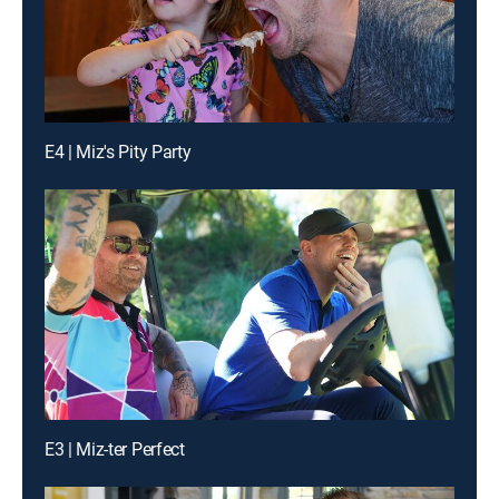
E4 | Miz's Pity Party
E3 | Miz-ter Perfect