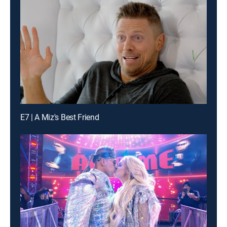
E7 | A Miz's Best Friend