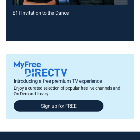
E1 | Invitation to the Dance
Introducing a free premium TV experience
Enjoy a curated selection of popular free live channels and
On Demand library
Sign up for FREE