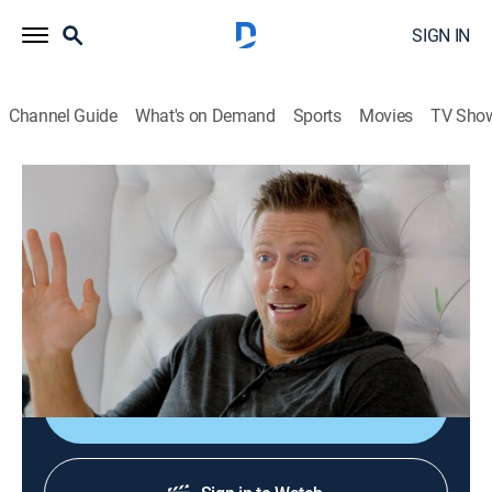
SIGN IN
Channel Guide
What's on Demand
Sports
Movies
TV Sho
Miz & Mrs
S3 E7 | A Miz's Best Friend
0h 21m
|
TV14
|
Reality, Entertainment, Pro wrestling
|
USA
|
USA Network
|
2022
Maryse wants a new dog for protection; Mike takes
matters into his own hands.
Shop DIRECTV