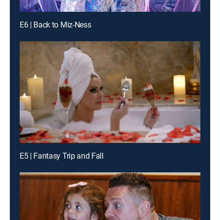
E6 | Back to Miz-Ness
E5 | Fantasy Trip and Fall