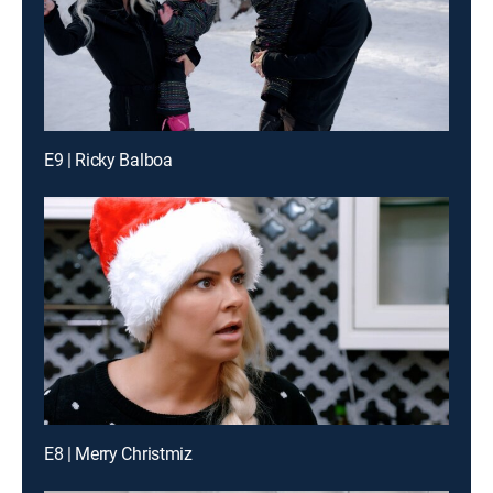
E9 | Ricky Balboa
E8 | Merry Christmiz