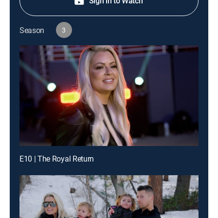
Sign in to Watch
Season
3
E10 | The Royal Return