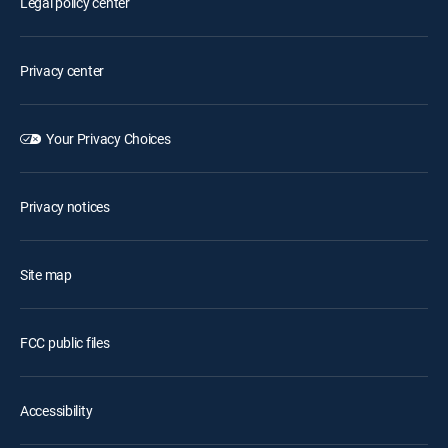
Legal policy center
Privacy center
Your Privacy Choices
Privacy notices
Site map
FCC public files
Accessibility