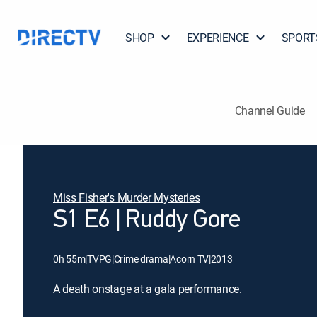
SHOP
EXPERIENCE
SPORT
Channel Guide
Miss Fisher's Murder Mysteries
S1 E6 | Ruddy Gore
0h 55m
|
TVPG
|
Crime drama
|
Acorn TV
|
2013
A death onstage at a gala performance.