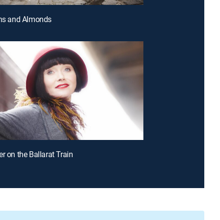
ins and Almonds
r on the Ballarat Train