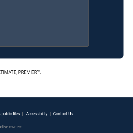
 ULTIMATE, PREMIER™.
public files
Accessibility
Contact Us
ctive owners.