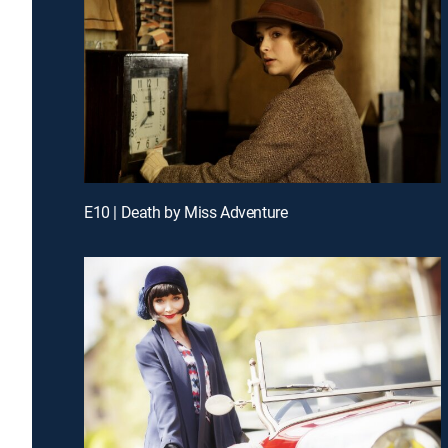
E10 | Death by Miss Adventure