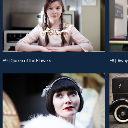
E9 | Queen of the Flowers
E8 | Away