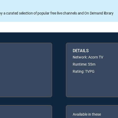
oy a curated selection of popular free live channels and On Demand library
DETAILS
Network: Acorn TV
Runtime: 55m
Rating: TVPG
Available in these