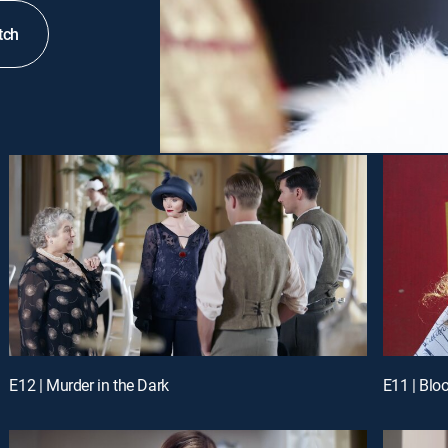
tch
E12 | Murder in the Dark
E11 | Blo