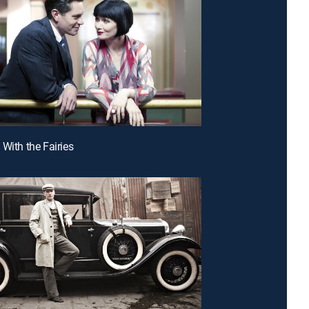
 With the Fairies