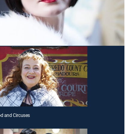
od and Circuses