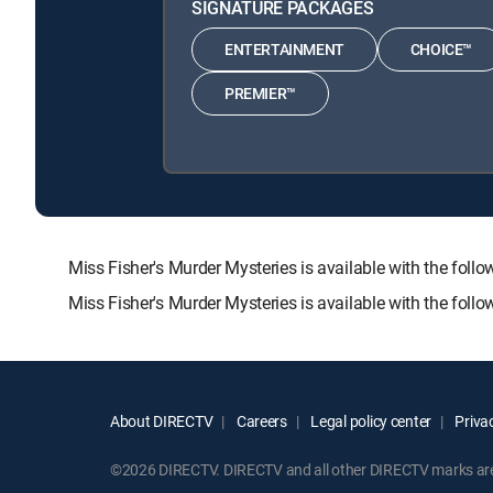
SIGNATURE PACKAGES
ENTERTAINMENT
CHOICE™
PREMIER™
Miss Fisher's Murder Mysteries is available with the 
Miss Fisher's Murder Mysteries is available with the fol
About DIRECTV
Careers
Legal policy center
Privac
©2026 DIRECTV. DIRECTV and all other DIRECTV marks are t