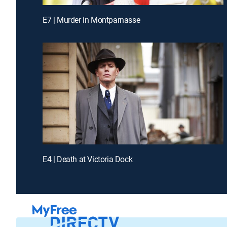
E7 | Murder in Montparnasse
E4 | Death at Victoria Dock