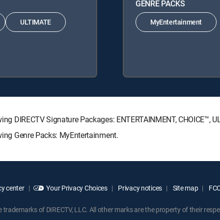
GENRE PACKS
ULTIMATE
MyEntertainment
following DIRECTV Signature Packages: ENTERTAINMENT, CHOICE™,
lowing Genre Packs: MyEntertainment.
y center
Your Privacy Choices
Privacy notices
Site map
FCC 
rademarks of DIRECTV, LLC. All other marks are the property of their respe