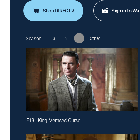
Shop DIRECTV
Sign in to Wa
Season
3
2
1
Other
E13 | King Memses' Curse