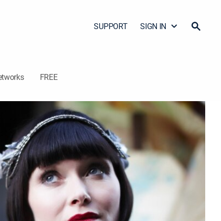
SUPPORT
SIGN IN
etworks
FREE