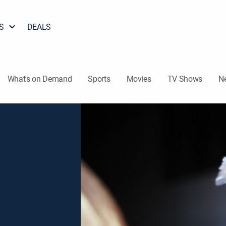
S
DEALS
What's on Demand
Sports
Movies
TV Shows
N