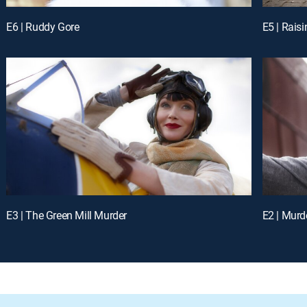
E6 | Ruddy Gore
E5 | Rais
E3 | The Green Mill Murder
E2 | Murde