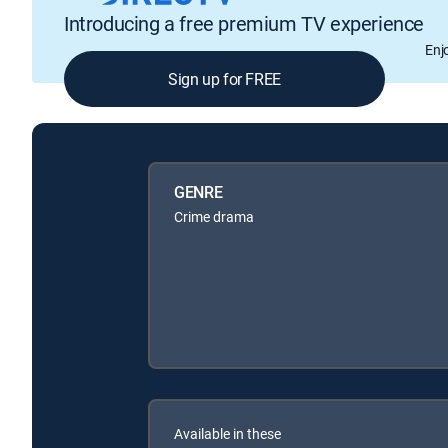
Introducing a free premium TV experience
Enj
Sign up for FREE
GENRE
Crime drama
Available in these