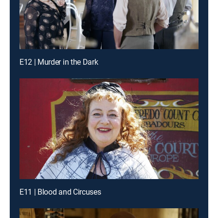
E12 | Murder in the Dark
E11 | Blood and Circuses