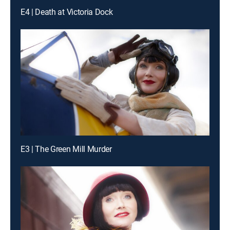
E4 | Death at Victoria Dock
E3 | The Green Mill Murder