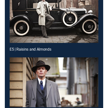
E5 | Raisins and Almonds