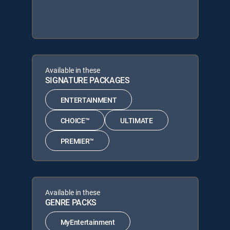
Available in these
SIGNATURE PACKAGES
ENTERTAINMENT
CHOICE™
ULTIMATE
PREMIER™
Available in these
GENRE PACKS
MyEntertainment