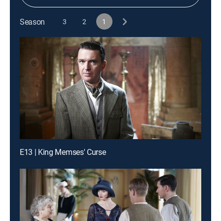
Season
3
2
1
E13 | King Memses' Curse