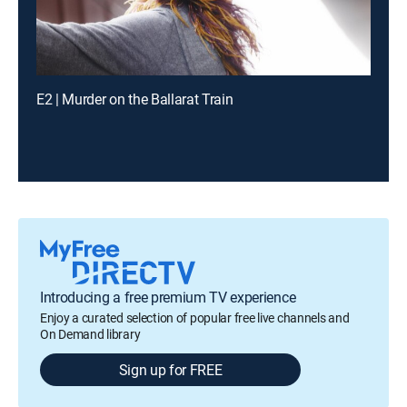
E2 | Murder on the Ballarat Train
Introducing a free premium TV experience
Enjoy a curated selection of popular free live channels and
On Demand library
Sign up for FREE