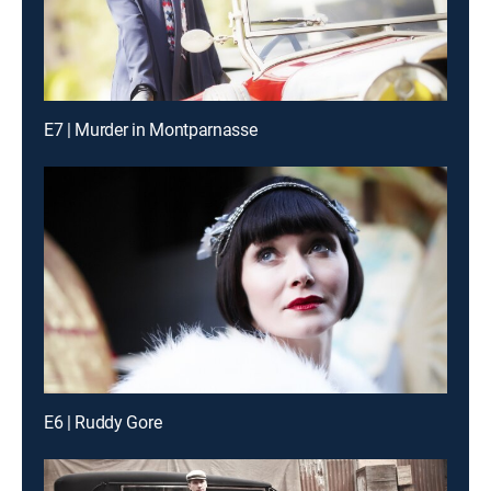
E7 | Murder in Montparnasse
E6 | Ruddy Gore