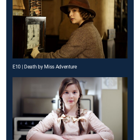
E10 | Death by Miss Adventure