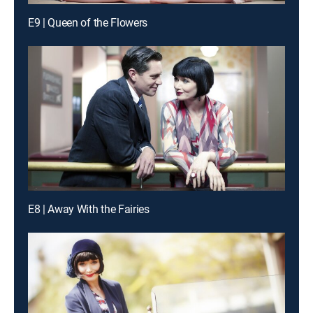
E9 | Queen of the Flowers
E8 | Away With the Fairies