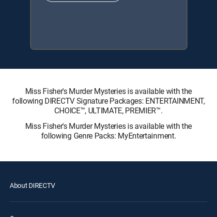
Miss Fisher's Murder Mysteries is available with the
following DIRECTV Signature Packages: ENTERTAINMENT,
CHOICE™, ULTIMATE, PREMIER™.
Miss Fisher's Murder Mysteries is available with the
following Genre Packs: MyEntertainment.
About DIRECTV