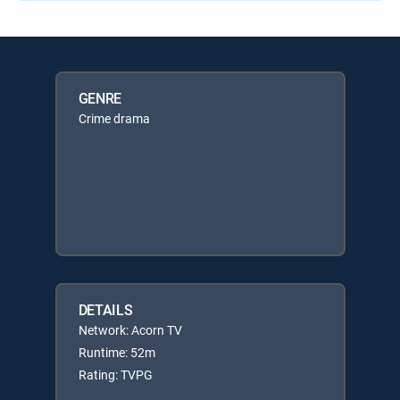
GENRE
Crime drama
DETAILS
Network: Acorn TV
Runtime: 52m
Rating: TVPG