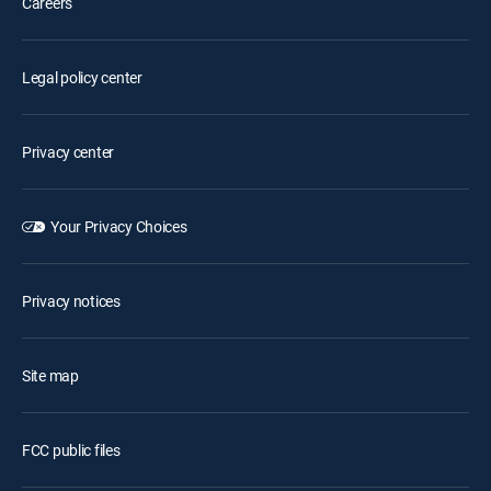
Careers
Legal policy center
Privacy center
Your Privacy Choices
Privacy notices
Site map
FCC public files