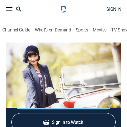
SIGN IN
Channel Guide
What's on Demand
Sports
Movies
TV Sho
Miss Fisher's Murder Mysteries
S1 E7 | Murder in Montparnasse
0h 52m
|
TVPG
|
Crime drama
|
Acorn TV
|
2013
Sarcelle's widow arrives asking for her late husband's
paintings.
Shop DIRECTV
Sign in to Watch