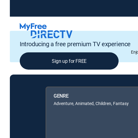
Introducing a free premium TV experience
Enj
Sign up for FREE
GENRE
Adventure, Animated, Children, Fantasy