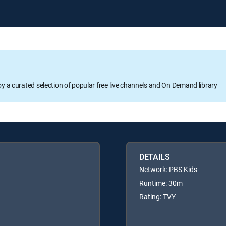
oy a curated selection of popular free live channels and On Demand library
DETAILS
Network: PBS Kids
Runtime: 30m
Rating: TVY