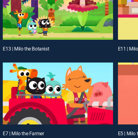
E13 | Milo the Botanist
E11 | Mil
E7 | Milo the Farmer
E5 | Milo 