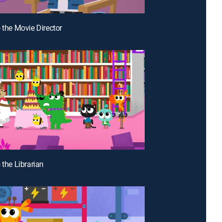
o the Movie Director
 the Librarian