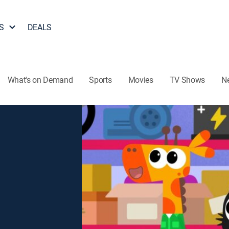
S
DEALS
What's on Demand
Sports
Movies
TV Shows
N