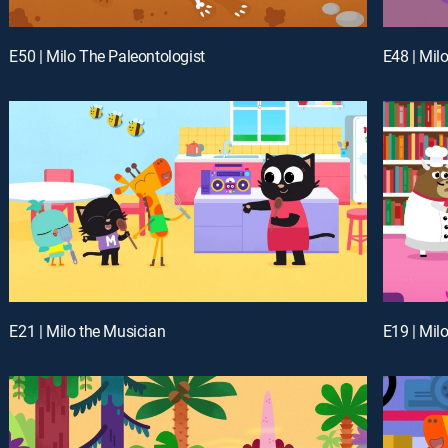
E50 | Milo The Paleontologist
E48 | Mil
E21 | Milo the Musician
E19 | Milo