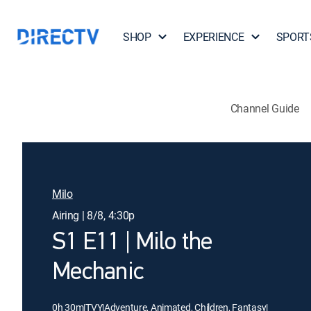
SHOP
EXPERIENCE
SPORT
Channel Guide
Milo
Airing | 8/8, 4:30p
S1 E11 | Milo the
Mechanic
0h 30m
|
TVY
|
Adventure, Animated, Children, Fantasy
|