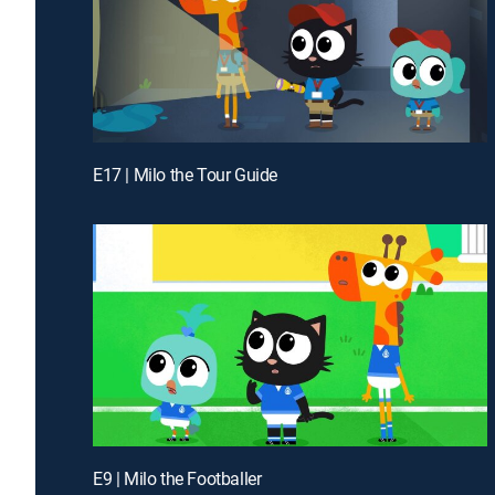
E17 | Milo the Tour Guide
E9 | Milo the Footballer