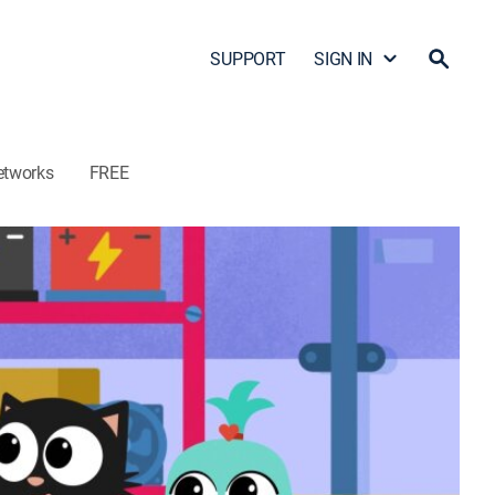
SUPPORT
SIGN IN
etworks
FREE