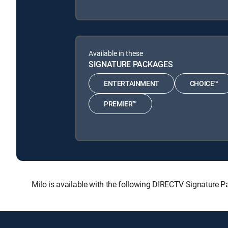
Available in these
SIGNATURE PACKAGES
ENTERTAINMENT
CHOICE™
PREMIER™
Milo is available with the following DIRECTV Signatu