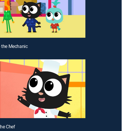
o the Mechanic
the Chef