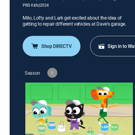
PBS Kids
|
2024
Milo, Lofty and Lark get excited about the idea of
getting to repair different vehicles at Dave's garage.
Shop DIRECTV
Sign in to Wa
Season
1