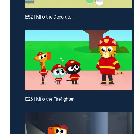
E52 | Milo the Decorator
E26 | Milo the Firefighter