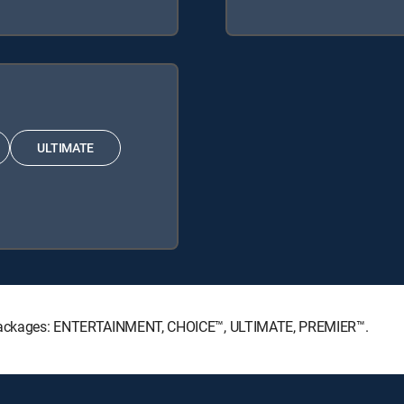
ULTIMATE
re Packages: ENTERTAINMENT, CHOICE™, ULTIMATE, PREMIER™.