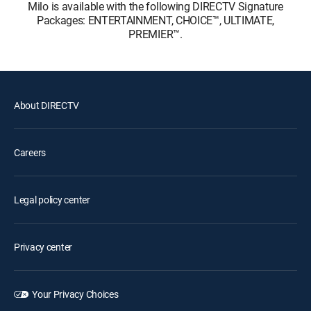
Milo is available with the following DIRECTV Signature
Packages: ENTERTAINMENT, CHOICE™, ULTIMATE,
PREMIER™.
About DIRECTV
Careers
Legal policy center
Privacy center
Your Privacy Choices