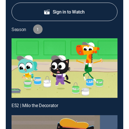
Sign in to Watch
Season
1
E52 | Milo the Decorator