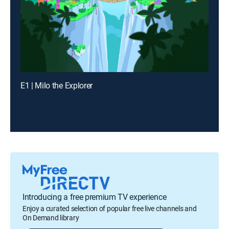
E1 | Milo the Explorer
Introducing a free premium TV experience
Enjoy a curated selection of popular free live channels and
On Demand library