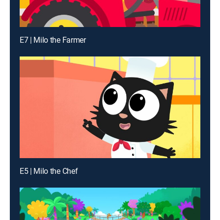
E7 | Milo the Farmer
E5 | Milo the Chef