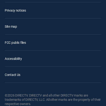
Privacy notices
Site map
FCC public files
Accessibility
Contact Us
©2026 DIRECTV. DIRECTV and all other DIRECTV marks are
trademarks of DIRECTV, LLC. All other marks are the property of their
respective owners.