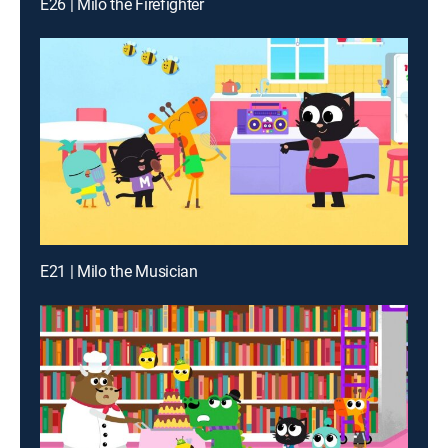
E26 | Milo the Firefighter
E21 | Milo the Musician