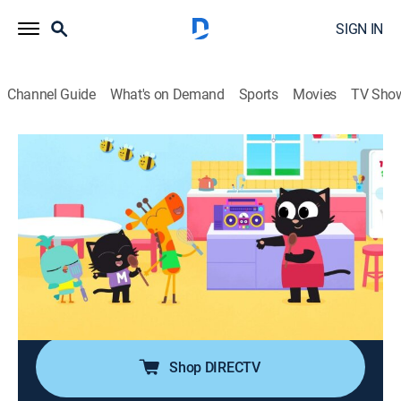
SIGN IN
Channel Guide
What's on Demand
Sports
Movies
TV Sho
Milo
S1 E21 | Milo the Musician
0h 29m
|
TVY
|
Adventure, Animated, Children, Fantasy
|
PBS Kids
|
2024
Music makers Milo, Lofty and Lark are excited to play
at the town festival, replacing Dave and The Dodgers
with their own band; however, writing their own song is
harder than it sounds.
Shop DIRECTV