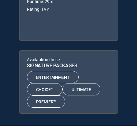
Runtime: 29m
Rating: TVY
Available in these
SIGNATURE PACKAGES
ENTERTAINMENT
CHOICE™
ULTIMATE
PREMIER™