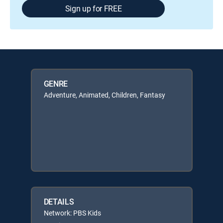
Sign up for FREE
GENRE
Adventure, Animated, Children, Fantasy
DETAILS
Network: PBS Kids