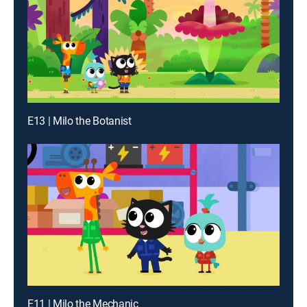
E13 | Milo the Botanist
E11 | Milo the Mechanic