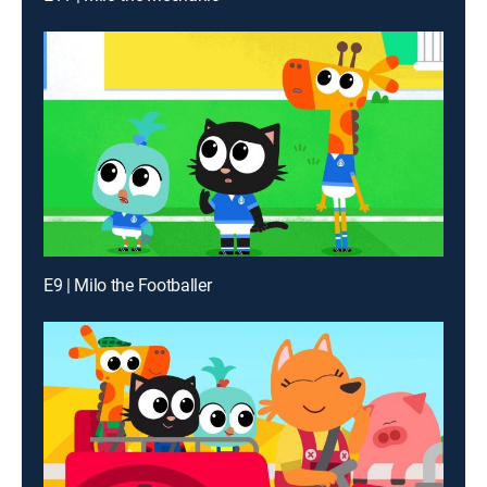
E9 | Milo the Footballer