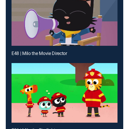
E48 | Milo the Movie Director