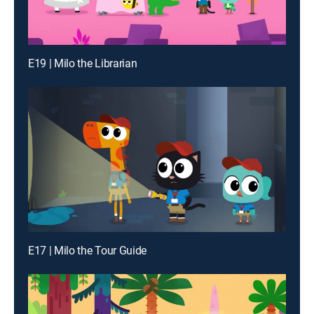
E19 | Milo the Librarian
E17 | Milo the Tour Guide