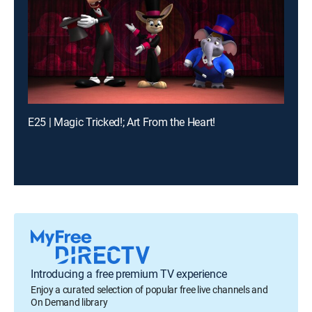
E25 | Magic Tricked!; Art From the Heart!
Introducing a free premium TV experience
Enjoy a curated selection of popular free live channels and
On Demand library