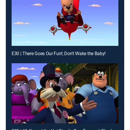
E30 | There Goes Our Fun!; Don't Wake the Baby!