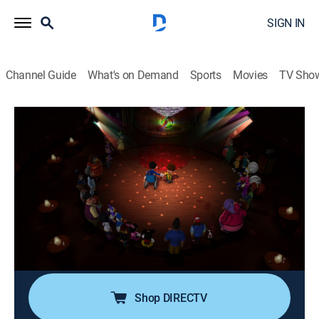
SIGN IN
Channel Guide
What's on Demand
Sports
Movies
TV Sho
Mickey Mouse Mixed-Up Adventures
S3 E27 | Wheelchair Pals; Super-
Duper-Stitious Day!
0h 24m
|
TVY
|
Adventure, Animated, Children
|
DSJR
|
Disney Jr.
|
2020
Chester teaches Goofy how to dance in a wheelchair;
preparations for the Harvest Festival go awry when
Daisy learns it's Friday the 13th.
Shop DIRECTV