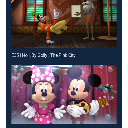
E35 | Holi, By Golly!; The Pink City!