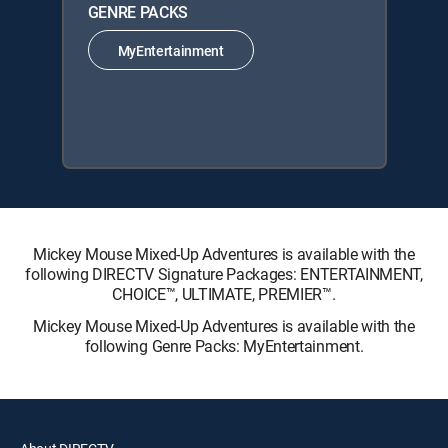
GENRE PACKS
MyEntertainment
Mickey Mouse Mixed-Up Adventures is available with the
following DIRECTV Signature Packages: ENTERTAINMENT,
CHOICE™, ULTIMATE, PREMIER™.
Mickey Mouse Mixed-Up Adventures is available with the
following Genre Packs: MyEntertainment.