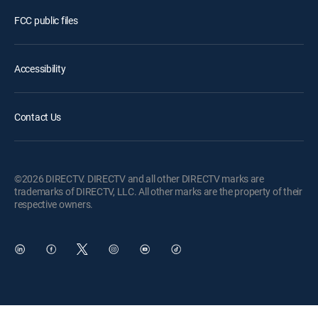
FCC public files
Accessibility
Contact Us
©2026 DIRECTV. DIRECTV and all other DIRECTV marks are
trademarks of DIRECTV, LLC. All other marks are the property of their
respective owners.