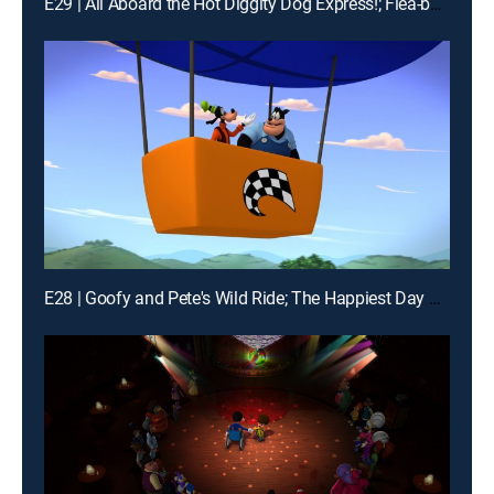
E29 | All Aboard the Hot Diggity Dog Express!; Flea-bee Jeebies!
E28 | Goofy and Pete's Wild Ride; The Happiest Day of All!