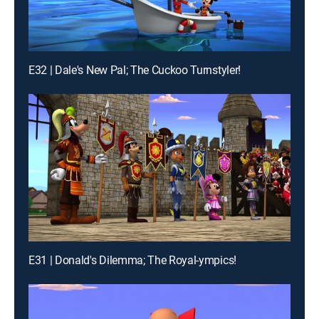
E32 | Dale's New Pal; The Cuckoo Turnstyler!
E31 | Donald's Dilemma; The Royal-ympics!