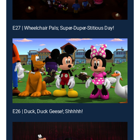
E27 | Wheelchair Pals; Super-Duper-Stitious Day!
E26 | Duck, Duck Geese!; Shhhhh!