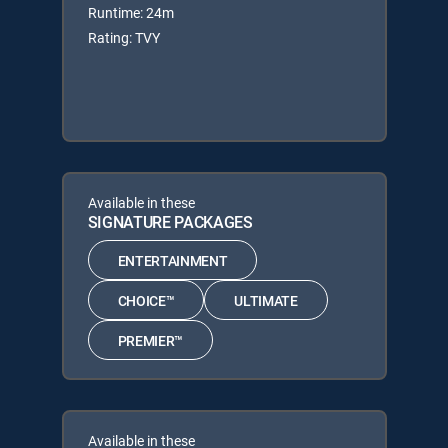
Runtime: 24m
Rating: TVY
Available in these
SIGNATURE PACKAGES
ENTERTAINMENT
CHOICE™
ULTIMATE
PREMIER™
Available in these