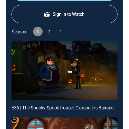
Sign in to Watch
Season
3
2
1
E36 | The Spooky Spook House!; Clarabelle's Banana Splitz!