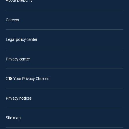
About DIRECTV
Careers
Legal policy center
Privacy center
Your Privacy Choices
Privacy notices
Site map