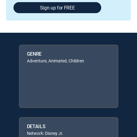
Sign up for FREE
GENRE
Adventure, Animated, Children
DETAILS
Network: Disney Jr.