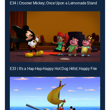
E34 | Crooner Mickey; Once Upon a Lemonade Stand
E33 | It's a Hap-Hap-Happy Hot Dog Hills!; Happy Friend-iversary!