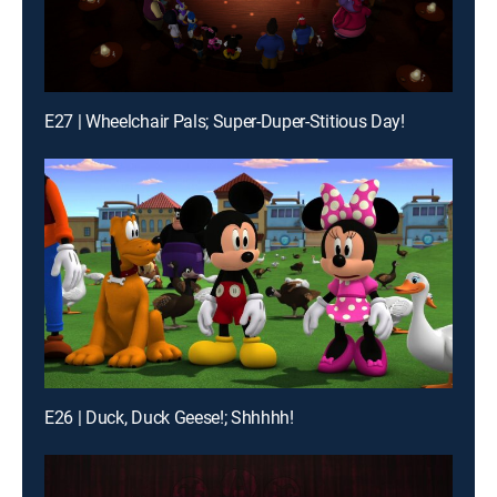
E27 | Wheelchair Pals; Super-Duper-Stitious Day!
E26 | Duck, Duck Geese!; Shhhhh!