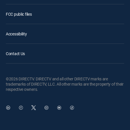
FCC public files
Accessibility
Contact Us
©2026 DIRECTV. DIRECTV and all other DIRECTV marks are
trademarks of DIRECTV, LLC. All other marks are the property of their
respective owners.