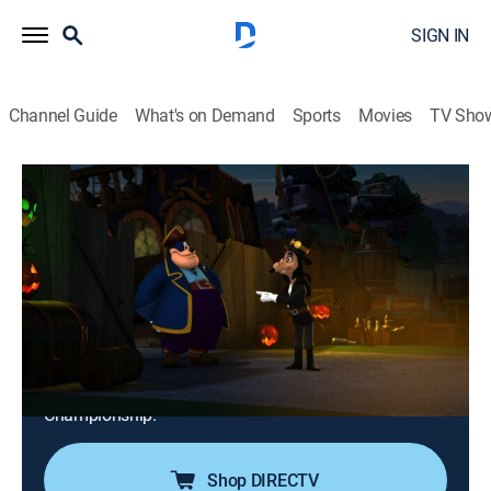
SIGN IN
Channel Guide
What's on Demand
Sports
Movies
TV Sho
Mickey Mouse Mixed-Up Adventures
S3 E36 | The Spooky Spook House!;
Clarabelle's Banana Splitz!
0h 24m
|
TVY
|
Adventure, Animated, Children
|
DSJR
|
Disney Jr.
|
2021
Mickey decorates Mr. Doozy's bed and breakfast for a
chance to win Alistair's Halloween contest; it's
Clarabelle's dream to win the Bratwurst Bowling
Championship.
Shop DIRECTV