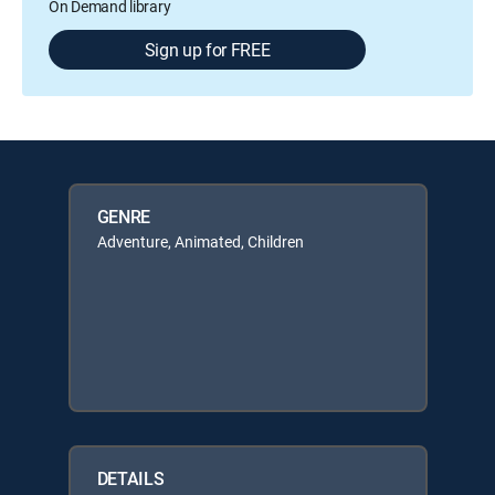
On Demand library
Sign up for FREE
GENRE
Adventure, Animated, Children
DETAILS