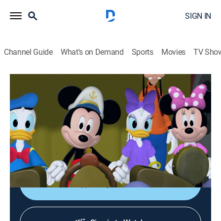
SIGN IN
Channel Guide
What's on Demand
Sports
Movies
TV Sho
Mickey Mouse Clubhouse
S4 E12 | Sea Captain Mickey
TVY
|
Educational, Animated, Children
|
2014
There's something down at the bottom of Mickey
Lake; Mickey and the gang suit up and head out on a
watery adventure.
Shop DIRECTV