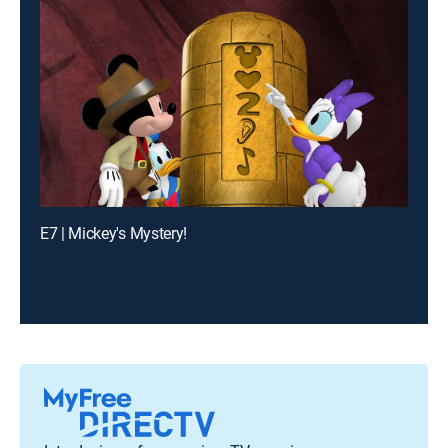
E7 | Mickey's Mystery!