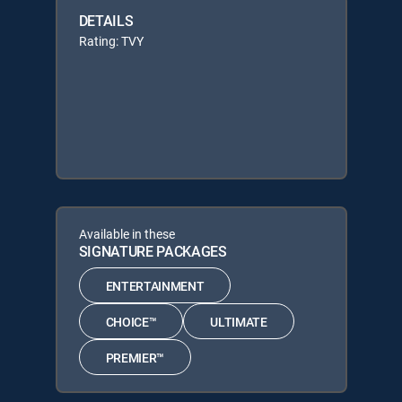
DETAILS
Rating: TVY
Available in these
SIGNATURE PACKAGES
ENTERTAINMENT
CHOICE™
ULTIMATE
PREMIER™