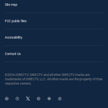
Site map
FCC public files
Accessibility
Contact Us
©2026 DIRECTV. DIRECTV and all other DIRECTV marks are
trademarks of DIRECTV, LLC. All other marks are the property of their
respective owners.