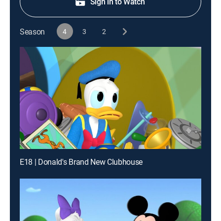
Sign in to Watch
Season
4
3
2
E18 | Donald's Brand New Clubhouse