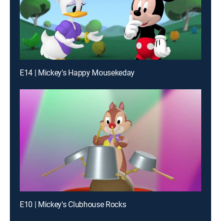
E14 | Mickey's Happy Mousekeday
E10 | Mickey's Clubhouse Rocks