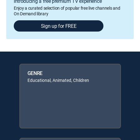
Introducing a free premium TV experience
Enjoy a curated selection of popular free live channels and
On Demand library
Sign up for FREE
GENRE
Educational, Animated, Children