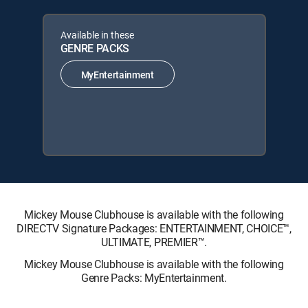
Available in these
GENRE PACKS
MyEntertainment
Mickey Mouse Clubhouse is available with the following
DIRECTV Signature Packages: ENTERTAINMENT, CHOICE™,
ULTIMATE, PREMIER™.
Mickey Mouse Clubhouse is available with the following
Genre Packs: MyEntertainment.