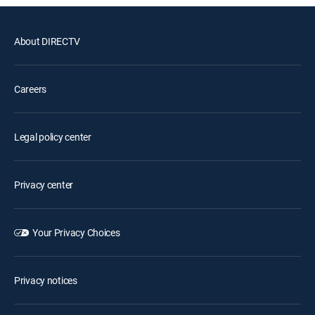
About DIRECTV
Careers
Legal policy center
Privacy center
Your Privacy Choices
Privacy notices