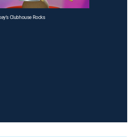
key's Clubhouse Rocks