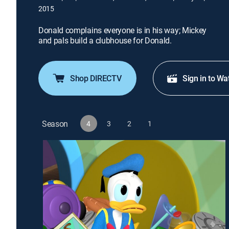
2015
Donald complains everyone is in his way; Mickey
and pals build a clubhouse for Donald.
Shop DIRECTV
Sign in to Wa
Season
4
3
2
1