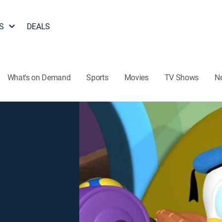
S
DEALS
What's on Demand
Sports
Movies
TV Shows
N