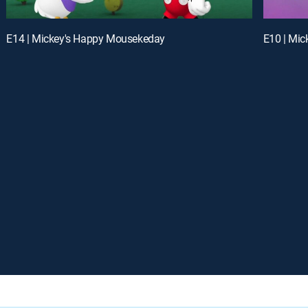
E14 | Mickey's Happy Mousekeday
E10 | Mic