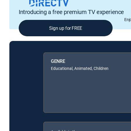
Introducing a free premium TV experience
Enj
Sign up for FREE
GENRE
Educational, Animated, Children