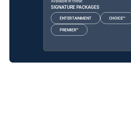
Available in these
SIGNATURE PACKAGES
ENTERTAINMENT
CHOICE™
PREMIER™
Mickey Mouse Clubhouse is available with the follow
Mickey Mouse Clubhouse is available with the following
About DIRECTV
Careers
Legal policy center
Privac
©2026 DIRECTV. DIRECTV and all other DIRECTV marks are t