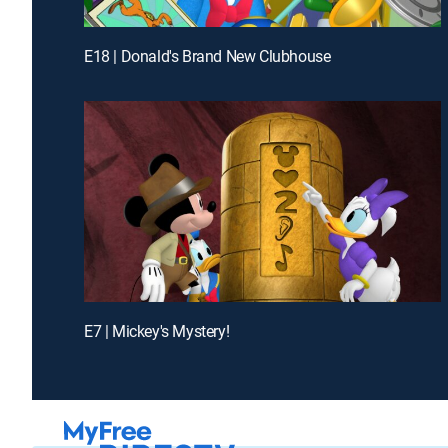
E18 | Donald's Brand New Clubhouse
E7 | Mickey's Mystery!