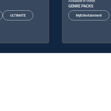
Available in these
GENRE PACKS
ULTIMATE
MyEntertainment
ing DIRECTV Signature Packages: ENTERTAINMENT, CHOICE™, ULTI
 Genre Packs: MyEntertainment.
y center
Your Privacy Choices
Privacy notices
Site map
FCC 
rademarks of DIRECTV, LLC. All other marks are the property of their respe