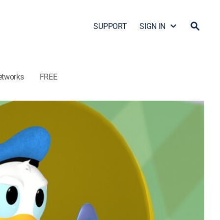
SUPPORT
SIGN IN
etworks
FREE