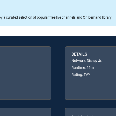
oy a curated selection of popular free live channels and On Demand library
DETAILS
Network: Disney Jr.
Runtime: 25m
Rating: TVY