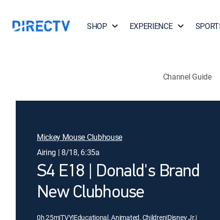
SHOP
EXPERIENCE
SPORT
Channel Guide
Mickey Mouse Clubhouse
Airing | 8/18, 6:35a
S4 E18 | Donald's Brand
New Clubhouse
0h 25m
|
TVY
|
Educational, Animated, Children
|
Disney Jr.
|