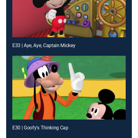
E33 | Aye, Aye, Captain Mickey
E30 | Goofy's Thinking Cap