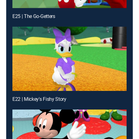
E25 | The Go-Getters
E22 | Mickey's Fishy Story