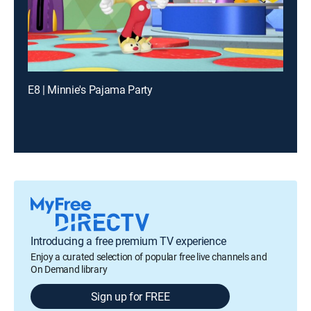
E8 | Minnie's Pajama Party
Introducing a free premium TV experience
Enjoy a curated selection of popular free live channels and
On Demand library
Sign up for FREE