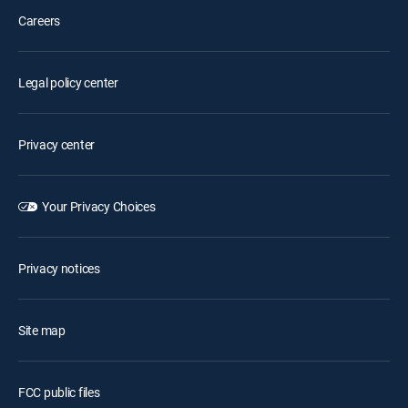
Careers
Legal policy center
Privacy center
Your Privacy Choices
Privacy notices
Site map
FCC public files