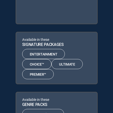
Available in these
SIGNATURE PACKAGES
ENTERTAINMENT
CHOICE™
ULTIMATE
PREMIER™
Available in these
GENRE PACKS