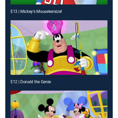
E13 | Mickey's Mousekersize!
E12 | Donald the Genie