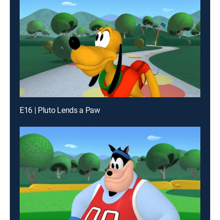
E16 | Pluto Lends a Paw