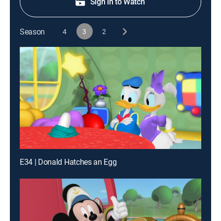
Sign in to Watch
Season
4
3
2
E34 | Donald Hatches an Egg