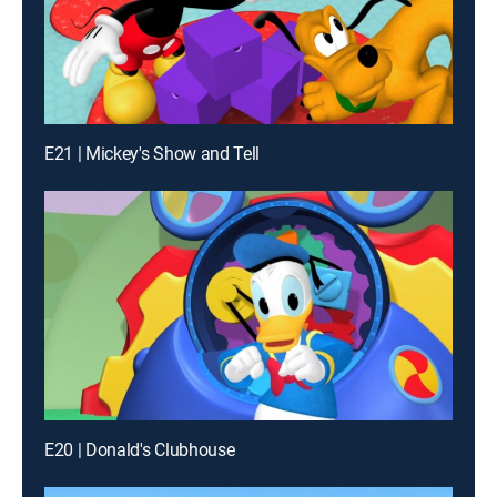
E21 | Mickey's Show and Tell
E20 | Donald's Clubhouse