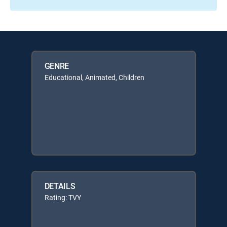
GENRE
Educational, Animated, Children
DETAILS
Rating: TVY