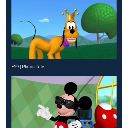
E29 | Pluto's Tale