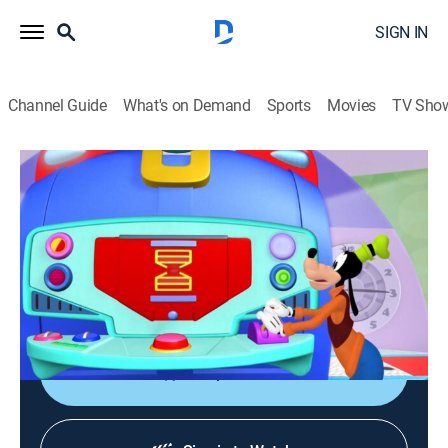
SIGN IN
Channel Guide
What's on Demand
Sports
Movies
TV Sho
Mickey Mouse Clubhouse
S3 E27 | Goofy Babysitter
TVY
|
Educational, Animated, Children
|
2011
Mickey, Minnie, Donald, Daisy and Pluto are
accidentally turned into toddlers by Professor Von
Drake's Tick Tock Time Machine.
Shop DIRECTV