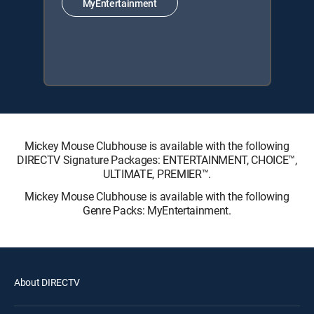
MyEntertainment
Mickey Mouse Clubhouse is available with the following
DIRECTV Signature Packages: ENTERTAINMENT, CHOICE™,
ULTIMATE, PREMIER™.
Mickey Mouse Clubhouse is available with the following
Genre Packs: MyEntertainment.
About DIRECTV