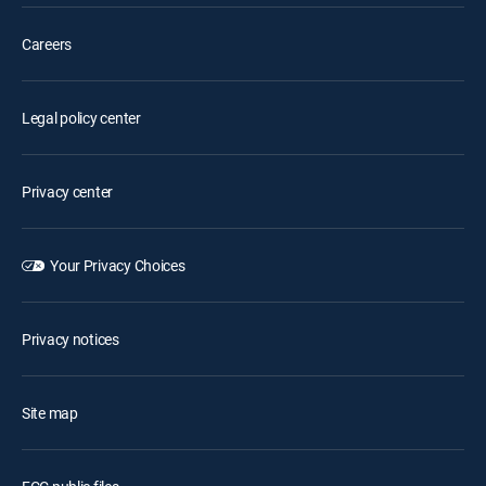
Careers
Legal policy center
Privacy center
Your Privacy Choices
Privacy notices
Site map