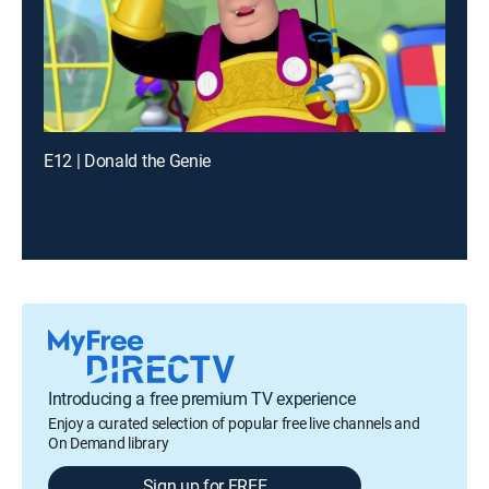
E12 | Donald the Genie
Introducing a free premium TV experience
Enjoy a curated selection of popular free live channels and
On Demand library
Sign up for FREE