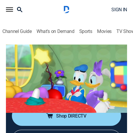
SIGN IN
Channel Guide
What's on Demand
Sports
Movies
TV Sho
Mickey Mouse Clubhouse
S3 E34 | Donald Hatches an Egg
0h 25m
|
TVY
|
Educational, Animated, Children
|
DSJR
|
Disney Jr.
|
2012
Donald, Mickey and Goofy try to figure out what sort
of animal has lost their egg; Donald takes care of the
egg.
Shop DIRECTV