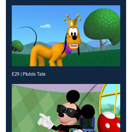
E29 | Pluto's Tale