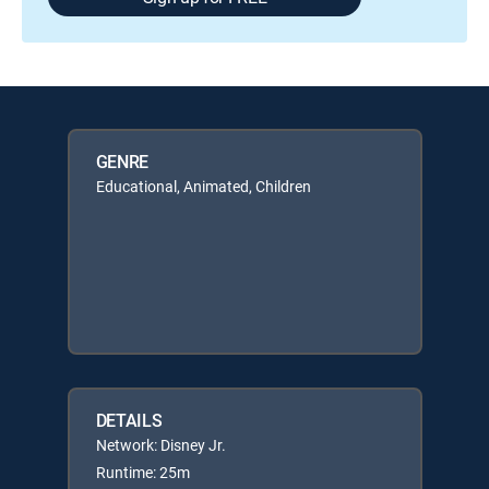
GENRE
Educational, Animated, Children
DETAILS
Network: Disney Jr.
Runtime: 25m