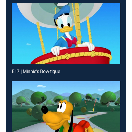
E17 | Minnie's Bow-tique