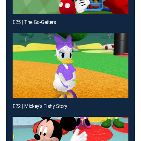
E25 | The Go-Getters
E22 | Mickey's Fishy Story