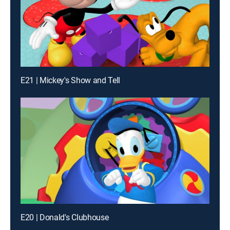
E21 | Mickey's Show and Tell
E20 | Donald's Clubhouse