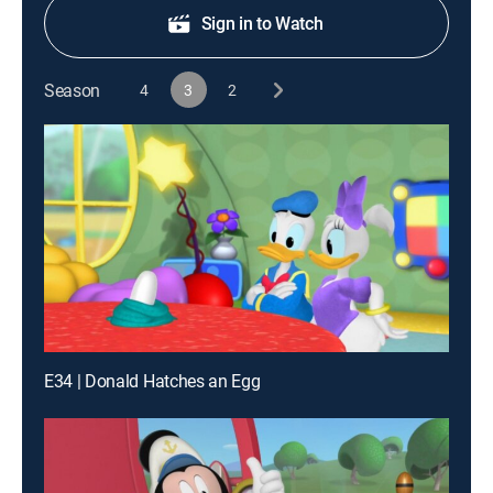
Sign in to Watch
Season
4
3
2
E34 | Donald Hatches an Egg