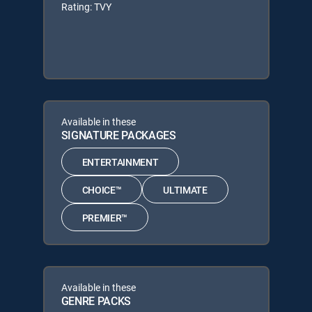
Rating: TVY
Available in these
SIGNATURE PACKAGES
ENTERTAINMENT
CHOICE™
ULTIMATE
PREMIER™
Available in these
GENRE PACKS