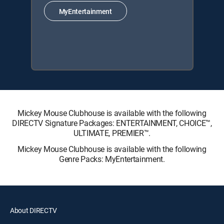
MyEntertainment
Mickey Mouse Clubhouse is available with the following
DIRECTV Signature Packages: ENTERTAINMENT, CHOICE™,
ULTIMATE, PREMIER™.
Mickey Mouse Clubhouse is available with the following
Genre Packs: MyEntertainment.
About DIRECTV