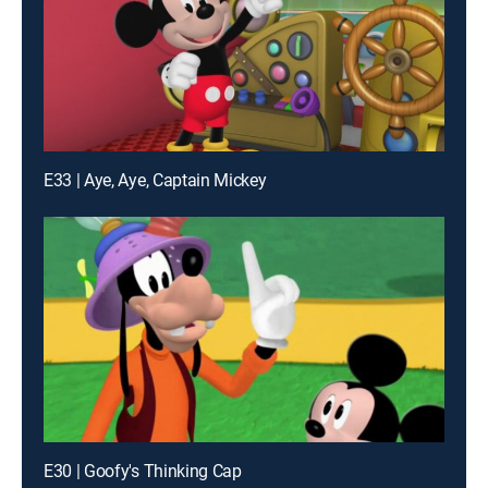
E33 | Aye, Aye, Captain Mickey
E30 | Goofy's Thinking Cap