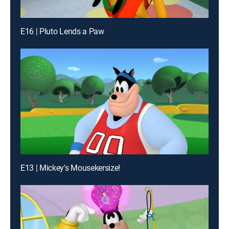
E16 | Pluto Lends a Paw
E13 | Mickey's Mousekersize!