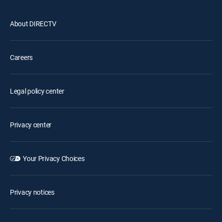
About DIRECTV
Careers
Legal policy center
Privacy center
Your Privacy Choices
Privacy notices