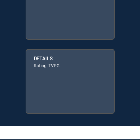
DETAILS
Rating: TVPG