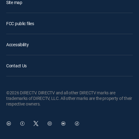
Site map
FCC public files
Accessibility
Contact Us
©2026 DIRECTV. DIRECTV and all other DIRECTV marks are
trademarks of DIRECTV, LLC. All other marks are the property of their
respective owners.