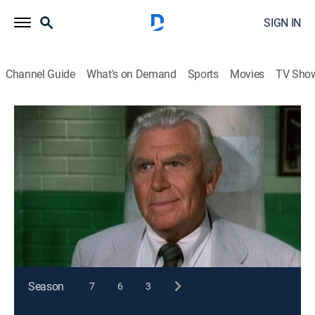
SIGN IN
Channel Guide
What's on Demand
Sports
Movies
TV Sho
Matlock
S8 E6 | The Last Laugh
TVPG
|
Drama, Mystery
|
1993
Milton Berle guest stars as a mouthy comic who
stands accused of murdering an equally mouthy
young comedian.
This content is currently unavailable with a DIRECTV
Package or Genre Pack.
Season
7
6
3