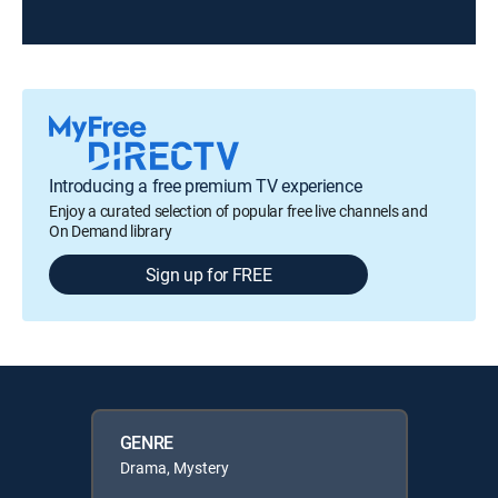
Introducing a free premium TV experience
Enjoy a curated selection of popular free live channels and
On Demand library
Sign up for FREE
GENRE
Drama, Mystery