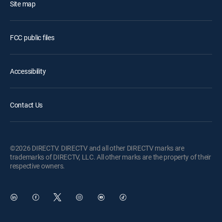
Site map
FCC public files
Accessibility
Contact Us
©2026 DIRECTV. DIRECTV and all other DIRECTV marks are
trademarks of DIRECTV, LLC. All other marks are the property of their
respective owners.