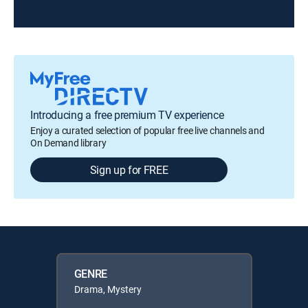
Introducing a free premium TV experience
Enjoy a curated selection of popular free live channels and
On Demand library
Sign up for FREE
GENRE
Drama, Mystery