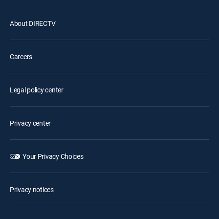
About DIRECTV
Careers
Legal policy center
Privacy center
Your Privacy Choices
Privacy notices