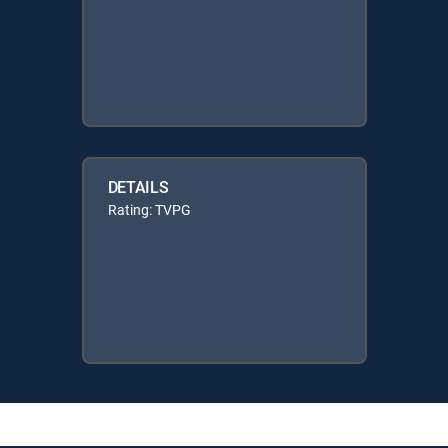
DETAILS
Rating: TVPG