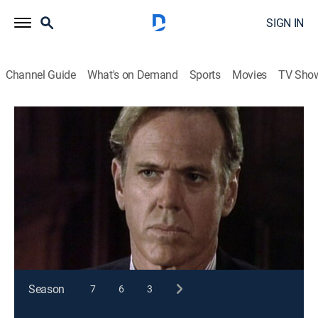
SIGN IN
Channel Guide
What's on Demand
Sports
Movies
TV Sho
Matlock
S8 E10 | The Conspiracy
TVPG
|
Drama, Mystery
|
1993
A young attorney is involved in blackmail, jury
tampering and murder when a chemical company is
accused of carcinogenic pollution.
This content is currently unavailable with a DIRECTV
Package or Genre Pack.
Season
7
6
3